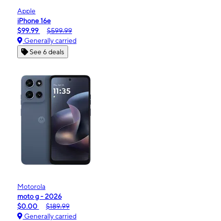
Apple
iPhone 16e
$99.99
$599.99
Generally carried
See 6 deals
Motorola
moto g - 2026
$0.00
$189.99
Generally carried