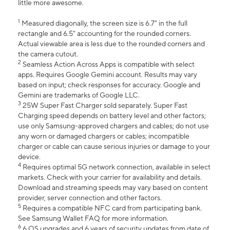
little more awesome.
1
Measured diagonally, the screen size is 6.7" in the full
rectangle and 6.5" accounting for the rounded corners.
Actual viewable area is less due to the rounded corners and
the camera cutout.
2
Seamless Action Across Apps is compatible with select
apps. Requires Google Gemini account. Results may vary
based on input; check responses for accuracy. Google and
Gemini are trademarks of Google LLC.
3
25W Super Fast Charger sold separately. Super Fast
Charging speed depends on battery level and other factors;
use only Samsung-approved chargers and cables; do not use
any worn or damaged chargers or cables; incompatible
charger or cable can cause serious injuries or damage to your
device.
4
Requires optimal 5G network connection, available in select
markets. Check with your carrier for availability and details.
Download and streaming speeds may vary based on content
provider, server connection and other factors.
5
Requires a compatible NFC card from participating bank.
See Samsung Wallet FAQ for more information.
6
6 OS upgrades and 6 years of security updates from date of