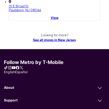
31 E Broad St
Paulsboro, NJ 08066
View
Looking for more?
See all stores in New Jersey