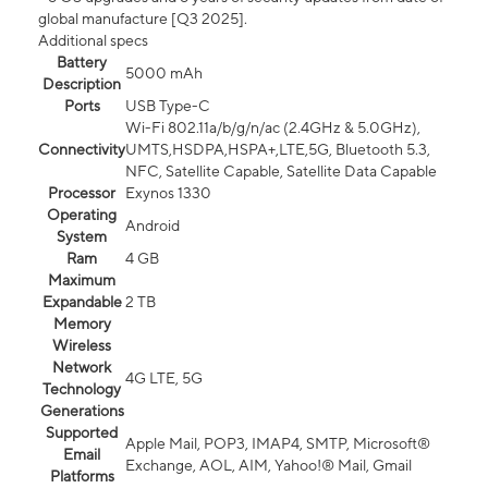
global manufacture [Q3 2025].
Additional specs
Battery
5000 mAh
Description
Ports
USB Type-C
Wi-Fi 802.11a/b/g/n/ac (2.4GHz & 5.0GHz),
Connectivity
UMTS,HSDPA,HSPA+,LTE,5G, Bluetooth 5.3,
NFC, Satellite Capable, Satellite Data Capable
Processor
Exynos 1330
Operating
Android
System
Ram
4 GB
Maximum
Expandable
2 TB
Memory
Wireless
Network
4G LTE, 5G
Technology
Generations
Supported
Apple Mail, POP3, IMAP4, SMTP, Microsoft®
Email
Exchange, AOL, AIM, Yahoo!® Mail, Gmail
Platforms