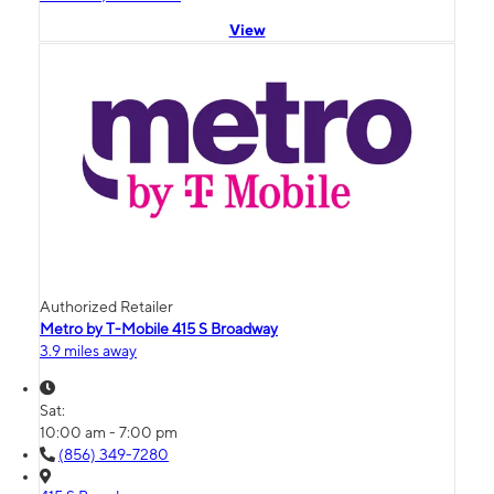
View
Authorized Retailer
Metro by T-Mobile 415 S Broadway
3.9 miles away
Sat:
10:00 am - 7:00 pm
(856) 349-7280