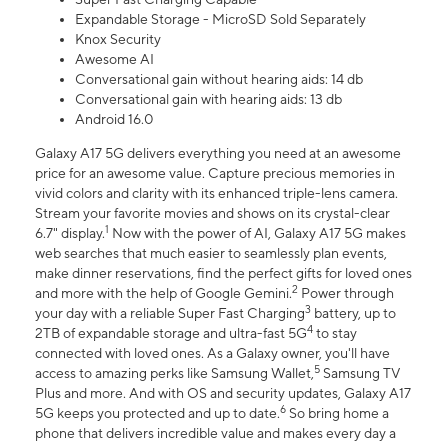
Expandable Storage - MicroSD Sold Separately
Knox Security
Awesome AI
Conversational gain without hearing aids: 14 db
Conversational gain with hearing aids: 13 db
Android 16.0
Galaxy A17 5G delivers everything you need at an awesome
price for an awesome value. Capture precious memories in
vivid colors and clarity with its enhanced triple-lens camera.
Stream your favorite movies and shows on its crystal-clear
1
6.7" display.
Now with the power of AI, Galaxy A17 5G makes
web searches that much easier to seamlessly plan events,
make dinner reservations, find the perfect gifts for loved ones
2
and more with the help of Google Gemini.
Power through
3
your day with a reliable Super Fast Charging
battery, up to
4
2TB of expandable storage and ultra-fast 5G
to stay
connected with loved ones. As a Galaxy owner, you'll have
5
access to amazing perks like Samsung Wallet,
Samsung TV
Plus and more. And with OS and security updates, Galaxy A17
6
5G keeps you protected and up to date.
So bring home a
phone that delivers incredible value and makes every day a