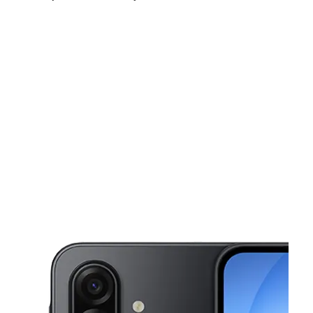
Sun:
10:00 am - 5:00 pm
Mon:
10:00 am - 7:00 pm
Tues:
10:00 am - 7:00 pm
This carousel shows one large product image at a time. Use the Pre
Wed:
10:00 am - 7:00 pm
Thurs:
10:00 am - 7:00 pm
Fri:
10:00 am - 7:00 pm
48 S Broad St Woodbury, NJ 08096