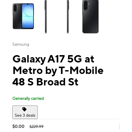
Samsung
Galaxy A17 5G at
Metro by T-Mobile
48 S Broad St
Generally carried
See 3 deals
$0.00
$229.99