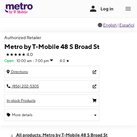
English
|
Español
Authorized Retailer
Metro by T-Mobile 48 S Broad St
★★★★★
4.0
Open
:
10:00 am - 7:00 pm
4.0
★
Directions
(856) 202-5305
In-stock Products
More details
Open
Sat:
10:00 am - 7:00 pm
All products: Metro by T-Mobile 48 S Broad St