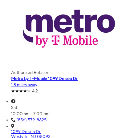
Authorized Retailer
Metro by T-Mobile 1099 Delsea Dr
1.8 miles away
4.2
Sat:
10:00 am - 7:00 pm
(856) 579-8625
1099 Delsea Dr
Westville, NJ 08093