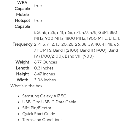
WEA
true
Capable
Mobile
Hotspot
true
Capable
5G: n5, n25, n41, n66, n71, n77, n78; GSM: 850
MHz, 900 MHz, 1800 MHz, 1900 MHz; LTE: 1,
Frequency
2, 4, 5, 7, 12, 13, 20, 25, 26, 38, 39, 40, 41, 48, 66,
71; UMTS: Band I (2100), Band II (1900), Band
IV (1700/2100), Band VIII (900)
Weight
6.77 Ounces
Length
0.3 Inches
Height
6.47 Inches
Width
3.06 Inches
What's in the box
Samsung Galaxy A17 5G
USB-C to USB-C Data Cable
SIM Pin/Ejector
Quick Start Guide
Terms and Conditions