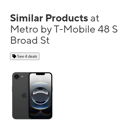
Similar Products
at
Metro by T-Mobile 48 S
Broad St
See 4 deals