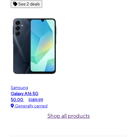
See 2 deals
Samsung
Galaxy A16 5G
$0.00
$189.99
Generally carried
Shop all products