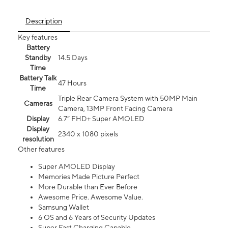
Description
Key features
Battery
Standby
14.5 Days
Time
Battery Talk
47 Hours
Time
Triple Rear Camera System with 50MP Main
Cameras
Camera, 13MP Front Facing Camera
Display
6.7” FHD+ Super AMOLED
Display
2340 x 1080 pixels
resolution
Other features
Super AMOLED Display
Memories Made Picture Perfect
More Durable than Ever Before
Awesome Price. Awesome Value.
Samsung Wallet
6 OS and 6 Years of Security Updates
Super Fast Charging Capable