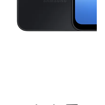
This carousel contains a column of small thumbnails. Selecting a thu