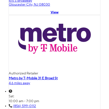
415 S Broadway
Gloucester City, NJ 08030
View
Authorized Retailer
Metro by T-Mobile 31 E Broad St
4.6 miles away
Sat:
10:00 am - 7:00 pm
(856) 599-0112