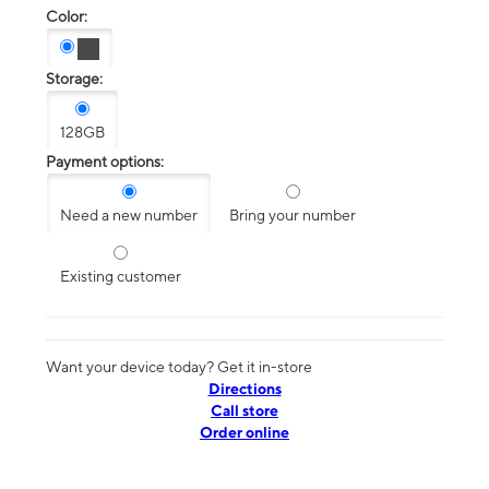
Color:
Storage:
128GB
Payment options:
Need a new number
Bring your number
Existing customer
Want your device today? Get it in-store
Directions
Call store
Order online