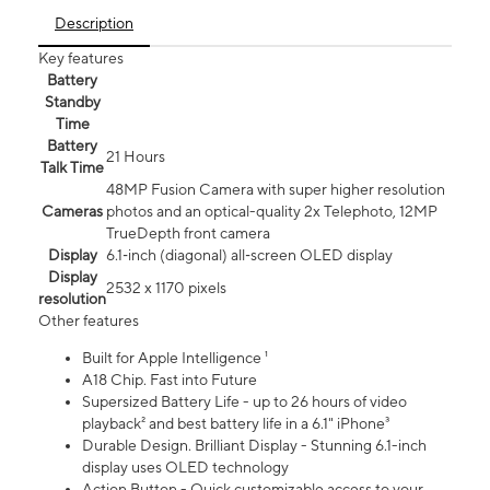
Description
Key features
Battery
Standby
Time
Battery
21 Hours
Talk Time
48MP Fusion Camera with super higher resolution
Cameras
photos and an optical-quality 2x Telephoto, 12MP
TrueDepth front camera
Display
6.1‑inch (diagonal) all‑screen OLED display
Display
2532 x 1170 pixels
resolution
Other features
Built for Apple Intelligence ¹
A18 Chip. Fast into Future
Supersized Battery Life - up to 26 hours of video
playback² and best battery life in a 6.1" iPhone³
Durable Design. Brilliant Display - Stunning 6.1-inch
display uses OLED technology
Action Button - Quick customizable access to your