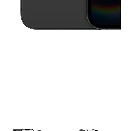
This carousel contains a column of small thumbnails. Selecting a thu