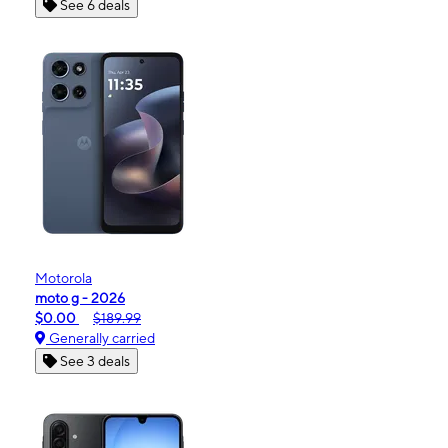
See 6 deals
Motorola
moto g - 2026
$0.00
$189.99
Generally carried
See 3 deals