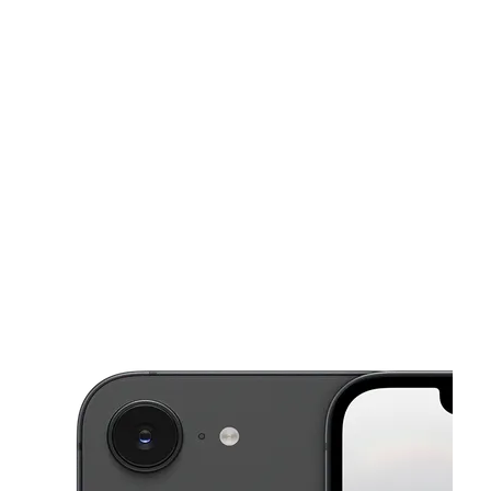
Tues:
10:00 am - 7:00 pm
Wed:
10:00 am - 7:00 pm
This carousel shows one large product image at a time. Use the Pre
Thurs:
10:00 am - 7:00 pm
Fri:
10:00 am - 7:00 pm
Sat:
10:00 am - 7:00 pm
360 S Broadway Yonkers, NY 10705