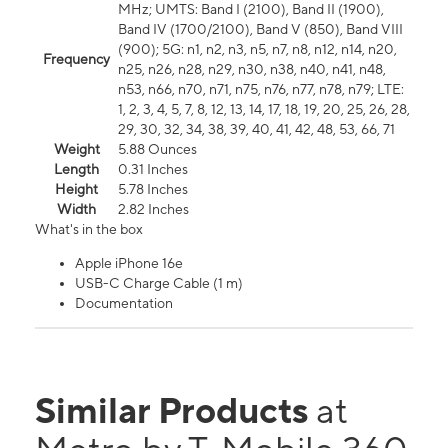
MHz; UMTS: Band I (2100), Band II (1900),
Band IV (1700/2100), Band V (850), Band VIII
(900); 5G: n1, n2, n3, n5, n7, n8, n12, n14, n20,
Frequency
n25, n26, n28, n29, n30, n38, n40, n41, n48,
n53, n66, n70, n71, n75, n76, n77, n78, n79; LTE:
1, 2, 3, 4, 5, 7, 8, 12, 13, 14, 17, 18, 19, 20, 25, 26, 28,
29, 30, 32, 34, 38, 39, 40, 41, 42, 48, 53, 66, 71
Weight
5.88 Ounces
Length
0.31 Inches
Height
5.78 Inches
Width
2.82 Inches
What's in the box
Apple iPhone 16e
USB-C Charge Cable (1 m)
Documentation
Similar Products
at