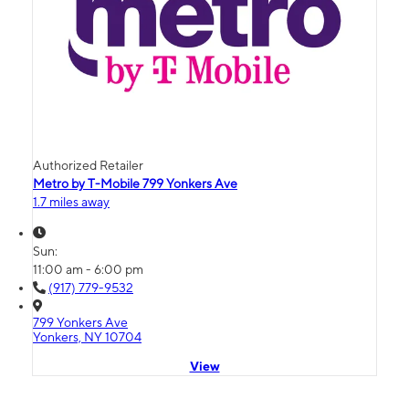
Authorized Retailer
Metro by T-Mobile 799 Yonkers Ave
1.7 miles away
Sun:
11:00 am - 6:00 pm
(917) 779-9532
799 Yonkers Ave
Yonkers, NY 10704
View