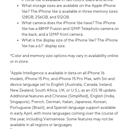
What storage sizes are available on the Apple iPhone
16e? The iPhone 16e is available in three memory sizes:
128GB, 256GB, and 512GB.
What camera does the iPhone 16e have? The iPhone
16e has a 48MP Fusion and 12MP Telephoto camera on
the back, and a 12MP front camera.
What is the display size of the iPhone 16e? The iPhone
16e has a 6.1” display size.
*Color and memory size options may vary in availability online
or in store.
1
Apple Intelligence is available in beta on all iPhone 16
models, iPhone 15 Pro, and iPhone 15 Pro Max, with Siri and
device language set to English (Australia, Canada, Ireland,
New Zealand, South Africa, UK, or U.S.), as an iOS 18 update.
Additional features and Chinese (Simplified), English (India,
Singapore), French, German, Italian, Japanese, Korean,
Portuguese (Brazil), and Spanish language support available
in early April, with more languages coming over the course of
the year, including Vietnamese. Some features may not be
available in all regions or languages.