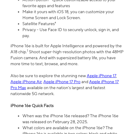
favorite apps and features
Make it yours with iOS 18, you can customize your
Home Screen and Lock Screen.
Satellite Features⁴
Privacy - Use Face ID to securely unlock, sign in, and
pay.
iPhone 16e is built for Apple Intelligence and powered by the
1
A18 chip.
Shoot super-high-resolution photos with the 48MP
Fusion camera. And with supersized battery life, you have
more time to text, browse, and more.
Also be sure to explore the stunning new
Apple iPhone 17
,
Apple iPhone Air
,
Apple iPhone 17 Pro
and
Apple iPhone 17
Pro Max
available on the nation’s largest and fastest
nationwide 5G network.
iPhone 16e Quick Facts
When was the iPhone 16e released? The iPhone 16e
was released on February 28, 2025.
What colors are available on the iPhone 16e? The
iPhone 16e is available in two colors: black and white.