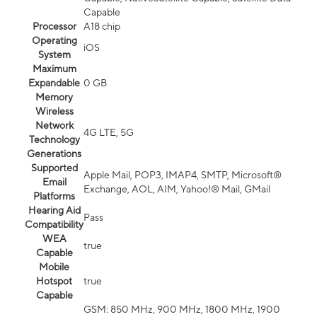
Capable
Processor
A18 chip
Operating
iOS
System
Maximum
Expandable
0 GB
Memory
Wireless
Network
4G LTE, 5G
Technology
Generations
Supported
Apple Mail, POP3, IMAP4, SMTP, Microsoft®
Email
Exchange, AOL, AIM, Yahoo!® Mail, GMail
Platforms
Hearing Aid
Pass
Compatibility
WEA
true
Capable
Mobile
Hotspot
true
Capable
GSM: 850 MHz, 900 MHz, 1800 MHz, 1900