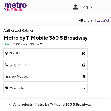
English
|
Español
Authorized Retailer
Metro by T-Mobile 360 S Broadway
Open
:
11:00 am - 6:00 pm
Directions
(914) 930-0478
In-stock Products
More details
Open
Sun:
11:00 am - 6:00 pm
All products: Metro by T-Mobile 360 S Broadway
Mon:
10:00 am - 7:00 pm