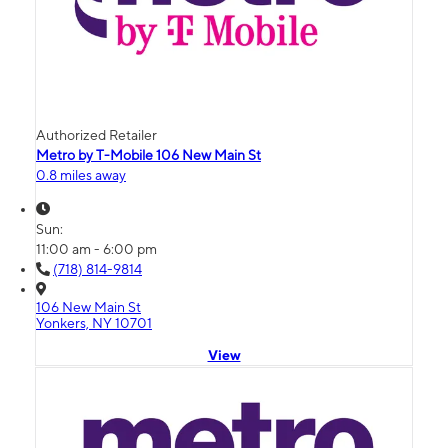
Authorized Retailer
Metro by T-Mobile 106 New Main St
0.8 miles away
Sun:
11:00 am - 6:00 pm
(718) 814-9814
106 New Main St
Yonkers, NY 10701
View