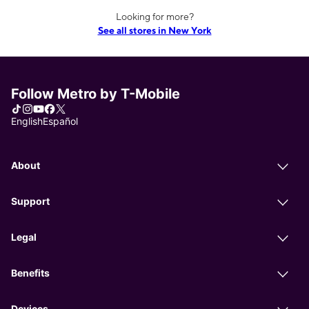
Looking for more?
See all stores in New York