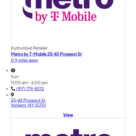
Authorized Retailer
Metro by T-Mobile 25-43 Prospect St
0.9 miles away
Sun:
11:00 am - 6:00 pm
(917) 779-8372
25-43 Prospect St
Yonkers, NY 10701
View