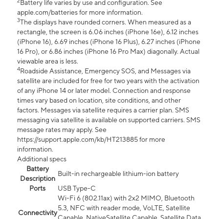
2
Battery life varies by use and configuration. See
apple.com/batteries for more information.
3
The displays have rounded corners. When measured as a
rectangle, the screen is 6.06 inches (iPhone 16e), 6.12 inches
(iPhone 16), 6.69 inches (iPhone 16 Plus), 6.27 inches (iPhone
16 Pro), or 6.86 inches (iPhone 16 Pro Max) diagonally. Actual
viewable area is less.
4
Roadside Assistance, Emergency SOS, and Messages via
satellite are included for free for two years with the activation
of any iPhone 14 or later model. Connection and response
times vary based on location, site conditions, and other
factors. Messages via satellite requires a carrier plan. SMS
messaging via satellite is available on supported carriers. SMS
message rates may apply. See
https://support.apple.com/kb/HT213885 for more
information.
Additional specs
Battery
Built-in rechargeable lithium-ion battery
Description
Ports
USB Type-C
Wi-Fi 6 (802.11ax) with 2x2 MIMO, Bluetooth
5.3, NFC with reader mode, VoLTE, Satellite
Connectivity
Capable, NativeSatellite Capable, Satellite Data