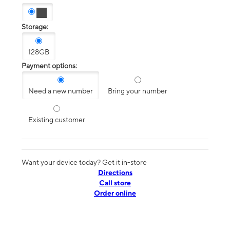
Storage:
128GB
Payment options:
Need a new number
Bring your number
Existing customer
Want your device today? Get it in-store
Directions
Call store
Order online