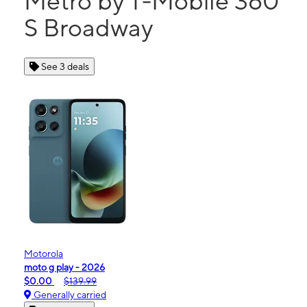
Metro by T-Mobile 360
S Broadway
See 3 deals
Motorola
moto g play - 2026
$0.00
$139.99
Generally carried