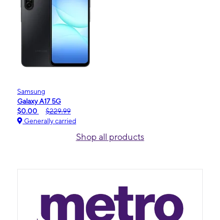
Samsung
Galaxy A17 5G
$0.00
$229.99
Generally carried
Shop all products