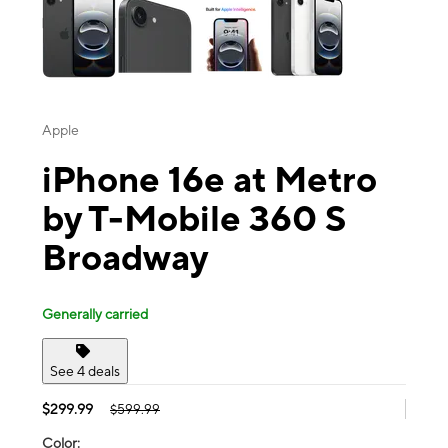
Apple
iPhone 16e at Metro
by T-Mobile 360 S
Broadway
Generally carried
See 4 deals
$299.99
$599.99
Color: