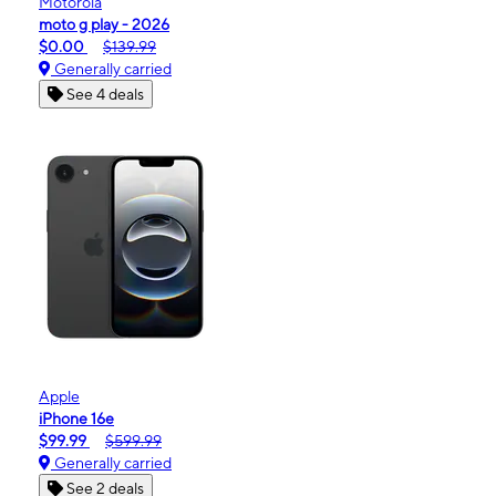
Motorola
moto g play - 2026
$0.00
$139.99
Generally carried
See 4 deals
Apple
iPhone 16e
$99.99
$599.99
Generally carried
See 2 deals