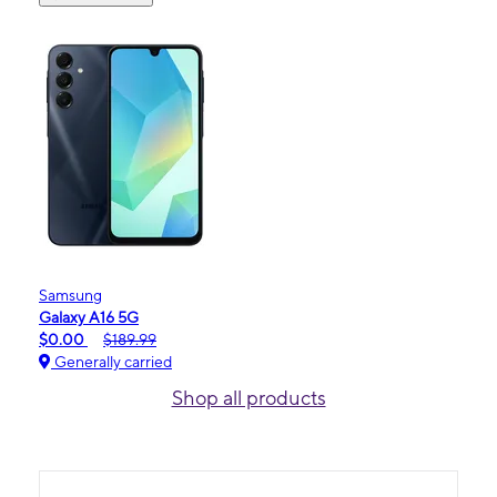
Samsung
Galaxy A16 5G
$0.00
$189.99
Generally carried
Shop all products