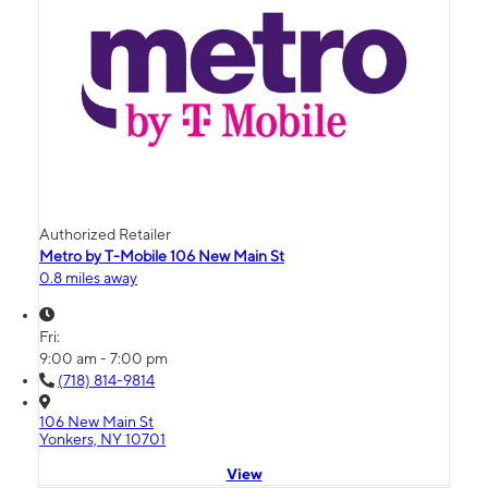
Authorized Retailer
Metro by T-Mobile 106 New Main St
0.8 miles away
Fri:
9:00 am - 7:00 pm
(718) 814-9814
106 New Main St
Yonkers, NY 10701
View