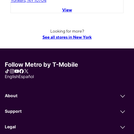
Yonkers, NY 10704
View
Looking for more?
See all stores in New York