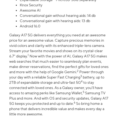
Knox Security
Awesome AI
Conversational gain without hearing aids: 14 db
Conversational gain with hearing aids: 13 db
Android 16.0
Galaxy A17 5G delivers everything you need at an awesome
price for an awesome value. Capture precious memories in
vivid colors and clarity with its enhanced triple-lens camera.
Stream your favorite movies and shows on its crystal-clear
1
6.7" display.
Now with the power of AI, Galaxy A17 5G makes
web searches that much easier to seamlessly plan events,
make dinner reservations, find the perfect gifts for loved ones
2
and more with the help of Google Gemini.
Power through
3
your day with a reliable Super Fast Charging
battery, up to
4
2TB of expandable storage and ultra-fast 5G
to stay
connected with loved ones. As a Galaxy owner, you'll have
5
access to amazing perks like Samsung Wallet,
Samsung TV
Plus and more. And with OS and security updates, Galaxy A17
6
5G keeps you protected and up to date.
So bring home a
phone that delivers incredible value and makes every day a
little more awesome.