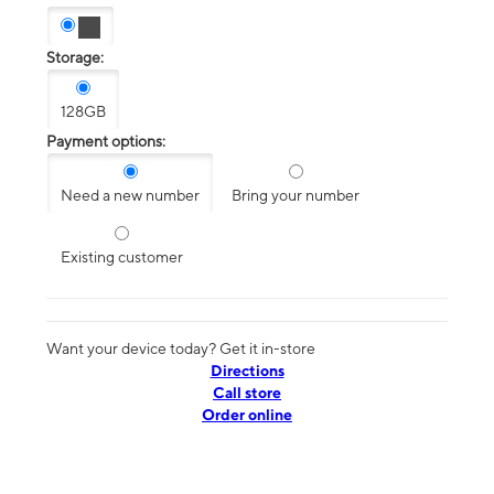
Storage:
128GB
Payment options:
Need a new number
Bring your number
Existing customer
Want your device today? Get it in-store
Directions
Call store
Order online