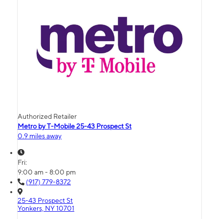
Authorized Retailer
Metro by T-Mobile 25-43 Prospect St
0.9 miles away
Fri:
9:00 am - 8:00 pm
(917) 779-8372
25-43 Prospect St
Yonkers, NY 10701