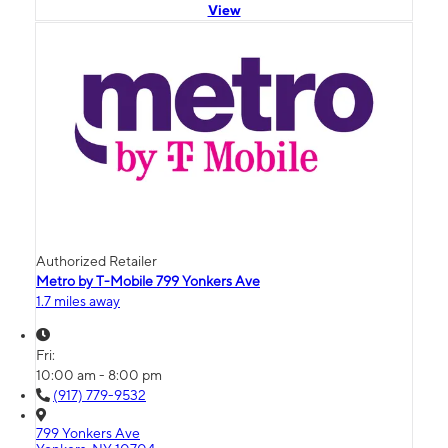
View
Authorized Retailer
Metro by T-Mobile 799 Yonkers Ave
1.7 miles away
Fri:
10:00 am - 8:00 pm
(917) 779-9532
799 Yonkers Ave