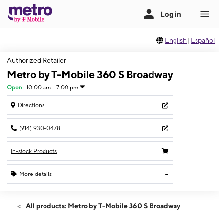
English
|
Español
Authorized Retailer
Metro by T-Mobile 360 S Broadway
Open
:
10:00 am - 7:00 pm
Directions
(914) 930-0478
In-stock Products
More details
Open
Fri:
10:00 am - 7:00 pm
All products: Metro by T-Mobile 360 S Broadway
Sat:
10:00 am - 7:00 pm