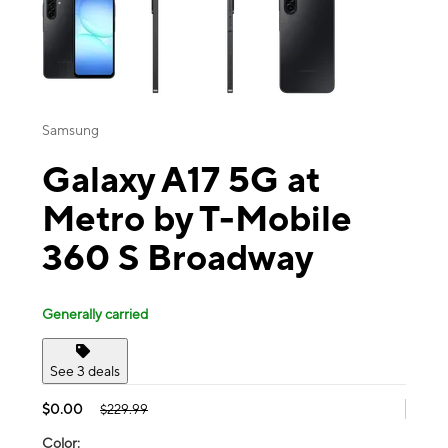
Samsung
Galaxy A17 5G at
Metro by T-Mobile
360 S Broadway
Generally carried
See 3 deals
$0.00
$229.99
Color: