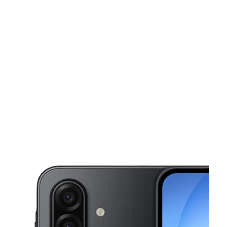
Sun:
11:00 am - 6:00 pm
Mon:
10:00 am - 7:00 pm
This carousel shows one large product image at a time. Use the Pre
Tues:
10:00 am - 7:00 pm
Wed:
10:00 am - 7:00 pm
Thurs:
10:00 am - 7:00 pm
360 S Broadway Yonkers, NY 10705