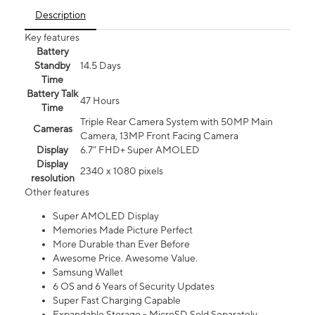
Description
Key features
Battery
Standby
14.5 Days
Time
Battery Talk
47 Hours
Time
Triple Rear Camera System with 50MP Main
Cameras
Camera, 13MP Front Facing Camera
Display
6.7” FHD+ Super AMOLED
Display
2340 x 1080 pixels
resolution
Other features
Super AMOLED Display
Memories Made Picture Perfect
More Durable than Ever Before
Awesome Price. Awesome Value.
Samsung Wallet
6 OS and 6 Years of Security Updates
Super Fast Charging Capable
Expandable Storage - MicroSD Sold Separately