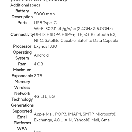
Additional specs
Battery
5000 mAh
Description
Ports
USB Type-C
Wi-Fi 802.11a/b/g/n/ac (2.4GHz & 5.0GHz),
Connectivity
UMTS,HSDPA,HSPA+,LTE,5G, Bluetooth 5.3,
NFC, Satellite Capable, Satellite Data Capable
Processor
Exynos 1330
Operating
Android
System
Ram
4 GB
Maximum
Expandable
2 TB
Memory
Wireless
Network
4G LTE, 5G
Technology
Generations
Supported
Apple Mail, POP3, IMAP4, SMTP, Microsoft®
Email
Exchange, AOL, AIM, Yahoo!® Mail, Gmail
Platforms
WEA
true