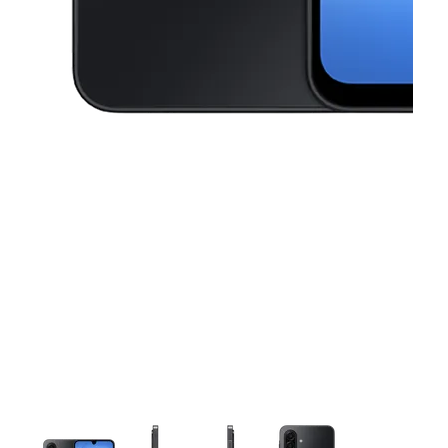
This carousel contains a column of small thumbnails. Selecting a thu