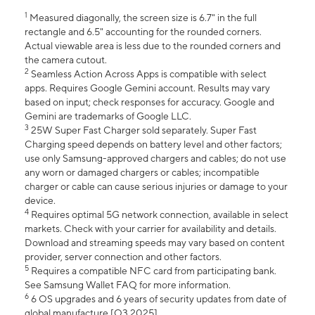
1
Measured diagonally, the screen size is 6.7" in the full
rectangle and 6.5" accounting for the rounded corners.
Actual viewable area is less due to the rounded corners and
the camera cutout.
2
Seamless Action Across Apps is compatible with select
apps. Requires Google Gemini account. Results may vary
based on input; check responses for accuracy. Google and
Gemini are trademarks of Google LLC.
3
25W Super Fast Charger sold separately. Super Fast
Charging speed depends on battery level and other factors;
use only Samsung-approved chargers and cables; do not use
any worn or damaged chargers or cables; incompatible
charger or cable can cause serious injuries or damage to your
device.
4
Requires optimal 5G network connection, available in select
markets. Check with your carrier for availability and details.
Download and streaming speeds may vary based on content
provider, server connection and other factors.
5
Requires a compatible NFC card from participating bank.
See Samsung Wallet FAQ for more information.
6
6 OS upgrades and 6 years of security updates from date of
global manufacture [Q3 2025].