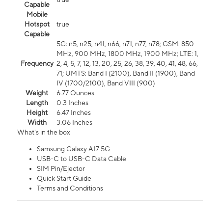
Capable
Mobile
Hotspot
true
Capable
5G: n5, n25, n41, n66, n71, n77, n78; GSM: 850
MHz, 900 MHz, 1800 MHz, 1900 MHz; LTE: 1,
Frequency
2, 4, 5, 7, 12, 13, 20, 25, 26, 38, 39, 40, 41, 48, 66,
71; UMTS: Band I (2100), Band II (1900), Band
IV (1700/2100), Band VIII (900)
Weight
6.77 Ounces
Length
0.3 Inches
Height
6.47 Inches
Width
3.06 Inches
What's in the box
Samsung Galaxy A17 5G
USB-C to USB-C Data Cable
SIM Pin/Ejector
Quick Start Guide
Terms and Conditions