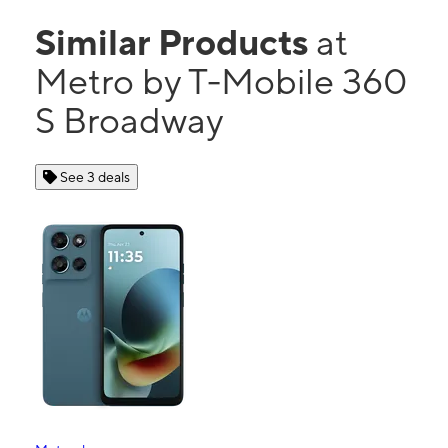
Similar Products
at
Metro by T-Mobile 360
S Broadway
See 3 deals