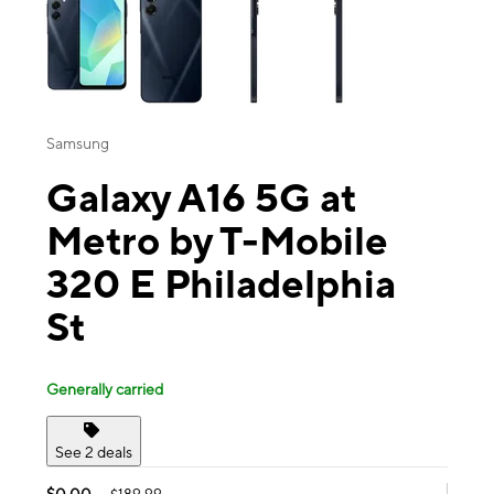
Samsung
Galaxy A16 5G at
Metro by T-Mobile
320 E Philadelphia
St
Generally carried
See 2 deals
$0.00