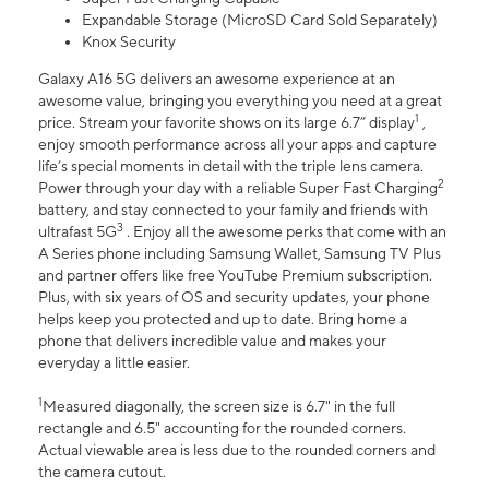
Expandable Storage (MicroSD Card Sold Separately)
Knox Security
Galaxy A16 5G delivers an awesome experience at an
awesome value, bringing you everything you need at a great
1
price. Stream your favorite shows on its large 6.7” display
,
enjoy smooth performance across all your apps and capture
life’s special moments in detail with the triple lens camera.
2
Power through your day with a reliable Super Fast Charging
battery, and stay connected to your family and friends with
3
ultrafast 5G
. Enjoy all the awesome perks that come with an
A Series phone including Samsung Wallet, Samsung TV Plus
and partner offers like free YouTube Premium subscription.
Plus, with six years of OS and security updates, your phone
helps keep you protected and up to date. Bring home a
phone that delivers incredible value and makes your
everyday a little easier.
1
Measured diagonally, the screen size is 6.7" in the full
rectangle and 6.5" accounting for the rounded corners.
Actual viewable area is less due to the rounded corners and
the camera cutout.