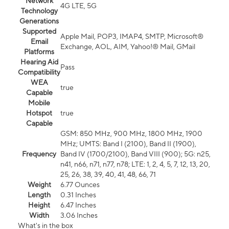
Network
4G LTE, 5G
Technology
Generations
Supported
Apple Mail, POP3, IMAP4, SMTP, Microsoft®
Email
Exchange, AOL, AIM, Yahoo!® Mail, GMail
Platforms
Hearing Aid
Pass
Compatibility
WEA
true
Capable
Mobile
Hotspot
true
Capable
GSM: 850 MHz, 900 MHz, 1800 MHz, 1900
MHz; UMTS: Band I (2100), Band II (1900),
Frequency
Band IV (1700/2100), Band VIII (900); 5G: n25,
n41, n66, n71, n77, n78; LTE: 1, 2, 4, 5, 7, 12, 13, 20,
25, 26, 38, 39, 40, 41, 48, 66, 71
Weight
6.77 Ounces
Length
0.31 Inches
Height
6.47 Inches
Width
3.06 Inches
What's in the box