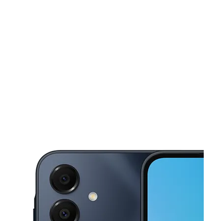
Tues:
10:00 am - 7:00 pm
Wed:
10:00 am - 7:00 pm
This carousel shows one large product image at a time. Use the Pre
Thurs:
10:00 am - 7:00 pm
Fri:
10:00 am - 7:00 pm
Sat:
10:00 am - 6:00 pm
320 E Philadelphia St York, PA 17403