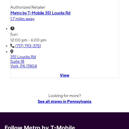
Authorized Retailer
Metro by T-Mobile 351 Loucks Rd
1.7 miles away
Sun:
12:00 pm - 6:00 pm
(717) 793-3751
351 Loucks Rd
Suite 18
York, PA 17404
View
Looking for more?
See all stores in Pennsylvania