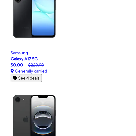
Samsung
Galaxy A17 5G
$0.00
$229.99
Generally carried
See 4 deals