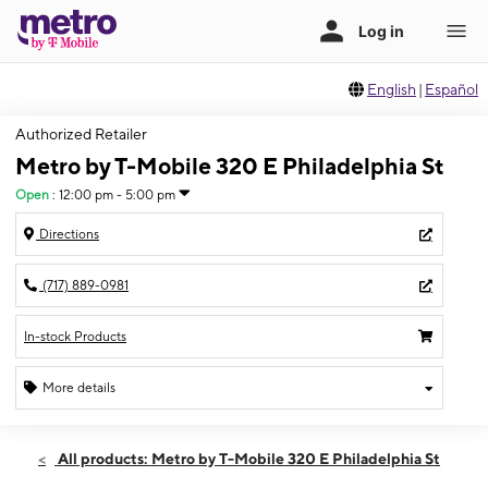
English
|
Español
Authorized Retailer
Metro by T-Mobile 320 E Philadelphia St
Open
:
12:00 pm - 5:00 pm
Directions
(717) 889-0981
In-stock Products
More details
Open
Sun:
12:00 pm - 5:00 pm
All products: Metro by T-Mobile 320 E Philadelphia St
Mon:
10:00 am - 7:00 pm