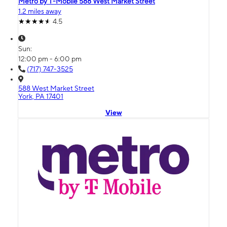
Metro by T-Mobile 588 West Market Street
1.2 miles away
4.5
Sun:
12:00 pm - 6:00 pm
(717) 747-3525
588 West Market Street
York, PA 17401
View