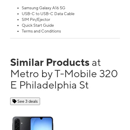
Samsung Galaxy A16 5G
USB-C to USB-C Data Cable
SIM Pin/Ejector
Quick Start Guide
Terms and Conditions
Similar Products
at
Metro by T-Mobile 320
E Philadelphia St
See 3 deals