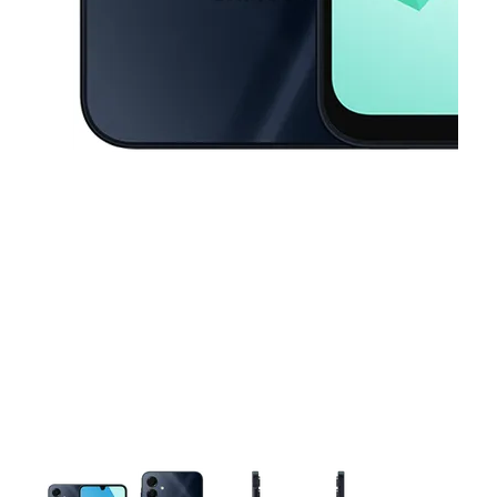
This carousel contains a column of small thumbnails. Selecting a thu