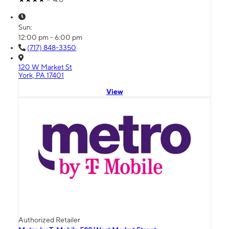
Sun:
12:00 pm - 6:00 pm
(717) 848-3350
120 W Market St
York, PA 17401
View
Authorized Retailer