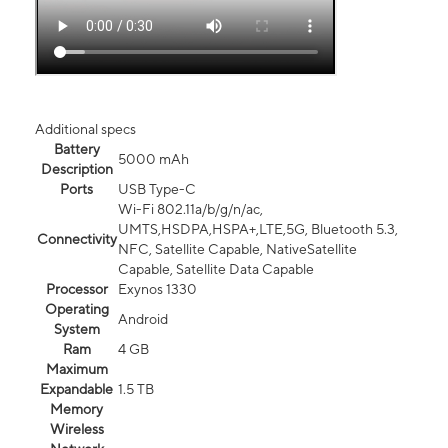
Additional specs
Battery
5000 mAh
Description
Ports
USB Type-C
Wi-Fi 802.11a/b/g/n/ac,
UMTS,HSDPA,HSPA+,LTE,5G, Bluetooth 5.3,
Connectivity
NFC, Satellite Capable, NativeSatellite
Capable, Satellite Data Capable
Processor
Exynos 1330
Operating
Android
System
Ram
4 GB
Maximum
Expandable
1.5 TB
Memory
Wireless