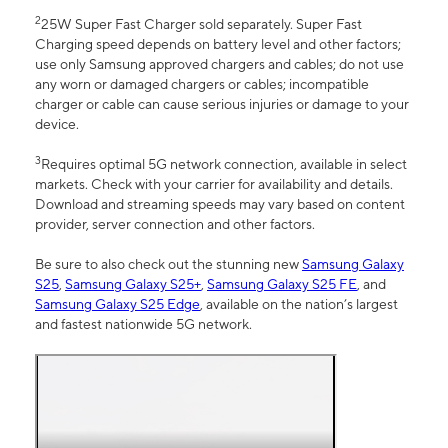
2
25W Super Fast Charger sold separately. Super Fast
Charging speed depends on battery level and other factors;
use only Samsung approved chargers and cables; do not use
any worn or damaged chargers or cables; incompatible
charger or cable can cause serious injuries or damage to your
device.
3
Requires optimal 5G network connection, available in select
markets. Check with your carrier for availability and details.
Download and streaming speeds may vary based on content
provider, server connection and other factors.
Be sure to also check out the stunning new
Samsung Galaxy
S25
,
Samsung Galaxy S25+
,
Samsung Galaxy S25 FE
, and
Samsung Galaxy S25 Edge
, available on the nation’s largest
and fastest nationwide 5G network.