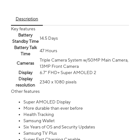
Description
Key features
Battery
14.5 Days
Standby Time
Battery Talk
47 Hours
Time
Triple Camera System w/50MP Main Camera,
Cameras
13MP Front Camera
Display
6.7” FHD+ Super AMOLED 2
Display
2340 x 1080 pixels
resolution
Other features
Super AMOLED Display
More durable than ever before
Health Tracking
Samsung Wallet
Six Years of OS and Security Updates
Samsung TV Plus
Super Fast Charging Capable