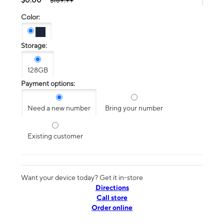
$189.99
Color:
Storage:
128GB
Payment options:
Need a new number
Bring your number
Existing customer
Want your device today? Get it in-store
Directions
Call store
Order online