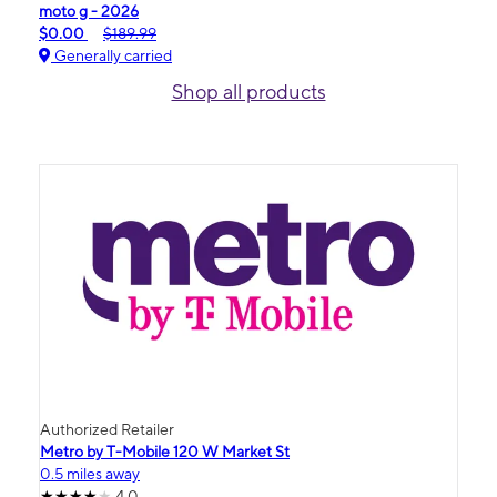
moto g - 2026
$0.00
$189.99
Generally carried
Shop all products
Authorized Retailer
Metro by T-Mobile 120 W Market St
0.5 miles away
4.0