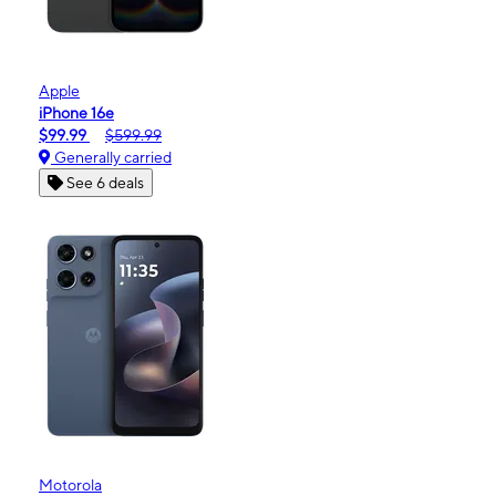
Apple
iPhone 16e
$99.99
$599.99
Generally carried
See 6 deals
Motorola