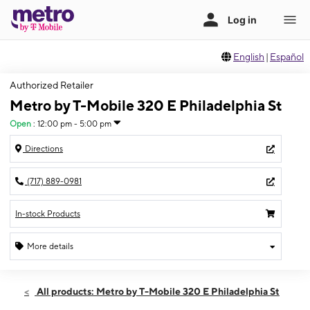
English
|
Español
Authorized Retailer
Metro by T-Mobile 320 E Philadelphia St
Open
:
12:00 pm - 5:00 pm
Directions
(717) 889-0981
In-stock Products
More details
Open
Sun:
12:00 pm - 5:00 pm
All products: Metro by T-Mobile 320 E Philadelphia St
Mon:
10:00 am - 7:00 pm