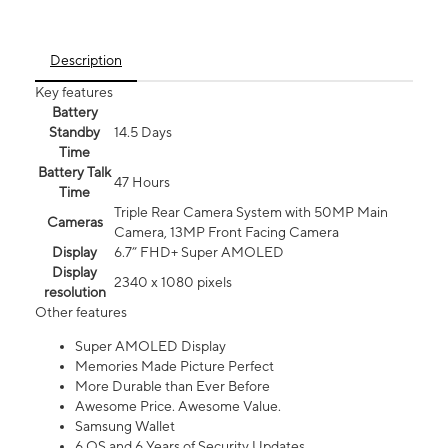
Description
Key features
Battery
Standby
14.5 Days
Time
Battery Talk
47 Hours
Time
Triple Rear Camera System with 50MP Main
Cameras
Camera, 13MP Front Facing Camera
Display
6.7” FHD+ Super AMOLED
Display
2340 x 1080 pixels
resolution
Other features
Super AMOLED Display
Memories Made Picture Perfect
More Durable than Ever Before
Awesome Price. Awesome Value.
Samsung Wallet
6 OS and 6 Years of Security Updates