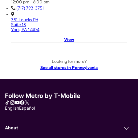
12:00 pm - 6:00 pm
(717) 793-3751
351 Loucks Rd
Suite 18
York, PA 17404
View
Looking for more?
See all stores in Pennsylvania