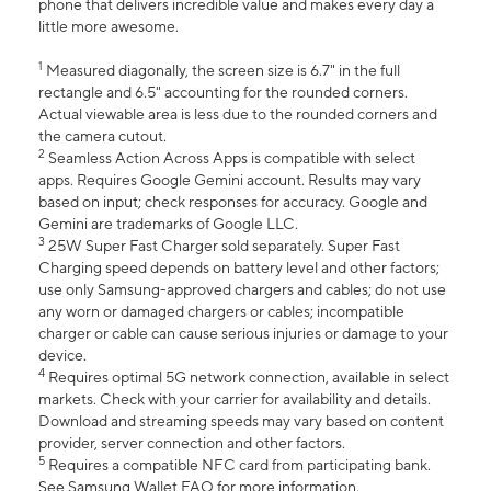
phone that delivers incredible value and makes every day a
little more awesome.
1
Measured diagonally, the screen size is 6.7" in the full
rectangle and 6.5" accounting for the rounded corners.
Actual viewable area is less due to the rounded corners and
the camera cutout.
2
Seamless Action Across Apps is compatible with select
apps. Requires Google Gemini account. Results may vary
based on input; check responses for accuracy. Google and
Gemini are trademarks of Google LLC.
3
25W Super Fast Charger sold separately. Super Fast
Charging speed depends on battery level and other factors;
use only Samsung-approved chargers and cables; do not use
any worn or damaged chargers or cables; incompatible
charger or cable can cause serious injuries or damage to your
device.
4
Requires optimal 5G network connection, available in select
markets. Check with your carrier for availability and details.
Download and streaming speeds may vary based on content
provider, server connection and other factors.
5
Requires a compatible NFC card from participating bank.
See Samsung Wallet FAQ for more information.