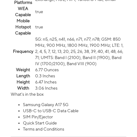
Platforms
WEA
true
Capable
Mobile
Hotspot
true
Capable
5G: n5, n25, n41, n66, n71, n77, n78; GSM: 850
MHz, 900 MHz, 1800 MHz, 1900 MHz; LTE: 1,
Frequency
2, 4, 5, 7, 12, 13, 20, 25, 26, 38, 39, 40, 41, 48, 66,
71; UMTS: Band I (2100), Band II (1900), Band
IV (1700/2100), Band VIII (900)
Weight
6.77 Ounces
Length
0.3 Inches
Height
6.47 Inches
Width
3.06 Inches
What's in the box
Samsung Galaxy A17 5G
USB-C to USB-C Data Cable
SIM Pin/Ejector
Quick Start Guide
Terms and Conditions