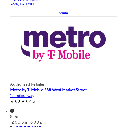
York, PA 17401
View
Authorized Retailer
Metro by T-Mobile 588 West Market Street
1.2 miles away
4.5
Sun:
12:00 pm - 6:00 pm