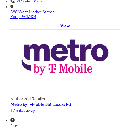
(717) 747-3525
588 West Market Street
York, PA 17401
View
Authorized Retailer
Metro by T-Mobile 351 Loucks Rd
1.7 miles away
Sun: