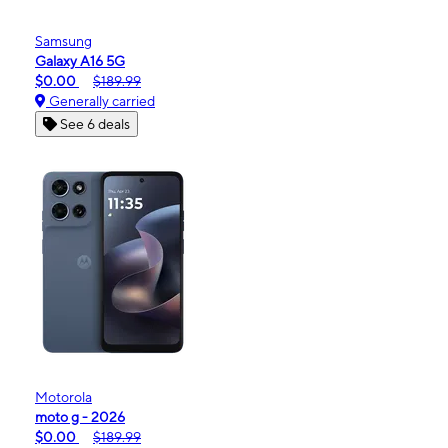
Samsung
Galaxy A16 5G
$0.00
$189.99
Generally carried
See 6 deals
Motorola
moto g - 2026
$0.00
$189.99