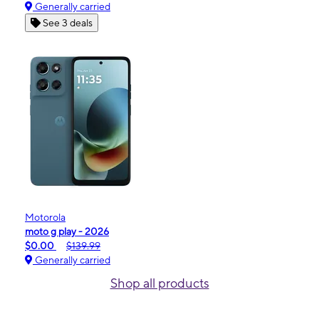
Generally carried
See 3 deals
Motorola
moto g play - 2026
$0.00
$139.99
Generally carried
Shop all products