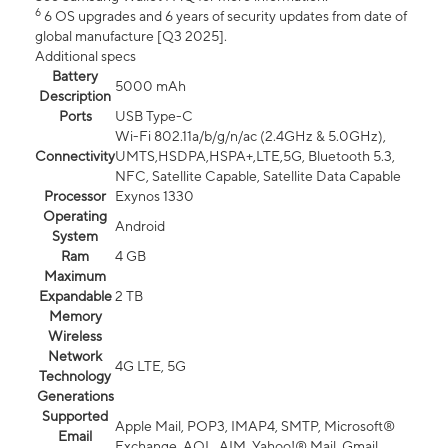
6
6 OS upgrades and 6 years of security updates from date of
global manufacture [Q3 2025].
Additional specs
Battery
5000 mAh
Description
Ports
USB Type-C
Wi-Fi 802.11a/b/g/n/ac (2.4GHz & 5.0GHz),
Connectivity
UMTS,HSDPA,HSPA+,LTE,5G, Bluetooth 5.3,
NFC, Satellite Capable, Satellite Data Capable
Processor
Exynos 1330
Operating
Android
System
Ram
4 GB
Maximum
Expandable
2 TB
Memory
Wireless
Network
4G LTE, 5G
Technology
Generations
Supported
Apple Mail, POP3, IMAP4, SMTP, Microsoft®
Email
Exchange, AOL, AIM, Yahoo!® Mail, Gmail