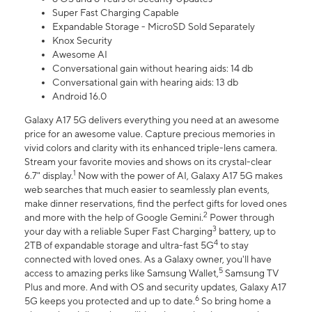
Super Fast Charging Capable
Expandable Storage - MicroSD Sold Separately
Knox Security
Awesome AI
Conversational gain without hearing aids: 14 db
Conversational gain with hearing aids: 13 db
Android 16.0
Galaxy A17 5G delivers everything you need at an awesome
price for an awesome value. Capture precious memories in
vivid colors and clarity with its enhanced triple-lens camera.
Stream your favorite movies and shows on its crystal-clear
1
6.7" display.
Now with the power of AI, Galaxy A17 5G makes
web searches that much easier to seamlessly plan events,
make dinner reservations, find the perfect gifts for loved ones
2
and more with the help of Google Gemini.
Power through
3
your day with a reliable Super Fast Charging
battery, up to
4
2TB of expandable storage and ultra-fast 5G
to stay
connected with loved ones. As a Galaxy owner, you'll have
5
access to amazing perks like Samsung Wallet,
Samsung TV
Plus and more. And with OS and security updates, Galaxy A17
6
5G keeps you protected and up to date.
So bring home a