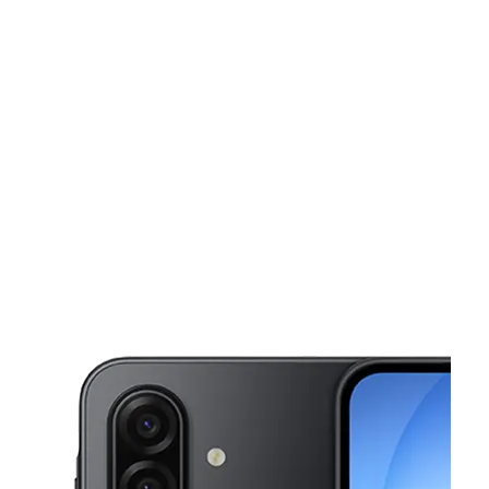
Tues:
10:00 am - 7:00 pm
Wed:
10:00 am - 7:00 pm
This carousel shows one large product image at a time. Use the Pre
Thurs:
10:00 am - 7:00 pm
Fri:
10:00 am - 7:00 pm
Sat:
10:00 am - 6:00 pm
320 E Philadelphia St York, PA 17403