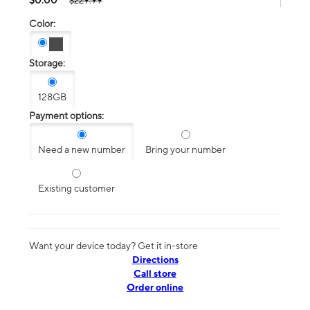
$229.99
Color:
Storage:
128GB
Payment options:
Need a new number
Bring your number
Existing customer
Want your device today? Get it in-store
Directions
Call store
Order online