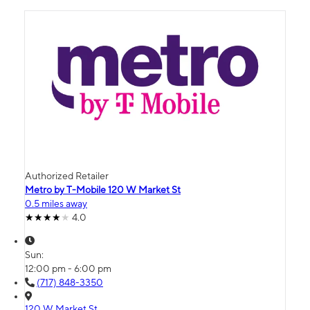
Authorized Retailer
Metro by T-Mobile 120 W Market St
0.5 miles away
4.0
Sun:
12:00 pm - 6:00 pm
(717) 848-3350
120 W Market St