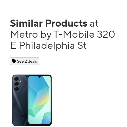
Similar Products
at
Metro by T-Mobile 320
E Philadelphia St
See 2 deals