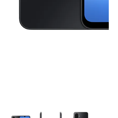
This carousel contains a column of small thumbnails. Selecting a thu