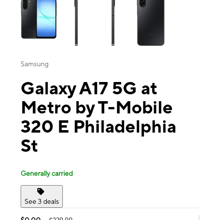
Samsung
Galaxy A17 5G at
Metro by T-Mobile
320 E Philadelphia
St
Generally carried
See 3 deals
$0.00