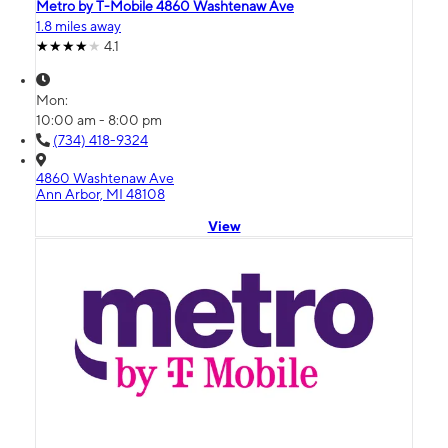
Metro by T-Mobile 4860 Washtenaw Ave
1.8 miles away
4.1
Mon:
10:00 am - 8:00 pm
(734) 418-9324
4860 Washtenaw Ave
Ann Arbor, MI 48108
View