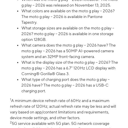
g play – 2026 was released on November 13, 2025.
What colors are available on the moto g play – 2026?
The moto g play – 2026 is available in Pantone
Tapestry.
What storage sizes are available on the moto g play –
2026? moto g play – 2026 is available in one storage
option 128GB.
What camera does the moto g play – 2026 have? The
moto g play – 2026 has a 50MP AI-powered camera
system and an 32MP front-facing camera.
What is the display size of the moto g play – 2026? The
moto g play – 2026 has a 6.7” 120Hz LCD display with
Corning® Gorilla® Glass 3.
What type of charging port does the moto g play –
2026 have? The moto g play – 2026 has a USB-C
charging port.
1
A minimum device refresh rate of 60Hz and a maximum
refresh rate of 120Hz; actual refresh rate may be less and will
vary based on app/content limitations and requirements,
device mode settings, and other factors.
2
5G service available with 5G plan. 5G network coverage