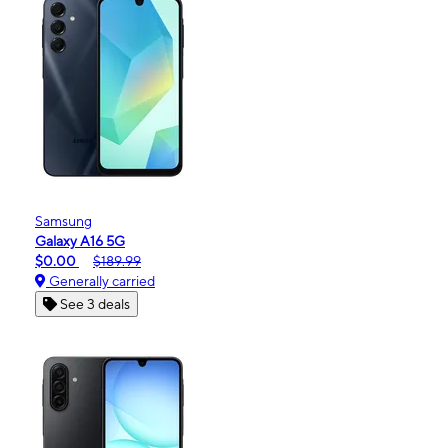
Samsung
Galaxy A16 5G
$0.00
$189.99
Generally carried
See 3 deals