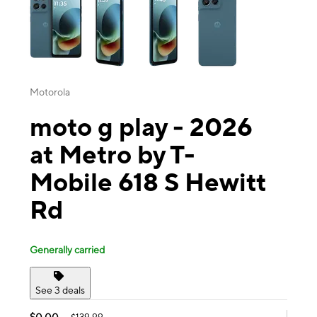
Motorola
moto g play - 2026
at Metro by T-
Mobile 618 S Hewitt
Rd
Generally carried
See 3 deals
$0.00