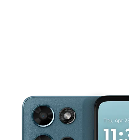
Wed:
10:00 am - 7:00 pm
Thurs:
10:00 am - 7:00 pm
This carousel shows one large product image at a time. Use the Pre
Fri:
10:00 am - 7:00 pm
Sat:
10:00 am - 7:00 pm
Sun:
11:00 am - 6:00 pm
618 S Hewitt Rd Ypsilanti, MI 48197