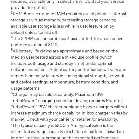
required; available only in select areas. Contact your service
provider for details.
3
RAM Boost extended RAM requires use of phone’s internal
storage as virtual memory, decreasing storage capacity;
available user storage is less while in use; feature on by
default unless turned off.
4
The 32MP sensor combines 4 pixels into 1, for an eff ective
photo resolution of 8MP.
5
All battery life claims are approximate and based on the
median user tested across a mixed use profi le (which
includes both usage and standby time) under optimal
network conditions. Actual battery performance will vary and
depends on many factors including signal strength, network
and device settings, temperature, battery condition, and
usage patterns.
6
Charger may be sold separately. Maximum 18W
TurboPower™ charging speed on device; requires Motorola
TurboPower™ 18W charger or higher; higher chargers will not
increase maximum charge capability. In-box charger varies by
market. Check with your carrier or retailer for availability.
7
The typical capacity is 5200 mAh. Typical value is the
estimated average capacity of a batch of batteries based on
internal testing, representing the expected performance