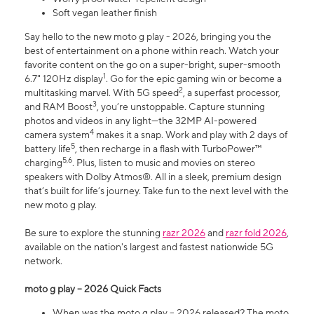
Soft vegan leather finish
Say hello to the new moto g play - 2026, bringing you the
best of entertainment on a phone within reach. Watch your
favorite content on the go on a super-bright, super-smooth
1
6.7" 120Hz display
. Go for the epic gaming win or become a
2
multitasking marvel. With 5G speed
, a superfast processor,
3
and RAM Boost
, you’re unstoppable. Capture stunning
photos and videos in any light—the 32MP AI-powered
4
camera system
makes it a snap. Work and play with 2 days of
5
battery life
, then recharge in a flash with TurboPower™
5,6
charging
. Plus, listen to music and movies on stereo
speakers with Dolby Atmos®. All in a sleek, premium design
that’s built for life’s journey. Take fun to the next level with the
new moto g play.
Be sure to explore the stunning
razr 2026
and
razr fold 2026
,
available on the nation's largest and fastest nationwide 5G
network.
moto g play – 2026 Quick Facts
When was the moto g play – 2026 released? The moto