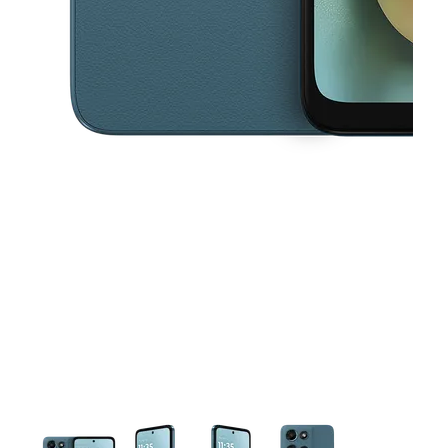
This carousel contains a column of small thumbnails. Selecting a thu