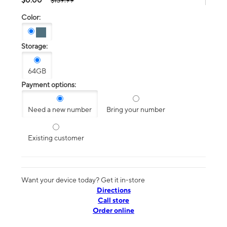
$139.99
Color:
Storage:
64GB
Payment options:
Need a new number
Bring your number
Existing customer
Want your device today? Get it in-store
Directions
Call store
Order online