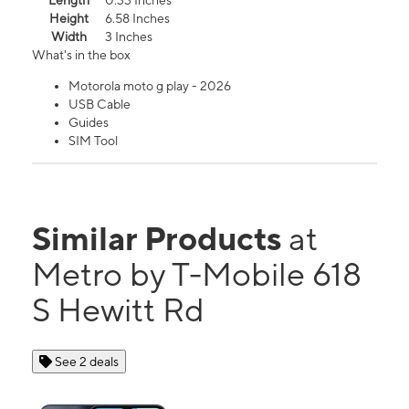
Length
0.33 Inches
Height
6.58 Inches
Width
3 Inches
What's in the box
Motorola moto g play - 2026
USB Cable
Guides
SIM Tool
Similar Products
at
Metro by T-Mobile 618
S Hewitt Rd
See 2 deals