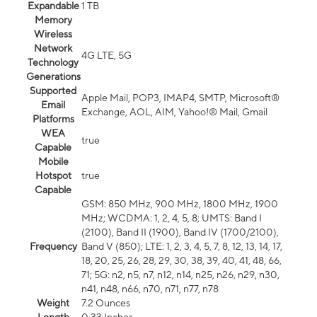
Expandable
1 TB
Memory
Wireless
Network
4G LTE, 5G
Technology
Generations
Supported
Apple Mail, POP3, IMAP4, SMTP, Microsoft®
Email
Exchange, AOL, AIM, Yahoo!® Mail, Gmail
Platforms
WEA
true
Capable
Mobile
Hotspot
true
Capable
GSM: 850 MHz, 900 MHz, 1800 MHz, 1900
MHz; WCDMA: 1, 2, 4, 5, 8; UMTS: Band I
(2100), Band II (1900), Band IV (1700/2100),
Frequency
Band V (850); LTE: 1, 2, 3, 4, 5, 7, 8, 12, 13, 14, 17,
18, 20, 25, 26, 28, 29, 30, 38, 39, 40, 41, 48, 66,
71; 5G: n2, n5, n7, n12, n14, n25, n26, n29, n30,
n41, n48, n66, n70, n71, n77, n78
Weight
7.2 Ounces