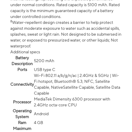
under normal conditions. Rated capacity is 5100 mAh. Rated
capacity is the minimum guaranteed capacity of a battery
under controlled conditions.
8
Water-repellent design creates a barrier to help protect
against moderate exposure to water such as accidental spills,
splashes, sweat or light rain. Not designed to be submersed in
water, or exposed to pressurized water, or other liquids; Not
waterproof.
Additional specs
Battery
5200 mAh
Description
Ports
USB type C
Wi-Fi 802.11 a/b/g/n/ac | 2.4GHz & 5GHz | Wi-
Fi hotspot, Bluetooth® 5.3, NFC, Satellite
Connectivity
Capable, NativeSatellite Capable, Satellite Data
Capable
MediaTek Dimensity 6300 processor with
Processor
2.4GHz octa-core CPU
Operating
Android
System
Ram
4 GB
Maximum