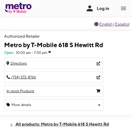
English
|
Español
Authorized Retailer
Metro by T-Mobile 618 S Hewitt Rd
Open
:
10:00 am - 7:00 pm
Directions
(734) 572-8766
In-stock Products
More details
Open
Mon:
10:00 am - 7:00 pm
All products: Metro by T-Mobile 618 S Hewitt Rd
Tues:
10:00 am - 7:00 pm