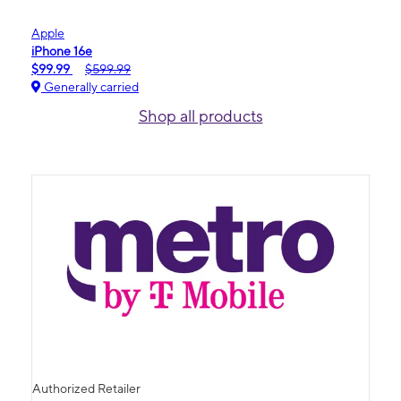
Apple
iPhone 16e
$99.99
$599.99
Generally carried
Shop all products
Authorized Retailer