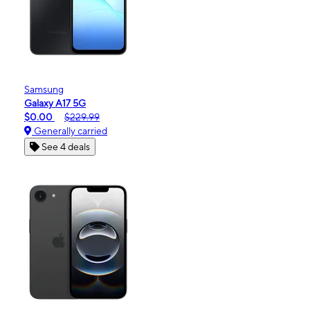
Samsung
Galaxy A17 5G
$0.00
$229.99
Generally carried
See 4 deals