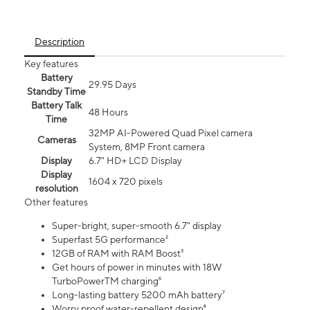
Description
Key features
Battery
29.95 Days
Standby Time
Battery Talk
48 Hours
Time
32MP AI-Powered Quad Pixel camera
Cameras
System, 8MP Front camera
Display
6.7" HD+ LCD Display
Display
1604 x 720 pixels
resolution
Other features
Super-bright, super-smooth 6.7" display
Superfast 5G performance²
12GB of RAM with RAM Boost³
Get hours of power in minutes with 18W
TurboPowerTM charging⁶
Long-lasting battery 5200 mAh battery⁷
Worry proof water-repellent design⁸