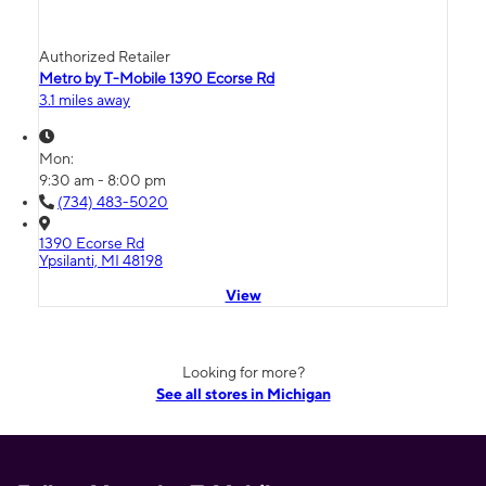
Authorized Retailer
Metro by T-Mobile 1390 Ecorse Rd
3.1 miles away
Mon:
9:30 am - 8:00 pm
(734) 483-5020
1390 Ecorse Rd
Ypsilanti, MI 48198
View
Looking for more?
See all stores in Michigan