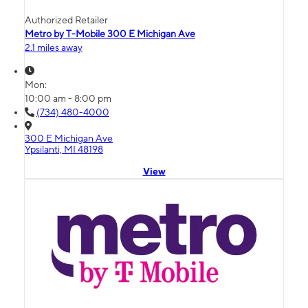
Authorized Retailer
Metro by T-Mobile 300 E Michigan Ave
2.1 miles away
Mon:
10:00 am - 8:00 pm
(734) 480-4000
300 E Michigan Ave
Ypsilanti, MI 48198
View