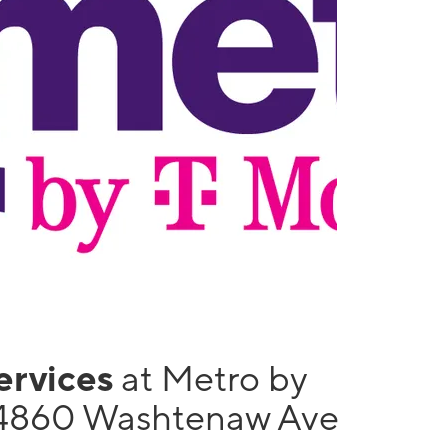
services
at Metro by
 4860 Washtenaw Ave