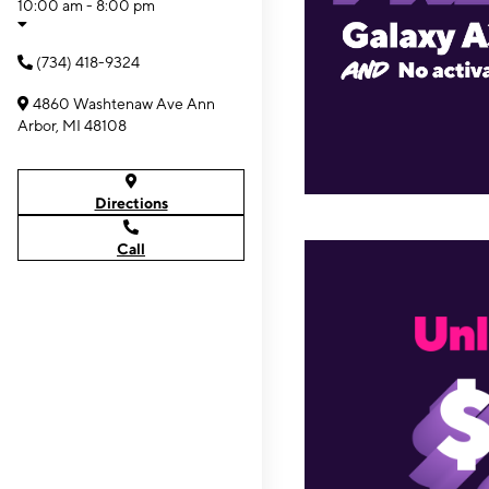
10:00 am - 8:00 pm
(734) 418-9324
4860 Washtenaw Ave Ann
Arbor, MI 48108
Directions
Call