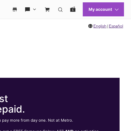
English
|
Español
st
epaid.
 pay more from day one. Not at Metro.