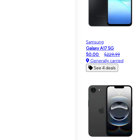
Samsung
Galaxy A17 5G
$0.00
$229.99
Generally carried
See 4 deals