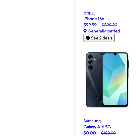
Apple
iPhone 16e
$99.99
$599.99
Generally carried
See 2 deals
Samsung
Galaxy A16 5G
$0.00
$189.99