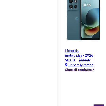
Motorola
moto g play - 2026
$0.00
$139.99
Generally carried
Shop all products