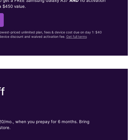
to get a FREE Samsung Galaxy A37
AND
no activation
a $450 value.
lowest-priced unlimited plan, fees & device cost due on day 1: $40
evice discount and waived activation fee.
Get full terms
f
.
$20/mo., when you prepay for 6 months. Bring
store.