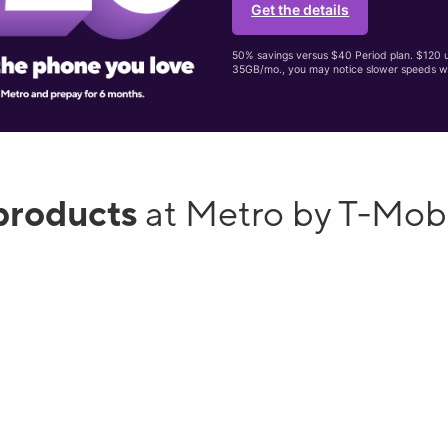
Get the details
50% savings versus $40 Period plan. $120 up
35GB/mo., you may notice slower speeds w
products
at Metro by T-Mo