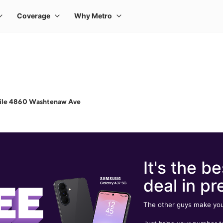
ile 4860 Washtenaw Ave
It's the be
deal in pr
The other guys make you