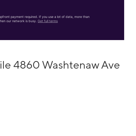
front payment required. If you use a lot of data, more than
hen our network is busy.
Get full terms
bile 4860 Washtenaw Ave