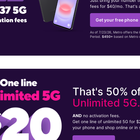
Just bring your number 
fees for $40/mo. That's 
Get your free phone
As of 7/23/26, Metro offers the 
Period.
$450+
based on Metro d
That's 50% of
Unlimited 5G
AND
no activation fees.
Get one line of unlimited 5G for 
your phone and shop online or in 