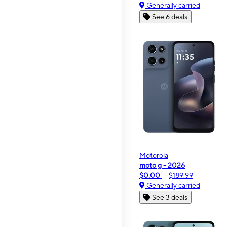
Generally carried
See 6 deals
Motorola
moto g - 2026
$0.00
$189.99
Generally carried
See 3 deals