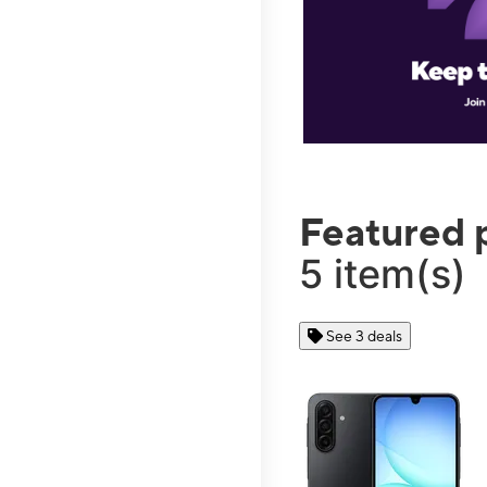
Featured 
5 item(s)
See 3 deals