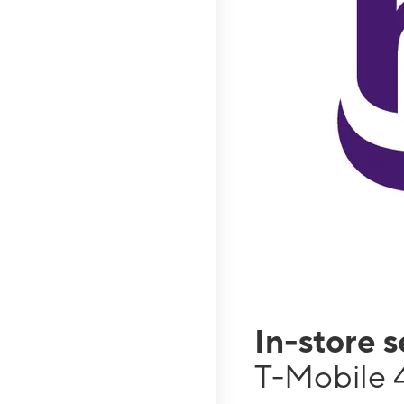
In-store 
T-Mobile