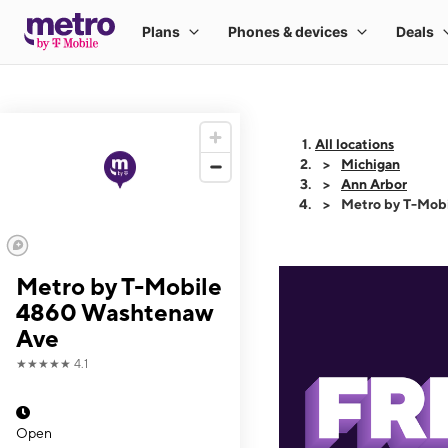
All locations
Michigan
Ann Arbor
Metro by T-Mob
Metro by T-Mobile
4860 Washtenaw
Ave
★★★★★
4.1
Open