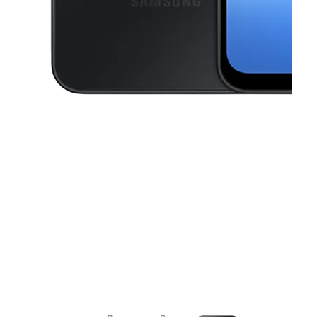
This carousel contains a column of small thumbnails. Selecting a thu