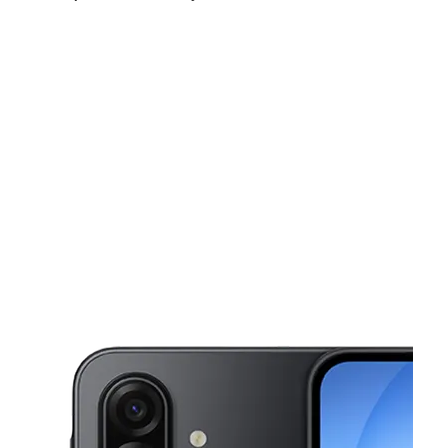
Mon:
10:00 am - 8:00 pm
Tues:
10:00 am - 8:00 pm
Wed:
10:00 am - 8:00 pm
This carousel shows one large product image at a time. Use the Pre
Thurs:
10:00 am - 8:00 pm
Fri:
10:00 am - 8:00 pm
Sat:
10:00 am - 8:00 pm
36948 State Road 54 Zephyrhills, FL 33541