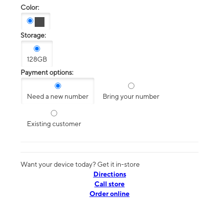
Color:
Storage:
128GB
Payment options:
Need a new number
Bring your number
Existing customer
Want your device today? Get it in-store
Directions
Call store
Order online