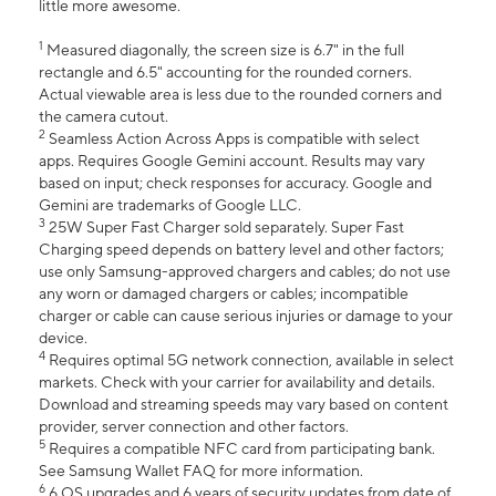
little more awesome.
1
Measured diagonally, the screen size is 6.7" in the full
rectangle and 6.5" accounting for the rounded corners.
Actual viewable area is less due to the rounded corners and
the camera cutout.
2
Seamless Action Across Apps is compatible with select
apps. Requires Google Gemini account. Results may vary
based on input; check responses for accuracy. Google and
Gemini are trademarks of Google LLC.
3
25W Super Fast Charger sold separately. Super Fast
Charging speed depends on battery level and other factors;
use only Samsung-approved chargers and cables; do not use
any worn or damaged chargers or cables; incompatible
charger or cable can cause serious injuries or damage to your
device.
4
Requires optimal 5G network connection, available in select
markets. Check with your carrier for availability and details.
Download and streaming speeds may vary based on content
provider, server connection and other factors.
5
Requires a compatible NFC card from participating bank.
See Samsung Wallet FAQ for more information.
6
6 OS upgrades and 6 years of security updates from date of