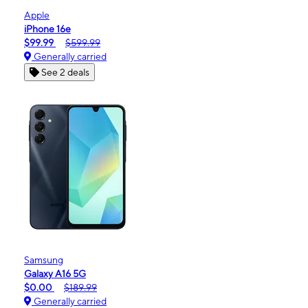
Apple
iPhone 16e
$99.99
$599.99
Generally carried
See 2 deals
Samsung
Galaxy A16 5G
$0.00
$189.99
Generally carried