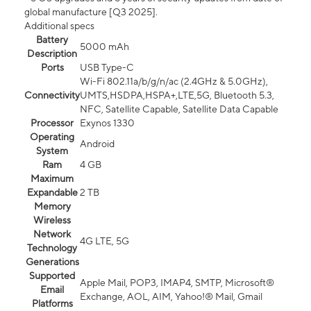
global manufacture [Q3 2025].
Additional specs
Battery
5000 mAh
Description
Ports
USB Type-C
Wi-Fi 802.11a/b/g/n/ac (2.4GHz & 5.0GHz),
Connectivity
UMTS,HSDPA,HSPA+,LTE,5G, Bluetooth 5.3,
NFC, Satellite Capable, Satellite Data Capable
Processor
Exynos 1330
Operating
Android
System
Ram
4 GB
Maximum
Expandable
2 TB
Memory
Wireless
Network
4G LTE, 5G
Technology
Generations
Supported
Apple Mail, POP3, IMAP4, SMTP, Microsoft®
Email
Exchange, AOL, AIM, Yahoo!® Mail, Gmail
Platforms