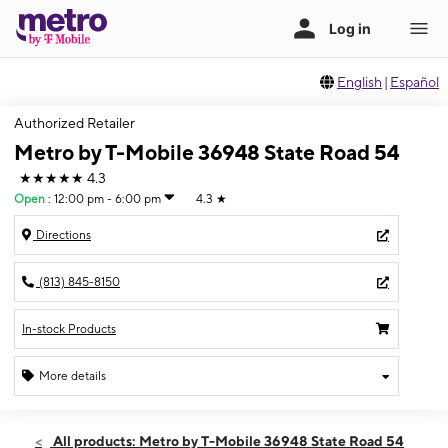
English
|
Español
Authorized Retailer
Metro by T-Mobile 36948 State Road 54
★★★★★
4.3
Open
:
12:00 pm - 6:00 pm
4.3
★
Directions
(813) 845-8150
In-stock Products
More details
Open
Sun:
12:00 pm - 6:00 pm
All products: Metro by T-Mobile 36948 State Road 54