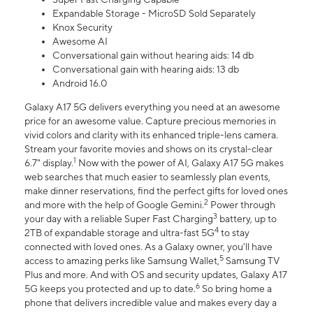
Expandable Storage - MicroSD Sold Separately
Knox Security
Awesome AI
Conversational gain without hearing aids: 14 db
Conversational gain with hearing aids: 13 db
Android 16.0
Galaxy A17 5G delivers everything you need at an awesome
price for an awesome value. Capture precious memories in
vivid colors and clarity with its enhanced triple-lens camera.
Stream your favorite movies and shows on its crystal-clear
1
6.7" display.
Now with the power of AI, Galaxy A17 5G makes
web searches that much easier to seamlessly plan events,
make dinner reservations, find the perfect gifts for loved ones
2
and more with the help of Google Gemini.
Power through
3
your day with a reliable Super Fast Charging
battery, up to
4
2TB of expandable storage and ultra-fast 5G
to stay
connected with loved ones. As a Galaxy owner, you'll have
5
access to amazing perks like Samsung Wallet,
Samsung TV
Plus and more. And with OS and security updates, Galaxy A17
6
5G keeps you protected and up to date.
So bring home a
phone that delivers incredible value and makes every day a