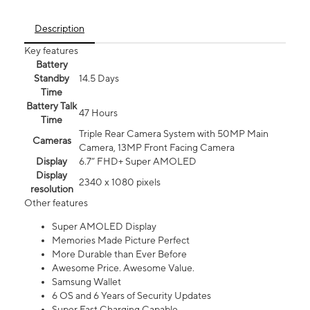
Description
Key features
Battery
Standby
14.5 Days
Time
Battery Talk
47 Hours
Time
Triple Rear Camera System with 50MP Main
Cameras
Camera, 13MP Front Facing Camera
Display
6.7” FHD+ Super AMOLED
Display
2340 x 1080 pixels
resolution
Other features
Super AMOLED Display
Memories Made Picture Perfect
More Durable than Ever Before
Awesome Price. Awesome Value.
Samsung Wallet
6 OS and 6 Years of Security Updates
Super Fast Charging Capable