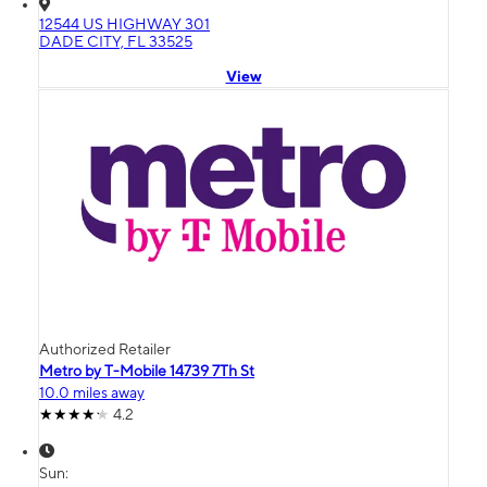
12544 US HIGHWAY 301
DADE CITY, FL 33525
View
Authorized Retailer
Metro by T-Mobile 14739 7Th St
10.0 miles away
4.2
Sun: