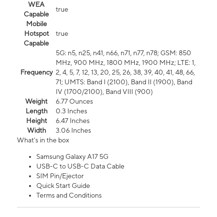
WEA
true
Capable
Mobile
Hotspot
true
Capable
5G: n5, n25, n41, n66, n71, n77, n78; GSM: 850
MHz, 900 MHz, 1800 MHz, 1900 MHz; LTE: 1,
Frequency
2, 4, 5, 7, 12, 13, 20, 25, 26, 38, 39, 40, 41, 48, 66,
71; UMTS: Band I (2100), Band II (1900), Band
IV (1700/2100), Band VIII (900)
Weight
6.77 Ounces
Length
0.3 Inches
Height
6.47 Inches
Width
3.06 Inches
What's in the box
Samsung Galaxy A17 5G
USB-C to USB-C Data Cable
SIM Pin/Ejector
Quick Start Guide
Terms and Conditions