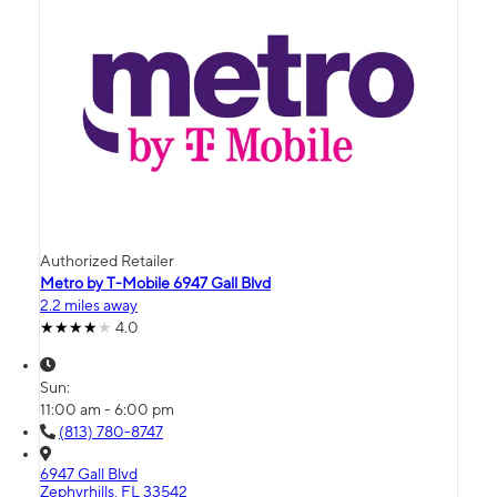
Authorized Retailer
Metro by T-Mobile 6947 Gall Blvd
2.2 miles away
4.0
Sun:
11:00 am - 6:00 pm
(813) 780-8747
6947 Gall Blvd
Zephyrhills, FL 33542