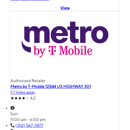
View
Authorized Retailer
Metro by T-Mobile 12544 US HIGHWAY 301
7.7 miles away
4.2
Sun:
11:00 am - 6:00 pm
(352) 567-3877