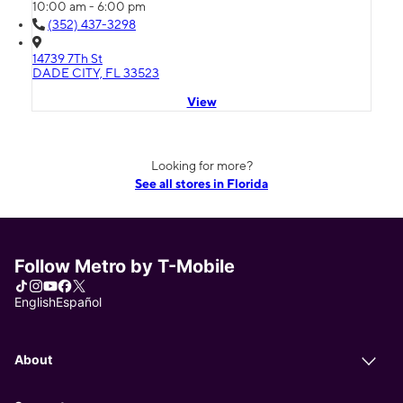
10:00 am - 6:00 pm
(352) 437-3298
14739 7Th St
DADE CITY, FL 33523
View
Looking for more?
See all stores in Florida