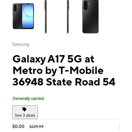
Samsung
Galaxy A17 5G at
Metro by T-Mobile
36948 State Road 54
Generally carried
See 3 deals
$0.00
$229.99