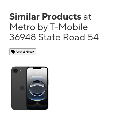
Similar Products
at
Metro by T-Mobile
36948 State Road 54
See 4 deals