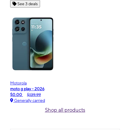
See 3 deals
Motorola
moto g play - 2026
$0.00
$139.99
Generally carried
Shop all products