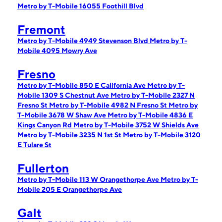
Metro by T-Mobile 16055 Foothill Blvd
Fremont
Metro by T-Mobile 4949 Stevenson Blvd
Metro by T-
Mobile 4095 Mowry Ave
Fresno
Metro by T-Mobile 850 E California Ave
Metro by T-
Mobile 1309 S Chestnut Ave
Metro by T-Mobile 2327 N
Fresno St
Metro by T-Mobile 4982 N Fresno St
Metro by
T-Mobile 3678 W Shaw Ave
Metro by T-Mobile 4836 E
Kings Canyon Rd
Metro by T-Mobile 3752 W Shields Ave
Metro by T-Mobile 3235 N 1st St
Metro by T-Mobile 3120
E Tulare St
Fullerton
Metro by T-Mobile 113 W Orangethorpe Ave
Metro by T-
Mobile 205 E Orangethorpe Ave
Galt