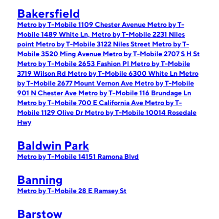
Bakersfield
Metro by T-Mobile 1109 Chester Avenue
Metro by T-
Mobile 1489 White Ln,
Metro by T-Mobile 2231 Niles
point
Metro by T-Mobile 3122 Niles Street
Metro by T-
Mobile 3520 Ming Avenue
Metro by T-Mobile 2707 S H St
Metro by T-Mobile 2653 Fashion Pl
Metro by T-Mobile
3719 Wilson Rd
Metro by T-Mobile 6300 White Ln
Metro
by T-Mobile 2677 Mount Vernon Ave
Metro by T-Mobile
901 N Chester Ave
Metro by T-Mobile 116 Brundage Ln
Metro by T-Mobile 700 E California Ave
Metro by T-
Mobile 1129 Olive Dr
Metro by T-Mobile 10014 Rosedale
Hwy
Baldwin Park
Metro by T-Mobile 14151 Ramona Blvd
Banning
Metro by T-Mobile 28 E Ramsey St
Barstow