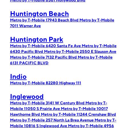
Metro by T-Mobile 6561 Hollywood Blvd
Huntington Beach
Metro by T-Mobile 17943 Beach Blvd
Metro by T-Mobile
7011 Warner Ave
Huntington Park
Metro by T-Mobile 6420 Santa Fe Ave
Metro by T-Mobile
6430 Pacific Blvd
Metro by T-Mobile 2550 E Slauson Ave
Metro by T-Mobile 7132 Pacific Blvd
Metro by T-Mobile
6131 PACIFIC BLVD
Indio
Metro by T-Mobile 82280 Highway 111
Inglewood
Metro by T-Mobile 3141 W Century Blvd
Metro by T-
Mobile 11050 S Prairie Ave
Metro by T-Mobile 10017
Hawthorne Blvd
Metro by T-Mobile 11244 Crenshaw Blvd
Metro by T-Mobile 257 North La Brea Avenue
Metro by T-
Mobile 10816 S Inglewood Ave
Metro by T-Mobile 4956