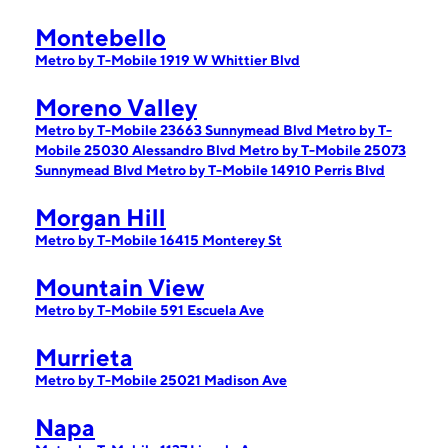
Montebello
Metro by T-Mobile 1919 W Whittier Blvd
Moreno Valley
Metro by T-Mobile 23663 Sunnymead Blvd
Metro by T-
Mobile 25030 Alessandro Blvd
Metro by T-Mobile 25073
Sunnymead Blvd
Metro by T-Mobile 14910 Perris Blvd
Morgan Hill
Metro by T-Mobile 16415 Monterey St
Mountain View
Metro by T-Mobile 591 Escuela Ave
Murrieta
Metro by T-Mobile 25021 Madison Ave
Napa