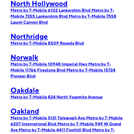
North Hollywood
Metro by T-Mobile 6102 Lankershim Blvd
Metro by T-
Mobile 7355 Lankershim Blvd
Metro by T-Mobile 7558
Laurel Canyon Blvd
Northridge
Metro by T-Mobile 8509 Reseda Blvd
Norwalk
Metro by T-Mobile 10948 Imperial Hwy
Metro by T-
Mobile 11766 Firestone Blvd
Metro by T-Mobile 15724
Pioneer Blvd
Oakdale
Metro by T-Mobile 824 North Yosemite Avenue
Oakland
Metro by T-Mobile 5131 Telegraph Ave
Metro by T-Mobile
6207 International Blvd
Metro by T-Mobile 949 W Grand
Ave
Metro by T-Mobile 4411 Foothill Blvd
Metro by T-