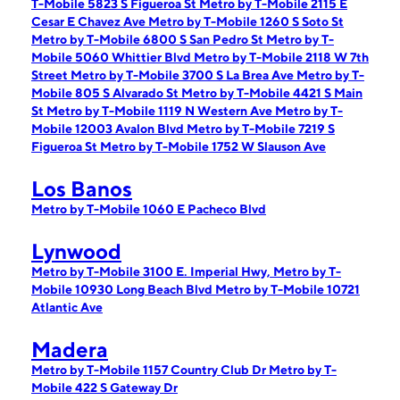
T-Mobile 5823 S Figueroa St
Metro by T-Mobile 2115 E
Cesar E Chavez Ave
Metro by T-Mobile 1260 S Soto St
Metro by T-Mobile 6800 S San Pedro St
Metro by T-
Mobile 5060 Whittier Blvd
Metro by T-Mobile 2118 W 7th
Street
Metro by T-Mobile 3700 S La Brea Ave
Metro by T-
Mobile 805 S Alvarado St
Metro by T-Mobile 4421 S Main
St
Metro by T-Mobile 1119 N Western Ave
Metro by T-
Mobile 12003 Avalon Blvd
Metro by T-Mobile 7219 S
Figueroa St
Metro by T-Mobile 1752 W Slauson Ave
Los Banos
Metro by T-Mobile 1060 E Pacheco Blvd
Lynwood
Metro by T-Mobile 3100 E. Imperial Hwy,
Metro by T-
Mobile 10930 Long Beach Blvd
Metro by T-Mobile 10721
Atlantic Ave
Madera
Metro by T-Mobile 1157 Country Club Dr
Metro by T-
Mobile 422 S Gateway Dr