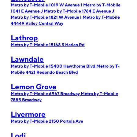
Metro by T-Mobile 1019 W Avenue I
Metro by T-Mobile
1041 E Avenue J
Metro by T-Mobile 1764 E Avenue J
Metro by T-Mobile 1821 W Avenue I
Metro by T-Mobile
44449 Valley Central Way
Lathrop
Metro by T-Mobile 15168 S Harlan Rd
Lawndale
Metro by T-Mobile 15400 Hawthorne Blvd
Metro by T-
Mobile 4421 Redondo Beach Blvd
Lemon Grove
Metro by T-Mobile 6967 Broadway
Metro by T-Mobile
7885 Broadway
Livermore
Metro by T-Mobile 2150 Portola Ave
Lodi