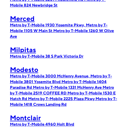
Mobile 824 Newbridge St
Merced
Metro by T-Mobile 1930 Yosemite Pkwy,
Metro by T-
Mobile 1105 W Main St
Metro by T-Mobile 1260 W Olive
Ave
Milpitas
Metro by T-Mobile 38 S Park Victoria Dr
Modesto
Metro by T-Mobile 3000 McHenry Avenue,
Metro by T-
Mobile 3801 Yosemite Blvd
Metro by T-Mobile 1404
Paradise Rd
Metro by T-Mobile 1331 McHenry Ave
Metro
by T-Mobile 2519 COFFEE RD
Metro by T-Mobile 1530 E
Hatch Rd
Metro by T-Mobile 2225 Plaza Pkwy
Metro by T-
Mobile 1418 Crows Landing Rd
Montclair
Metro by T-Mobile 4960 Holt Blvd