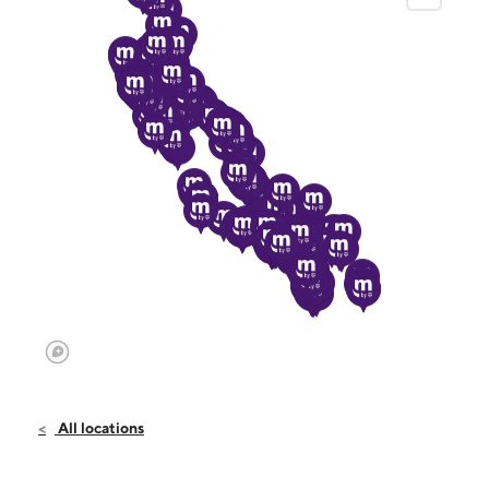
All locations