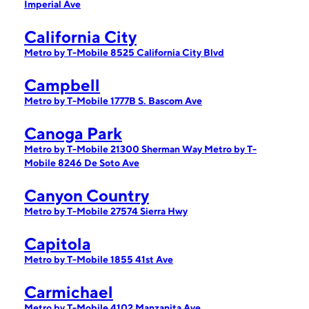
Imperial Ave
California City
Metro by T-Mobile 8525 California City Blvd
Campbell
Metro by T-Mobile 1777B S. Bascom Ave
Canoga Park
Metro by T-Mobile 21300 Sherman Way
Metro by T-
Mobile 8246 De Soto Ave
Canyon Country
Metro by T-Mobile 27574 Sierra Hwy
Capitola
Metro by T-Mobile 1855 41st Ave
Carmichael
Metro by T-Mobile 4102 Manzanita Ave