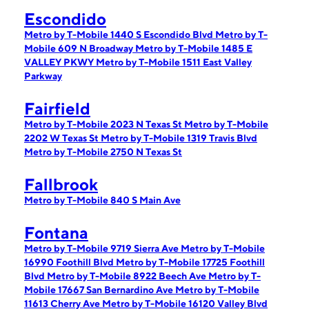
Escondido
Metro by T-Mobile 1440 S Escondido Blvd
Metro by T-
Mobile 609 N Broadway
Metro by T-Mobile 1485 E
VALLEY PKWY
Metro by T-Mobile 1511 East Valley
Parkway
Fairfield
Metro by T-Mobile 2023 N Texas St
Metro by T-Mobile
2202 W Texas St
Metro by T-Mobile 1319 Travis Blvd
Metro by T-Mobile 2750 N Texas St
Fallbrook
Metro by T-Mobile 840 S Main Ave
Fontana
Metro by T-Mobile 9719 Sierra Ave
Metro by T-Mobile
16990 Foothill Blvd
Metro by T-Mobile 17725 Foothill
Blvd
Metro by T-Mobile 8922 Beech Ave
Metro by T-
Mobile 17667 San Bernardino Ave
Metro by T-Mobile
11613 Cherry Ave
Metro by T-Mobile 16120 Valley Blvd