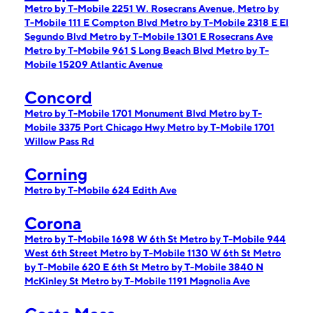
Metro by T-Mobile 2251 W. Rosecrans Avenue,
Metro by
T-Mobile 111 E Compton Blvd
Metro by T-Mobile 2318 E El
Segundo Blvd
Metro by T-Mobile 1301 E Rosecrans Ave
Metro by T-Mobile 961 S Long Beach Blvd
Metro by T-
Mobile 15209 Atlantic Avenue
Concord
Metro by T-Mobile 1701 Monument Blvd
Metro by T-
Mobile 3375 Port Chicago Hwy
Metro by T-Mobile 1701
Willow Pass Rd
Corning
Metro by T-Mobile 624 Edith Ave
Corona
Metro by T-Mobile 1698 W 6th St
Metro by T-Mobile 944
West 6th Street
Metro by T-Mobile 1130 W 6th St
Metro
by T-Mobile 620 E 6th St
Metro by T-Mobile 3840 N
McKinley St
Metro by T-Mobile 1191 Magnolia Ave