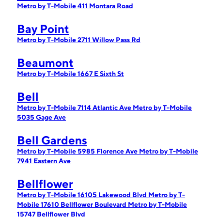
Metro by T-Mobile 411 Montara Road
Bay Point
Metro by T-Mobile 2711 Willow Pass Rd
Beaumont
Metro by T-Mobile 1667 E Sixth St
Bell
Metro by T-Mobile 7114 Atlantic Ave
Metro by T-Mobile
5035 Gage Ave
Bell Gardens
Metro by T-Mobile 5985 Florence Ave
Metro by T-Mobile
7941 Eastern Ave
Bellflower
Metro by T-Mobile 16105 Lakewood Blvd
Metro by T-
Mobile 17610 Bellflower Boulevard
Metro by T-Mobile
15747 Bellflower Blvd