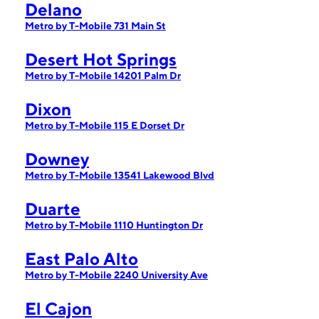
Delano
Metro by T-Mobile 731 Main St
Desert Hot Springs
Metro by T-Mobile 14201 Palm Dr
Dixon
Metro by T-Mobile 115 E Dorset Dr
Downey
Metro by T-Mobile 13541 Lakewood Blvd
Duarte
Metro by T-Mobile 1110 Huntington Dr
East Palo Alto
Metro by T-Mobile 2240 University Ave
El Cajon