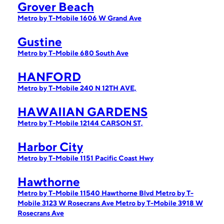
Grover Beach
Metro by T-Mobile 1606 W Grand Ave
Gustine
Metro by T-Mobile 680 South Ave
HANFORD
Metro by T-Mobile 240 N 12TH AVE,
HAWAIIAN GARDENS
Metro by T-Mobile 12144 CARSON ST,
Harbor City
Metro by T-Mobile 1151 Pacific Coast Hwy
Hawthorne
Metro by T-Mobile 11540 Hawthorne Blvd
Metro by T-
Mobile 3123 W Rosecrans Ave
Metro by T-Mobile 3918 W
Rosecrans Ave