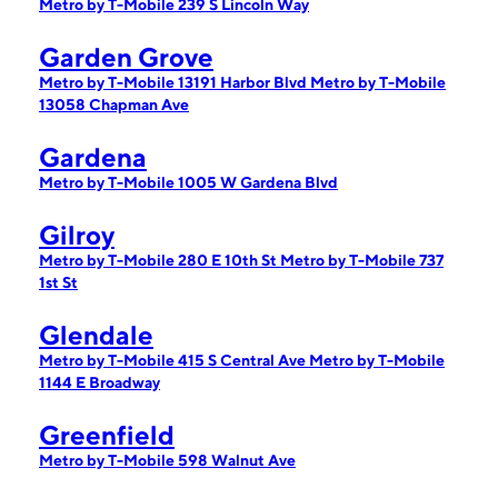
Metro by T-Mobile 239 S Lincoln Way
Garden Grove
Metro by T-Mobile 13191 Harbor Blvd
Metro by T-Mobile
13058 Chapman Ave
Gardena
Metro by T-Mobile 1005 W Gardena Blvd
Gilroy
Metro by T-Mobile 280 E 10th St
Metro by T-Mobile 737
1st St
Glendale
Metro by T-Mobile 415 S Central Ave
Metro by T-Mobile
1144 E Broadway
Greenfield
Metro by T-Mobile 598 Walnut Ave