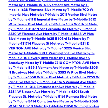
2792 E 1st St
Metro by T-Mobile 5150 Huntington Dr S
Metro by T-Mobile 1514 S Vermont Ave
Metro by T-
Mobile 1638 Firestone Blvd
Metro by T-Mobile 700 W
Imperial Hwy
Metro by T-Mobile 2011 Venice Blvd
Metro
by T-Mobile 611 E Imperial Hwy
Metro by T-Mobile 3612
W Jefferson Blvd
Metro by T-Mobile 1837 W 6th St
Metro
by T-Mobile 3107 N San Fernando Rd
Metro by T-Mobile
3330 W Florence Ave
Metro by T-Mobile 4848 W Pico
Blvd
Metro by T-Mobile 1635 E 103rd St
Metro by T-
Mobile 4317 N Figueroa St
Metro by T-Mobile 521 E
VERNON AVE
Metro by T-Mobile 10225 Venice Blvd
Metro by T-Mobile 830 E Washington Blvd
Metro by T-
Mobile 2110 Beverly Blvd
Metro by T-Mobile 8567 S
Broadway
Metro by T-Mobile 7210 COMPTON AVE
Metro
by T-Mobile 859 S Vermont Ave
Metro by T-Mobile 3205
N Broadway
Metro by T-Mobile 3353 W Pico Blvd
Metro
by T-Mobile 1558 W Pico Blvd
Metro by T-Mobile 2259 W
Pico Blvd
Metro by T-Mobile 4376 S Vermont Ave
Metro
by T-Mobile 1014 E Manchester Ave
Metro by T-Mobile
3284 W Slauson Ave
Metro by T-Mobile 4301 South
Figueroa St,
Metro by T-Mobile 5161 Pomona Blvd
Metro
by T-Mobile 5414 Compton Ave
Metro by T-Mobile 2065
W 6th St B8-10
Metro by T-Mobile 11858 Wilmington Ave