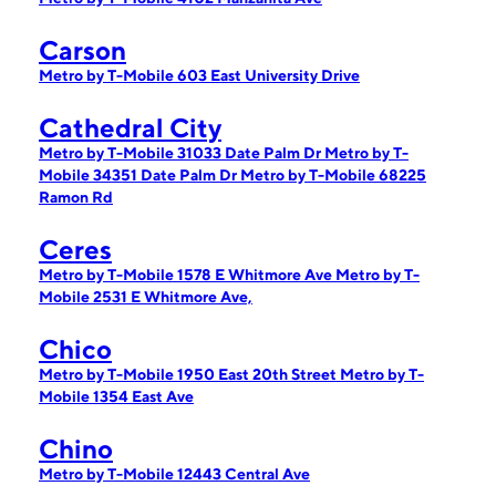
Carson
Metro by T-Mobile 603 East University Drive
Cathedral City
Metro by T-Mobile 31033 Date Palm Dr
Metro by T-
Mobile 34351 Date Palm Dr
Metro by T-Mobile 68225
Ramon Rd
Ceres
Metro by T-Mobile 1578 E Whitmore Ave
Metro by T-
Mobile 2531 E Whitmore Ave,
Chico
Metro by T-Mobile 1950 East 20th Street
Metro by T-
Mobile 1354 East Ave
Chino
Metro by T-Mobile 12443 Central Ave