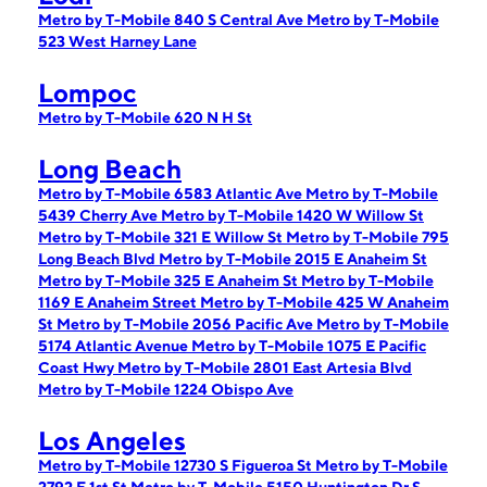
Metro by T-Mobile 840 S Central Ave
Metro by T-Mobile
523 West Harney Lane
Lompoc
Metro by T-Mobile 620 N H St
Long Beach
Metro by T-Mobile 6583 Atlantic Ave
Metro by T-Mobile
5439 Cherry Ave
Metro by T-Mobile 1420 W Willow St
Metro by T-Mobile 321 E Willow St
Metro by T-Mobile 795
Long Beach Blvd
Metro by T-Mobile 2015 E Anaheim St
Metro by T-Mobile 325 E Anaheim St
Metro by T-Mobile
1169 E Anaheim Street
Metro by T-Mobile 425 W Anaheim
St
Metro by T-Mobile 2056 Pacific Ave
Metro by T-Mobile
5174 Atlantic Avenue
Metro by T-Mobile 1075 E Pacific
Coast Hwy
Metro by T-Mobile 2801 East Artesia Blvd
Metro by T-Mobile 1224 Obispo Ave
Los Angeles
Metro by T-Mobile 12730 S Figueroa St
Metro by T-Mobile