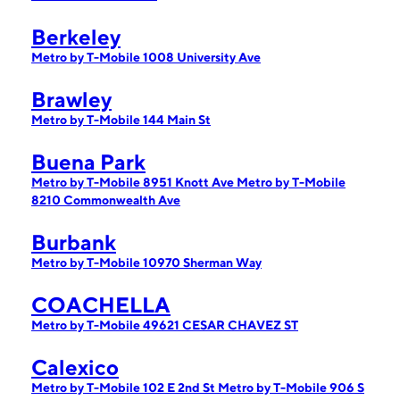
Berkeley
Metro by T-Mobile 1008 University Ave
Brawley
Metro by T-Mobile 144 Main St
Buena Park
Metro by T-Mobile 8951 Knott Ave
Metro by T-Mobile
8210 Commonwealth Ave
Burbank
Metro by T-Mobile 10970 Sherman Way
COACHELLA
Metro by T-Mobile 49621 CESAR CHAVEZ ST
Calexico
Metro by T-Mobile 102 E 2nd St
Metro by T-Mobile 906 S