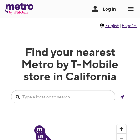
English
|
Español
Find your nearest
Metro by T-Mobile
store in California