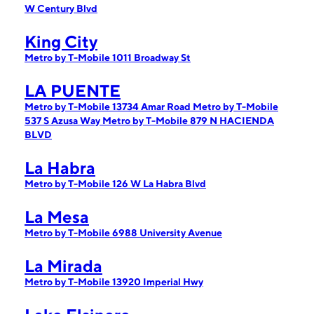
W Century Blvd
King City
Metro by T-Mobile 1011 Broadway St
LA PUENTE
Metro by T-Mobile 13734 Amar Road
Metro by T-Mobile
537 S Azusa Way
Metro by T-Mobile 879 N HACIENDA
BLVD
La Habra
Metro by T-Mobile 126 W La Habra Blvd
La Mesa
Metro by T-Mobile 6988 University Avenue
La Mirada
Metro by T-Mobile 13920 Imperial Hwy