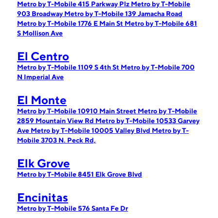
Metro by T-Mobile 415 Parkway Plz
Metro by T-Mobile
903 Broadway
Metro by T-Mobile 139 Jamacha Road
Metro by T-Mobile 1776 E Main St
Metro by T-Mobile 681
S Mollison Ave
El Centro
Metro by T-Mobile 1109 S 4th St
Metro by T-Mobile 700
N Imperial Ave
El Monte
Metro by T-Mobile 10910 Main Street
Metro by T-Mobile
2859 Mountain View Rd
Metro by T-Mobile 10533 Garvey
Ave
Metro by T-Mobile 10005 Valley Blvd
Metro by T-
Mobile 3703 N. Peck Rd,
Elk Grove
Metro by T-Mobile 8451 Elk Grove Blvd
Encinitas
Metro by T-Mobile 576 Santa Fe Dr