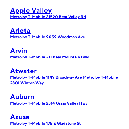
Apple Valley
Metro by T-Mobile 21520 Bear Valley Rd
Arleta
Metro by T-Mobile 9059 Woodman Ave
Arvin
Metro by T-Mobile 211 Bear Mountain Blvd
Atwater
Metro by T-Mobile 1149 Broadway Ave
Metro by T-Mobile
2801 Winton Way
Auburn
Metro by T-Mobile 2314 Grass Valley Hwy
Azusa
Metro by T-Mobile 175 E Gladstone St