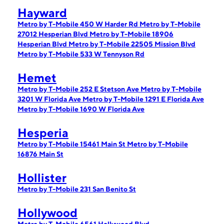
Hayward
Metro by T-Mobile 450 W Harder Rd
Metro by T-Mobile
27012 Hesperian Blvd
Metro by T-Mobile 18906
Hesperian Blvd
Metro by T-Mobile 22505 Mission Blvd
Metro by T-Mobile 533 W Tennyson Rd
Hemet
Metro by T-Mobile 252 E Stetson Ave
Metro by T-Mobile
3201 W Florida Ave
Metro by T-Mobile 1291 E Florida Ave
Metro by T-Mobile 1690 W Florida Ave
Hesperia
Metro by T-Mobile 15461 Main St
Metro by T-Mobile
16876 Main St
Hollister
Metro by T-Mobile 231 San Benito St
Hollywood