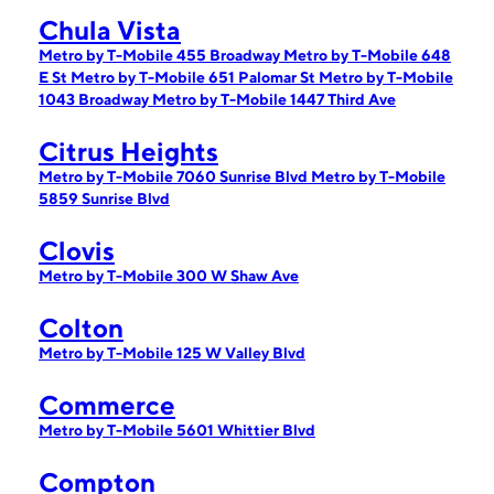
Chula Vista
Metro by T-Mobile 455 Broadway
Metro by T-Mobile 648
E St
Metro by T-Mobile 651 Palomar St
Metro by T-Mobile
1043 Broadway
Metro by T-Mobile 1447 Third Ave
Citrus Heights
Metro by T-Mobile 7060 Sunrise Blvd
Metro by T-Mobile
5859 Sunrise Blvd
Clovis
Metro by T-Mobile 300 W Shaw Ave
Colton
Metro by T-Mobile 125 W Valley Blvd
Commerce
Metro by T-Mobile 5601 Whittier Blvd
Compton