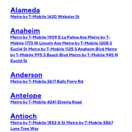
Alameda
Metro by T-Mobile 1620 Webster St
Anaheim
Metro by T-Mobile 1909 E La Palma Ave
Metro by T-
Mobile 1773 W Lincoln Ave
Metro by T-Mobile 1208 S
Euclid St
Metro by T-Mobile 1125 S Anaheim Blvd
Metro
by T-Mobile 995 S Beach Blvd
Metro by T-Mobile 945 N
Euclid St
Anderson
Metro by T-Mobile 2617 Balls Ferry Rd
Antelope
Metro by T-Mobile 4241 Elverta Road
Antioch
Metro by T-Mobile 1852 A St
Metro by T-Mobile 5867
Lone Tree Way