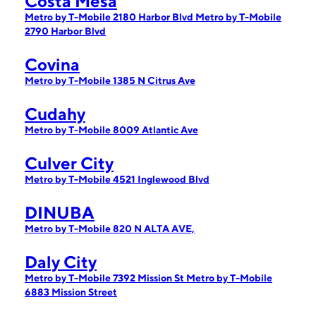
Costa Mesa
Metro by T-Mobile 2180 Harbor Blvd
Metro by T-Mobile
2790 Harbor Blvd
Covina
Metro by T-Mobile 1385 N Citrus Ave
Cudahy
Metro by T-Mobile 8009 Atlantic Ave
Culver City
Metro by T-Mobile 4521 Inglewood Blvd
DINUBA
Metro by T-Mobile 820 N ALTA AVE,
Daly City
Metro by T-Mobile 7392 Mission St
Metro by T-Mobile
6883 Mission Street