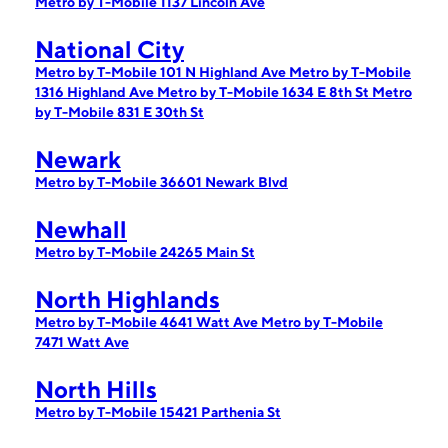
Metro by T-Mobile 1137 Lincoln Ave
National City
Metro by T-Mobile 101 N Highland Ave
Metro by T-Mobile
1316 Highland Ave
Metro by T-Mobile 1634 E 8th St
Metro
by T-Mobile 831 E 30th St
Newark
Metro by T-Mobile 36601 Newark Blvd
Newhall
Metro by T-Mobile 24265 Main St
North Highlands
Metro by T-Mobile 4641 Watt Ave
Metro by T-Mobile
7471 Watt Ave
North Hills
Metro by T-Mobile 15421 Parthenia St