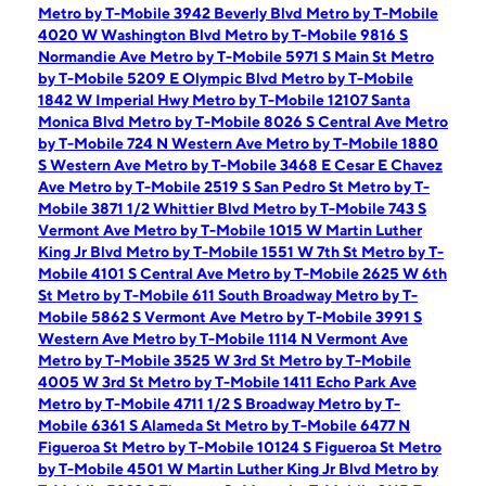
Metro by T-Mobile 3942 Beverly Blvd
Metro by T-Mobile
4020 W Washington Blvd
Metro by T-Mobile 9816 S
Normandie Ave
Metro by T-Mobile 5971 S Main St
Metro
by T-Mobile 5209 E Olympic Blvd
Metro by T-Mobile
1842 W Imperial Hwy
Metro by T-Mobile 12107 Santa
Monica Blvd
Metro by T-Mobile 8026 S Central Ave
Metro
by T-Mobile 724 N Western Ave
Metro by T-Mobile 1880
S Western Ave
Metro by T-Mobile 3468 E Cesar E Chavez
Ave
Metro by T-Mobile 2519 S San Pedro St
Metro by T-
Mobile 3871 1/2 Whittier Blvd
Metro by T-Mobile 743 S
Vermont Ave
Metro by T-Mobile 1015 W Martin Luther
King Jr Blvd
Metro by T-Mobile 1551 W 7th St
Metro by T-
Mobile 4101 S Central Ave
Metro by T-Mobile 2625 W 6th
St
Metro by T-Mobile 611 South Broadway
Metro by T-
Mobile 5862 S Vermont Ave
Metro by T-Mobile 3991 S
Western Ave
Metro by T-Mobile 1114 N Vermont Ave
Metro by T-Mobile 3525 W 3rd St
Metro by T-Mobile
4005 W 3rd St
Metro by T-Mobile 1411 Echo Park Ave
Metro by T-Mobile 4711 1/2 S Broadway
Metro by T-
Mobile 6361 S Alameda St
Metro by T-Mobile 6477 N
Figueroa St
Metro by T-Mobile 10124 S Figueroa St
Metro
by T-Mobile 4501 W Martin Luther King Jr Blvd
Metro by