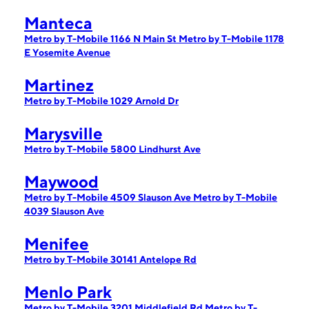
Manteca
Metro by T-Mobile 1166 N Main St
Metro by T-Mobile 1178
E Yosemite Avenue
Martinez
Metro by T-Mobile 1029 Arnold Dr
Marysville
Metro by T-Mobile 5800 Lindhurst Ave
Maywood
Metro by T-Mobile 4509 Slauson Ave
Metro by T-Mobile
4039 Slauson Ave
Menifee
Metro by T-Mobile 30141 Antelope Rd
Menlo Park
Metro by T-Mobile 3201 Middlefield Rd
Metro by T-