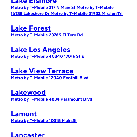
Lake Elsinore
Metro by T-Mobile 217 N Main St
Metro by T-Mobile
16738 Lakeshore Dr
Metro by T-Mobile 31932 Mission Trl
Lake Forest
Metro by T-Mobile 23789 El Toro Rd
Lake Los Angeles
Metro by T-Mobile 40340 170th St E
Lake View Terrace
Metro by T-Mobile 12040 Foothill Blvd
Lakewood
Metro by T-Mobile 4834 Paramount Blvd
Lamont
Metro by T-Mobile 10318 Main St
Lancaster