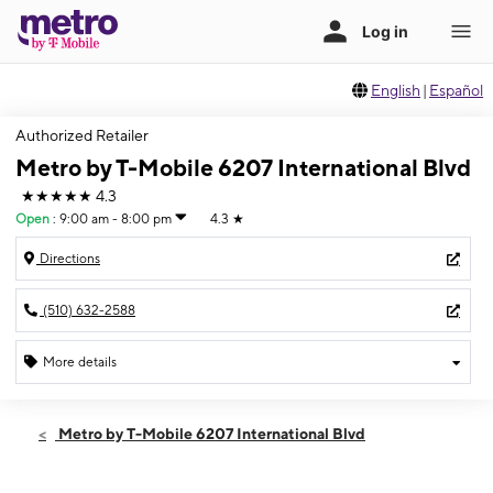
English
|
Español
Authorized Retailer
Metro by T-Mobile 6207 International Blvd
★★★★★
4.3
Open
:
9:00 am - 8:00 pm
4.3
★
Directions
(510) 632-2588
More details
Open
Thurs:
9:00 am - 8:00 pm
Metro by T-Mobile 6207 International Blvd
Fri:
9:00 am - 8:00 pm
Sat:
9:00 am - 8:00 pm