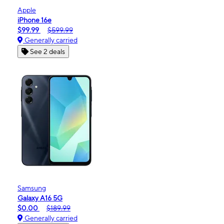
Apple
iPhone 16e
$99.99
$599.99
Generally carried
See 2 deals
Samsung
Galaxy A16 5G
$0.00
$189.99
Generally carried