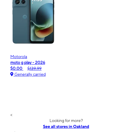
Motorola
moto g play - 2026
$0.00
$139.99
Generally carried
<
Looking for more?
See all stores in Oakland