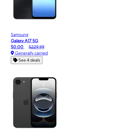
Samsung
Galaxy A17 5G
$0.00
$229.99
Generally carried
See 4 deals