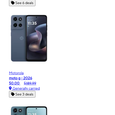
See 6 deals
Motorola
moto g - 2026
$0.00
$189.99
Generally carried
See 3 deals