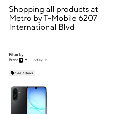
Sun:
9:00 am - 8:00 pm
Mon:
9:00 am - 8:00 pm
Shopping all products at
Tues:
9:00 am - 8:00 pm
Metro by T-Mobile 6207
Wed:
9:00 am - 8:00 pm
International Blvd
6207 International Blvd Oakland, CA 94621
Filter by:
Brand
Sort by
3
See 3 deals