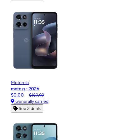
Motorola
moto g - 2026
$0.00
$189.99
Generally carried
See 3 deals