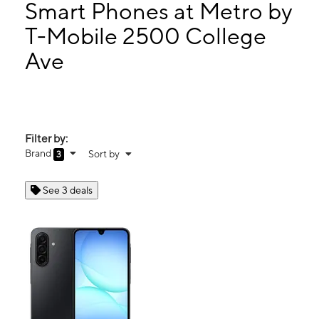
Tues:
9:00 am - 7:00 pm
Smart Phones at Metro by
Wed:
9:00 am - 7:00 pm
T-Mobile 2500 College
Thurs:
9:00 am - 7:00 pm
Ave
2500 College Ave Alton, IL 62002
Filter by:
Brand
Sort by
3
See 3 deals