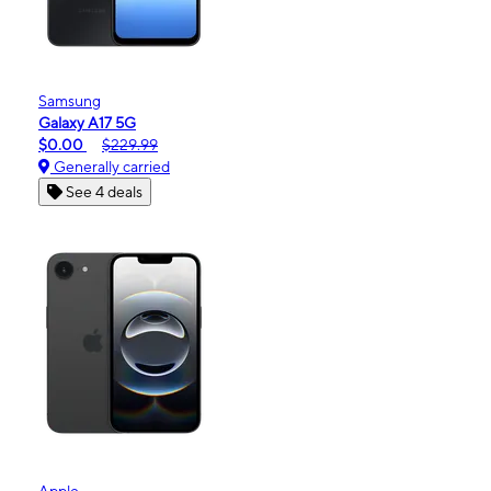
Samsung
Galaxy A17 5G
$0.00
$229.99
Generally carried
See 4 deals
Apple