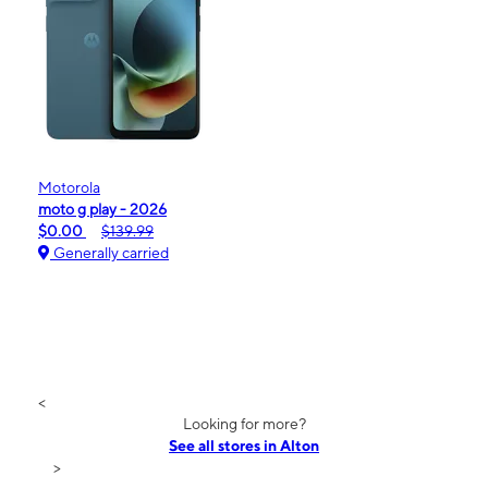
Motorola
moto g play - 2026
$0.00
$139.99
Generally carried
<
Looking for more?
See all stores in Alton
>