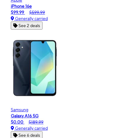
iPhone 16e
$99.99
$599.99
Generally carried
See 2 deals
Samsung
Galaxy A16 5G
$0.00
$189.99
Generally carried
See 6 deals