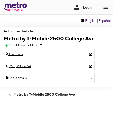
English
|
Español
Authorized Retailer
Metro by T-Mobile 2500 College Ave
Open
:
9:00 am - 7:00 pm
Directions
(618) 208-7894
More details
Open
Fri:
9:00 am - 7:00 pm
Metro by T-Mobile 2500 College Ave
Sat:
9:00 am - 7:00 pm
Sun:
11:00 am - 5:00 pm
Mon:
9:00 am - 7:00 pm