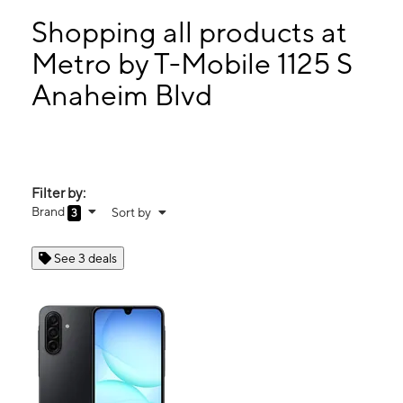
Mon:
10:00 am - 7:30 pm
Tues:
10:00 am - 7:30 pm
Shopping all products at
Wed:
10:00 am - 7:30 pm
Metro by T-Mobile 1125 S
Thurs:
10:00 am - 7:30 pm
Anaheim Blvd
1125 S Anaheim Blvd Ste A-1 Anaheim, CA 92805
Filter by:
Brand
Sort by
3
See 3 deals