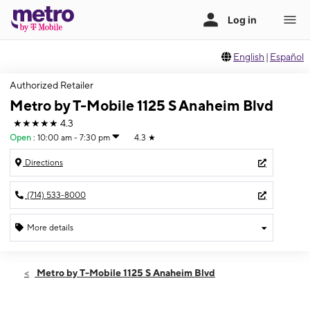
English
|
Español
Authorized Retailer
Metro by T-Mobile 1125 S Anaheim Blvd
★★★★★
4.3
Open
:
10:00 am - 7:30 pm
4.3
★
Directions
(714) 533-8000
More details
Open
Fri:
10:00 am - 7:30 pm
Metro by T-Mobile 1125 S Anaheim Blvd
Sat:
10:00 am - 7:30 pm
Sun:
10:00 am - 7:30 pm