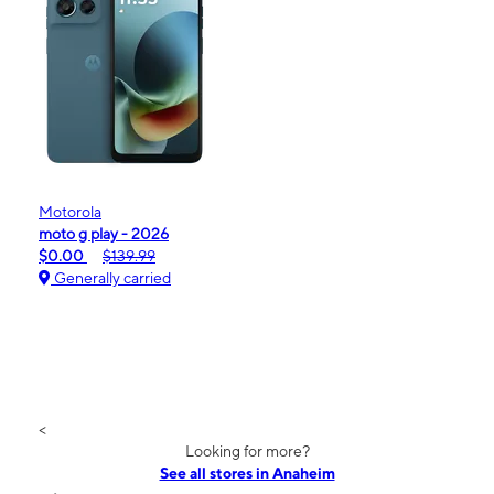
Motorola
moto g play - 2026
$0.00
$139.99
Generally carried
<
Looking for more?
See all stores in Anaheim