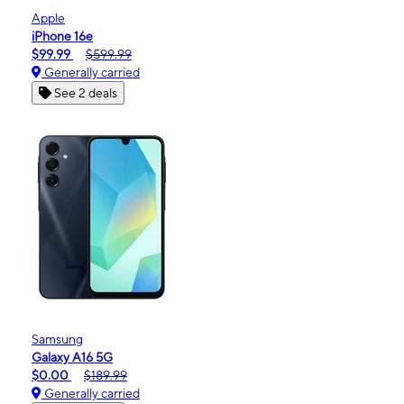
Apple
iPhone 16e
$99.99
$599.99
Generally carried
See 2 deals
Samsung
Galaxy A16 5G
$0.00
$189.99
Generally carried