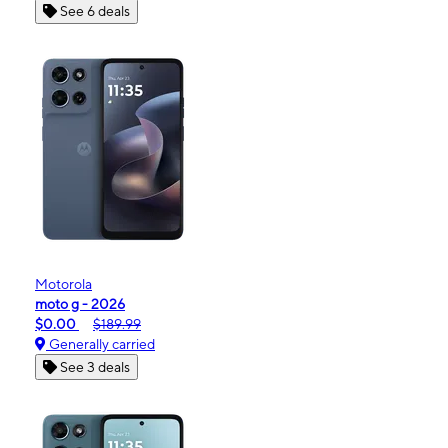
See 6 deals
Motorola
moto g - 2026
$0.00
$189.99
Generally carried
See 3 deals