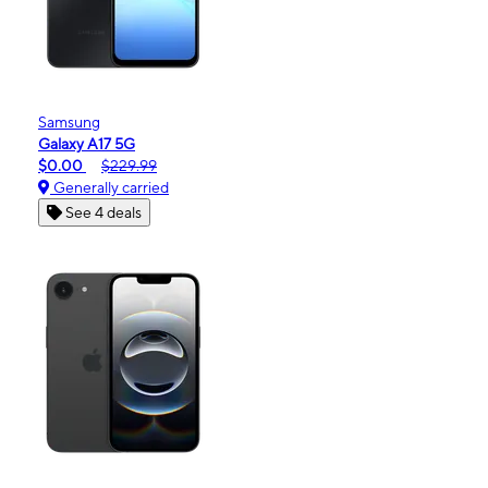
Samsung
Galaxy A17 5G
$0.00
$229.99
Generally carried
See 4 deals