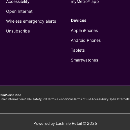
Powered by Lastmile Retail © 2026