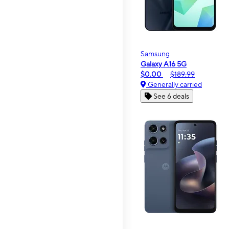
Samsung
Galaxy A16 5G
$0.00
$189.99
Generally carried
See 6 deals