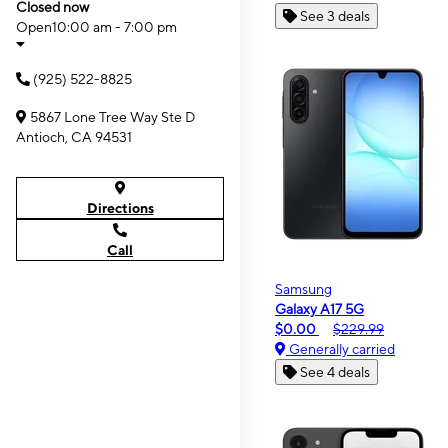
Closed now
See 3 deals
Open
10:00 am - 7:00 pm
(925) 522-8825
5867 Lone Tree Way Ste D
Antioch, CA 94531
Directions
Call
Samsung
Galaxy A17 5G
$0.00
$229.99
Generally carried
See 4 deals