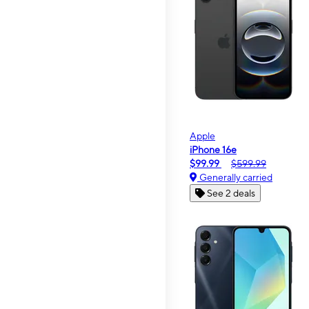
Apple
iPhone 16e
$99.99
$599.99
Generally carried
See 2 deals