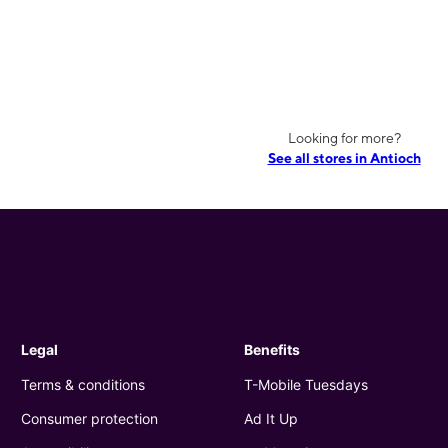
Looking for more?
See all stores in Antioch