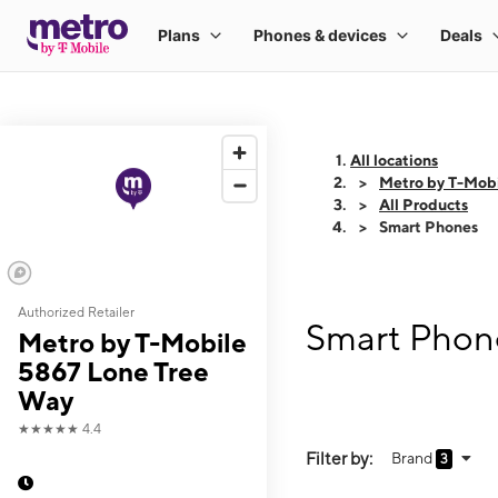
All locations
Metro by T-Mob
All Products
Smart Phones
Authorized Retailer
Smart Phone
Metro by T-Mobile
5867 Lone Tree
Way
★★★★★
4.4
Filter by:
Brand
3