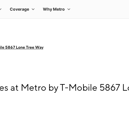
ile 5867 Lone Tree Way
s at Metro by T-Mobile 5867 