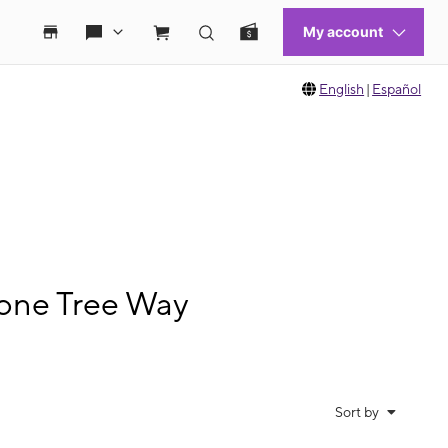
English
|
Español
Lone Tree Way
Sort by