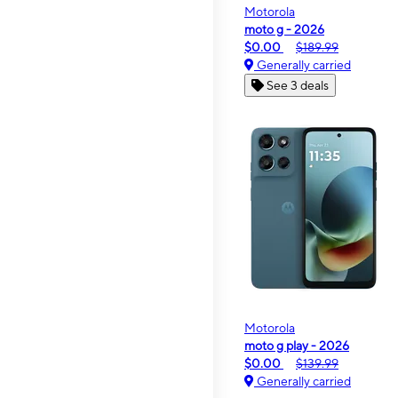
Motorola
moto g - 2026
$0.00
$189.99
Generally carried
See 3 deals
Motorola
moto g play - 2026
$0.00
$139.99
Generally carried