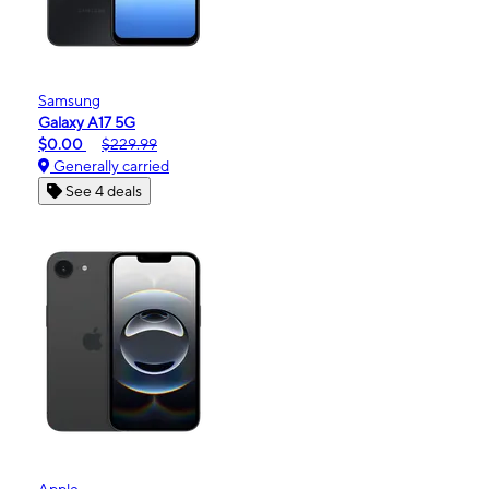
Samsung
Galaxy A17 5G
$0.00
$229.99
Generally carried
See 4 deals
Apple