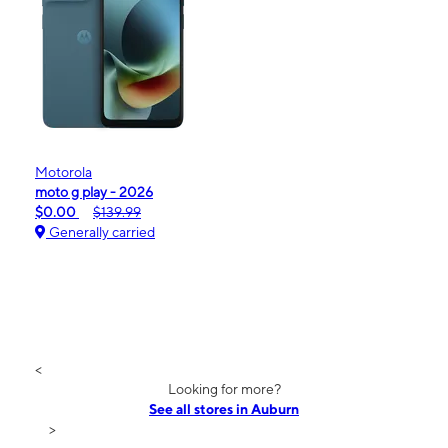
Motorola
moto g play - 2026
$0.00
$139.99
Generally carried
<
Looking for more?
See all stores in Auburn
>