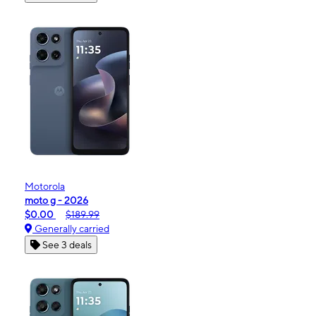
Motorola
moto g - 2026
$0.00
$189.99
Generally carried
See 3 deals