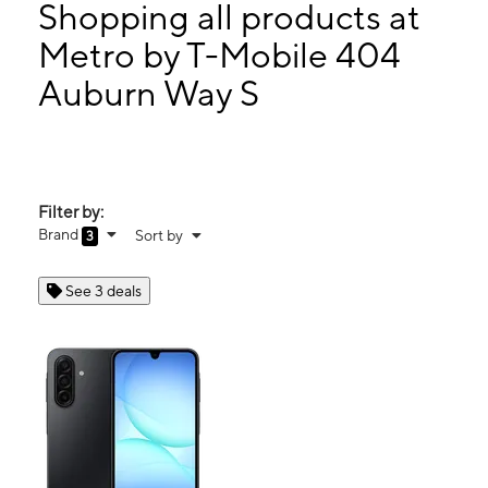
Wed:
10:00 am - 7:30 pm
Shopping all products at
Thurs:
10:00 am - 7:30 pm
Metro by T-Mobile 404
Fri:
10:00 am - 7:30 pm
Auburn Way S
404 Auburn Way S Unit A Auburn, WA 98002
Filter by:
Brand
Sort by
3
See 3 deals