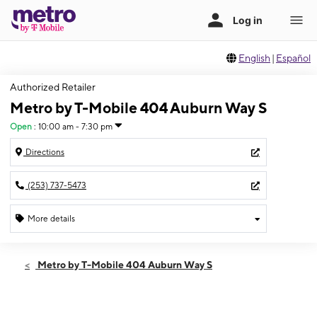
English
|
Español
Authorized Retailer
Metro by T-Mobile 404 Auburn Way S
Open
:
10:00 am - 7:30 pm
Directions
(253) 737-5473
More details
Open
Sat:
10:00 am - 7:30 pm
Metro by T-Mobile 404 Auburn Way S
Sun:
12:00 pm - 6:00 pm
Mon:
10:00 am - 7:30 pm
Tues:
10:00 am - 7:30 pm