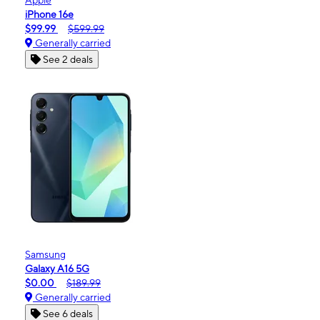
iPhone 16e
$99.99
$599.99
Generally carried
See 2 deals
Samsung
Galaxy A16 5G
$0.00
$189.99
Generally carried
See 6 deals