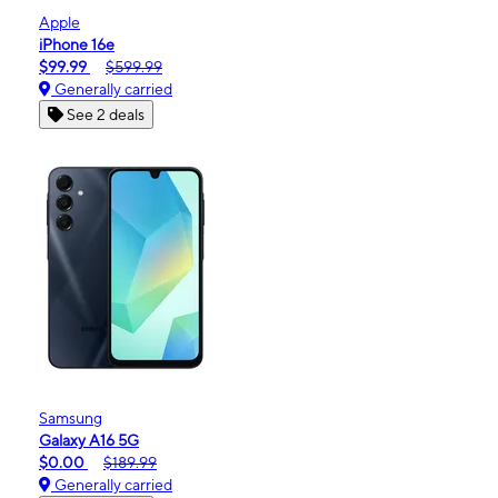
Apple
iPhone 16e
$99.99
$599.99
Generally carried
See 2 deals
Samsung
Galaxy A16 5G
$0.00
$189.99
Generally carried