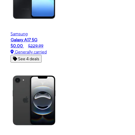
Samsung
Galaxy A17 5G
$0.00
$229.99
Generally carried
See 4 deals