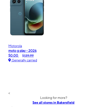
Motorola
moto g play - 2026
$0.00
$139.99
Generally carried
<
Looking for more?
See all stores in Bakersfield