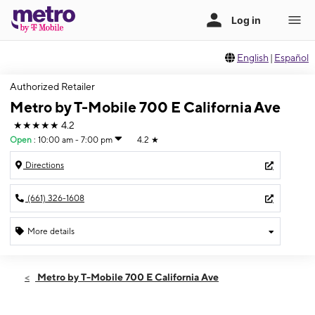
English
|
Español
Authorized Retailer
Metro by T-Mobile 700 E California Ave
★★★★★
4.2
Open
:
10:00 am - 7:00 pm
4.2
★
Directions
(661) 326-1608
More details
Open
Thurs:
10:00 am - 7:00 pm
Metro by T-Mobile 700 E California Ave
Fri:
10:00 am - 7:00 pm
Sat:
10:00 am - 7:00 pm