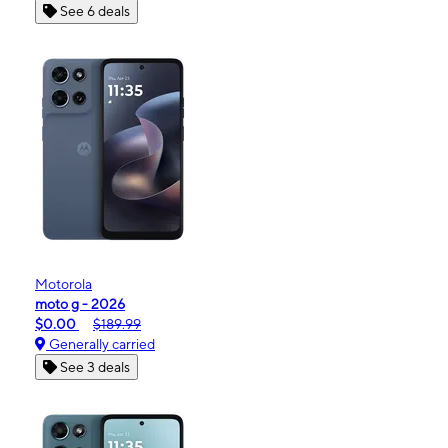
See 6 deals
Motorola
moto g - 2026
$0.00
$189.99
Generally carried
See 3 deals