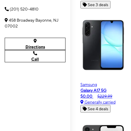
See 3 deals
(201) 520-4810
458 Broadway Bayonne, NJ
07002
Directions
Call
Samsung
Galaxy A17 5G
$0.00
$229.99
Generally carried
See 4 deals