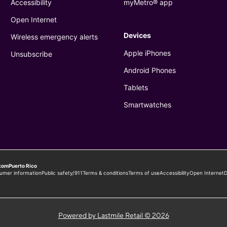
Powered by Lastmile Retail © 2026