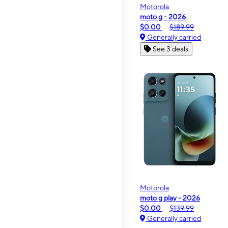
Motorola
moto g - 2026
$0.00
$189.99
Generally carried
See 3 deals
Motorola
moto g play - 2026
$0.00
$139.99
Generally carried