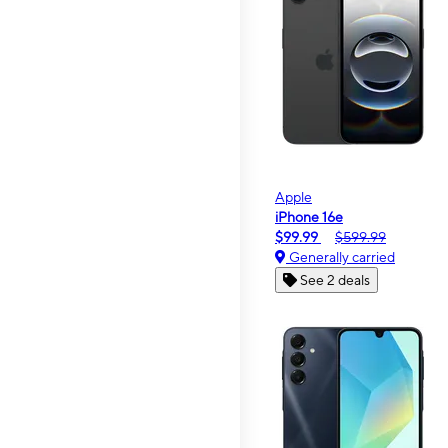
Apple
iPhone 16e
$99.99
$599.99
Generally carried
See 2 deals