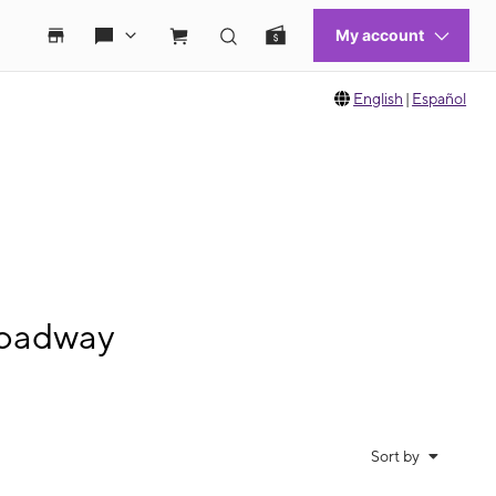
English
|
Español
roadway
Sort by