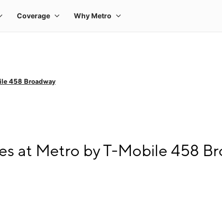
ile 458 Broadway
es at Metro by T-Mobile 458 B