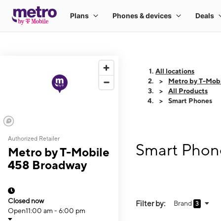
All locations
Metro by T-Mob
All Products
Smart Phones
Authorized Retailer
Smart Phon
Metro by T-Mobile
458 Broadway
Closed now
Filter by:
Brand
3
Open
11:00 am - 6:00 pm