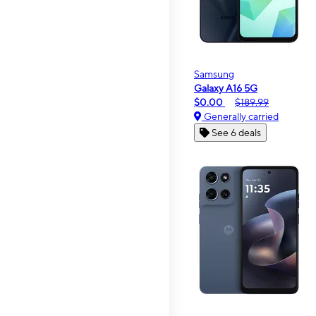
Samsung
Galaxy A16 5G
$0.00
$189.99
Generally carried
See 6 deals