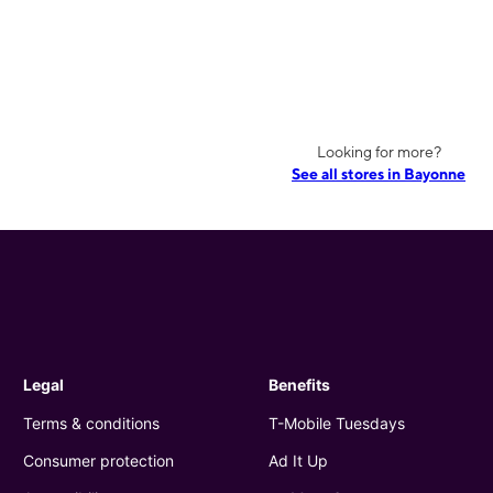
Looking for more?
See all stores in Bayonne