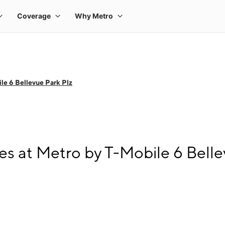
le 6 Bellevue Park Plz
s at Metro by T-Mobile 6 Belle