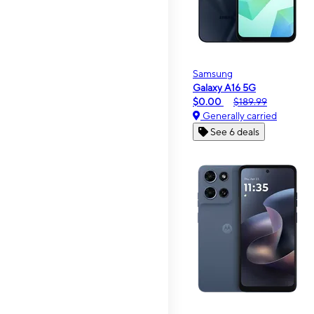
Samsung
Galaxy A16 5G
$0.00
$189.99
Generally carried
See 6 deals