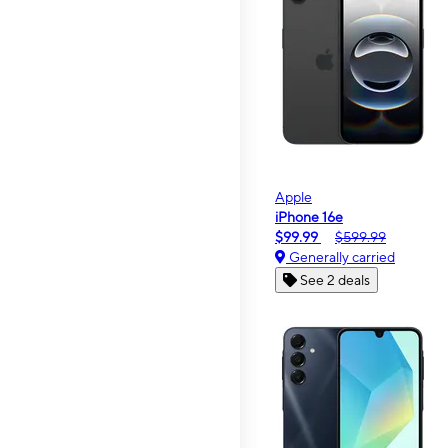
Apple
iPhone 16e
$99.99
$599.99
Generally carried
See 2 deals