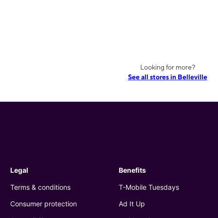
Looking for more?
See all stores in Belleville