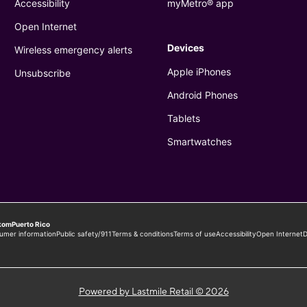
Powered by Lastmile Retail © 2026