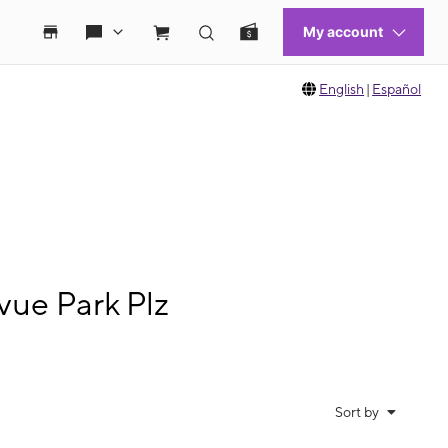
English
|
Español
vue Park Plz
Sort by