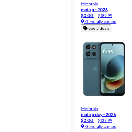
Motorola
moto g - 2026
$0.00
$189.99
Generally carried
See 3 deals
Motorola
moto g play - 2026
$0.00
$139.99
Generally carried