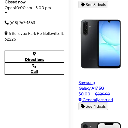
Closed now
See 3 deals
Open
10:00 am - 8:00 pm
(618) 767-1663
6 Bellevue Park Plz Belleville, IL
62226
Directions
Call
Samsung
Galaxy A17 5G
$0.00
$229.99
Generally carried
See 4 deals