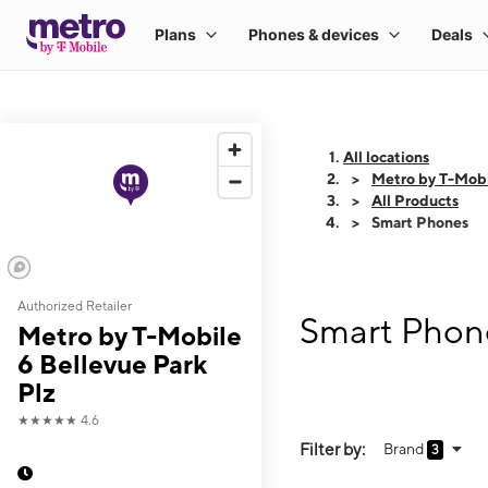
All locations
Metro by T-Mobi
All Products
Smart Phones
Authorized Retailer
Smart Phone
Metro by T-Mobile
6 Bellevue Park
Plz
★★★★★
4.6
Filter by:
Brand
3