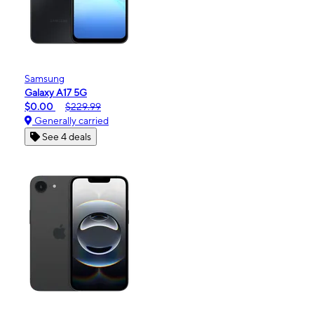
Samsung
Galaxy A17 5G
$0.00
$229.99
Generally carried
See 4 deals