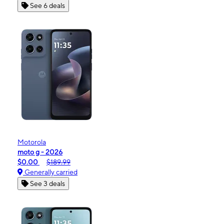
See 6 deals
Motorola
moto g - 2026
$0.00
$189.99
Generally carried
See 3 deals