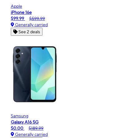
Apple
iPhone 16e
$99.99
$599.99
Generally carried
See 2 deals
Samsung
Galaxy A16 5G
$0.00
$189.99
Generally carried