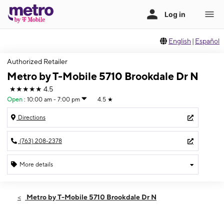
English
|
Español
Authorized Retailer
Metro by T-Mobile 5710 Brookdale Dr N
★★★★★
4.5
Open
:
10:00 am - 7:00 pm
4.5
★
Directions
(763) 208-2378
More details
Open
Fri:
10:00 am - 7:00 pm
Metro by T-Mobile 5710 Brookdale Dr N
Sat:
10:00 am - 7:00 pm
Sun:
12:00 pm - 5:00 pm