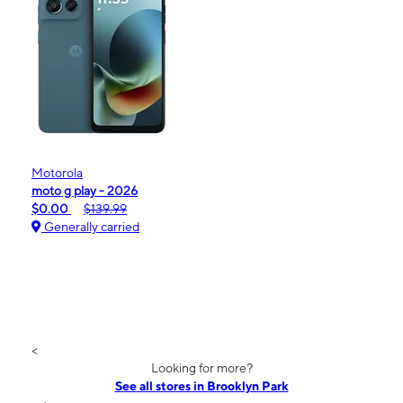
Motorola
moto g play - 2026
$0.00
$139.99
Generally carried
<
Looking for more?
See all stores in Brooklyn Park