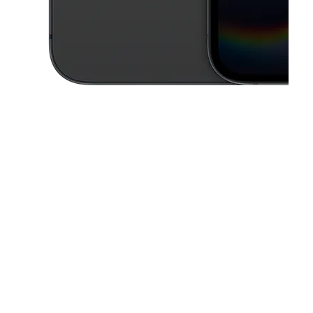
This carousel contains a column of small thumbnails. Selecting a thu