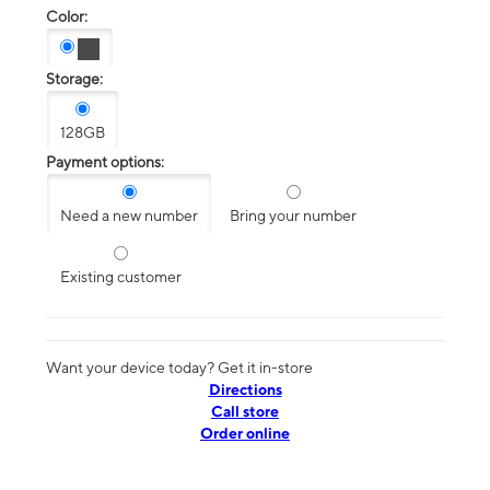
Color:
Storage:
128GB
Payment options:
Need a new number
Bring your number
Existing customer
Want your device today? Get it in-store
Directions
Call store
Order online