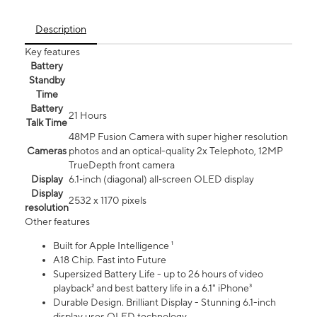
Description
Key features
Battery
Standby
Time
Battery
21 Hours
Talk Time
48MP Fusion Camera with super higher resolution
Cameras
photos and an optical-quality 2x Telephoto, 12MP
TrueDepth front camera
Display
6.1‑inch (diagonal) all‑screen OLED display
Display
2532 x 1170 pixels
resolution
Other features
Built for Apple Intelligence ¹
A18 Chip. Fast into Future
Supersized Battery Life - up to 26 hours of video
playback² and best battery life in a 6.1" iPhone³
Durable Design. Brilliant Display - Stunning 6.1-inch
display uses OLED technology