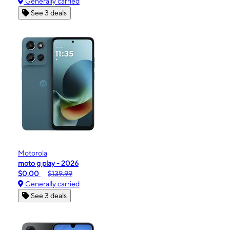
Generally carried
See 3 deals
Motorola
moto g play - 2026
$0.00
$139.99
Generally carried
See 3 deals