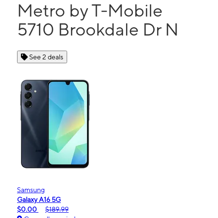
Metro by T-Mobile
5710 Brookdale Dr N
See 2 deals
Samsung
Galaxy A16 5G
$0.00
$189.99