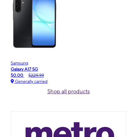
Samsung
Galaxy A17 5G
$0.00
$229.99
Generally carried
Shop all products