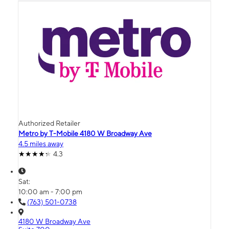
Authorized Retailer
Metro by T-Mobile 4180 W Broadway Ave
4.5 miles away
4.3
Sat:
10:00 am - 7:00 pm
(763) 501-0738
4180 W Broadway Ave