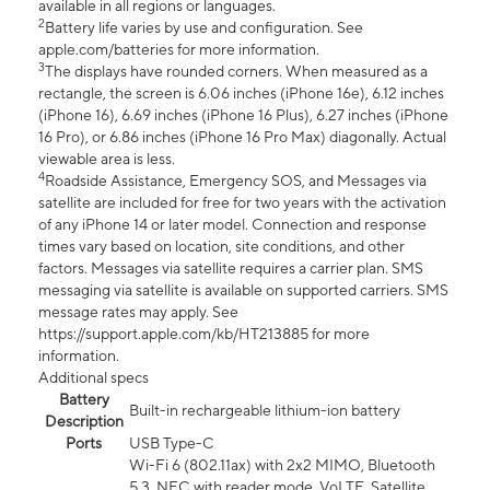
available in all regions or languages.
2
Battery life varies by use and configuration. See
apple.com/batteries for more information.
3
The displays have rounded corners. When measured as a
rectangle, the screen is 6.06 inches (iPhone 16e), 6.12 inches
(iPhone 16), 6.69 inches (iPhone 16 Plus), 6.27 inches (iPhone
16 Pro), or 6.86 inches (iPhone 16 Pro Max) diagonally. Actual
viewable area is less.
4
Roadside Assistance, Emergency SOS, and Messages via
satellite are included for free for two years with the activation
of any iPhone 14 or later model. Connection and response
times vary based on location, site conditions, and other
factors. Messages via satellite requires a carrier plan. SMS
messaging via satellite is available on supported carriers. SMS
message rates may apply. See
https://support.apple.com/kb/HT213885 for more
information.
Additional specs
Battery
Built-in rechargeable lithium-ion battery
Description
Ports
USB Type-C
Wi-Fi 6 (802.11ax) with 2x2 MIMO, Bluetooth
5.3, NFC with reader mode, VoLTE, Satellite