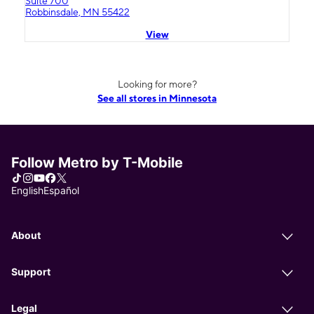
Suite 700
Robbinsdale, MN 55422
View
Looking for more?
See all stores in Minnesota