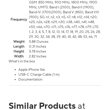
GSM: 850 MHz, 900 MHz, 1800 MHz, 1900
MHz; UMTS: Band I (2100), Band II (1900),
Band IV (1700/2100), Band V (850), Band VIII
(900); 5G: n1, n2, n3, n5, n7, n8, n12, n14, n20,
Frequency
n25, n26, n28, n29, n30, n38, n40, n41, n48,
n53, n66, n70, n71, n75, n76, n77, n78, n79; LTE:
1, 2, 3, 4, 5, 7, 8, 12, 13, 14, 17, 18, 19, 20, 25, 26, 28,
29, 30, 32, 34, 38, 39, 40, 41, 42, 48, 53, 66, 71
Weight
5.88 Ounces
Length
0.31 Inches
Height
5.78 Inches
Width
2.82 Inches
What's in the box
Apple iPhone 16e
USB-C Charge Cable (1 m)
Documentation
Similar Products
at