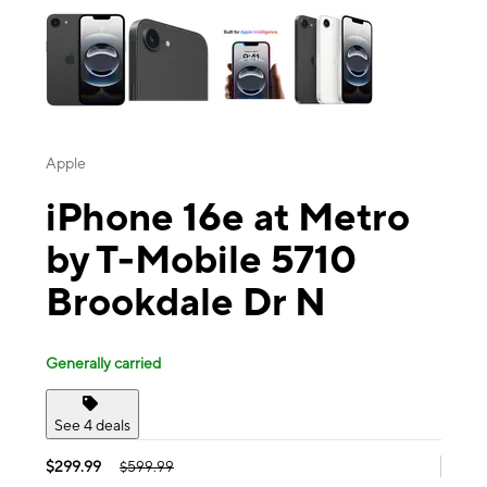
Apple
iPhone 16e at Metro
by T-Mobile 5710
Brookdale Dr N
Generally carried
See 4 deals
$299.99
$599.99