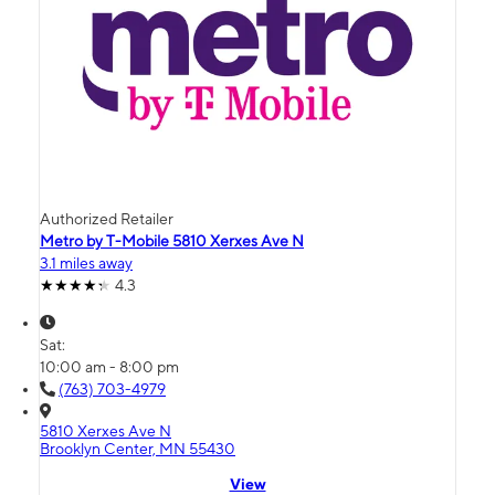
Authorized Retailer
Metro by T-Mobile 5810 Xerxes Ave N
3.1 miles away
4.3
Sat:
10:00 am - 8:00 pm
(763) 703-4979
5810 Xerxes Ave N
Brooklyn Center, MN 55430
View