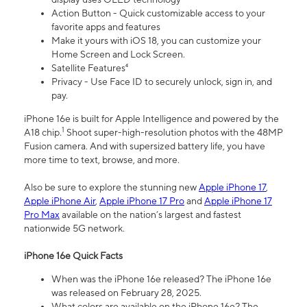
Action Button - Quick customizable access to your
favorite apps and features
Make it yours with iOS 18, you can customize your
Home Screen and Lock Screen.
Satellite Features⁴
Privacy - Use Face ID to securely unlock, sign in, and
pay.
iPhone 16e is built for Apple Intelligence and powered by the
1
A18 chip.
Shoot super-high-resolution photos with the 48MP
Fusion camera. And with supersized battery life, you have
more time to text, browse, and more.
Also be sure to explore the stunning new
Apple iPhone 17
,
Apple iPhone Air
,
Apple iPhone 17 Pro
and
Apple iPhone 17
Pro Max
available on the nation’s largest and fastest
nationwide 5G network.
iPhone 16e Quick Facts
When was the iPhone 16e released? The iPhone 16e
was released on February 28, 2025.
What colors are available on the iPhone 16e? The