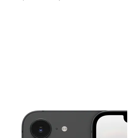
Sun:
12:00 pm - 5:00 pm
Mon:
10:00 am - 7:00 pm
Tues:
10:00 am - 7:00 pm
This carousel shows one large product image at a time. Use the Pre
Wed:
10:00 am - 7:00 pm
Thurs:
10:00 am - 7:00 pm
Fri:
10:00 am - 7:00 pm
5710 Brookdale Dr N Brooklyn Park, MN 55443