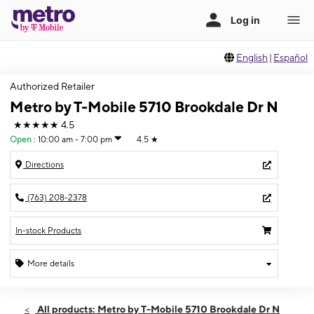
English
|
Español
Authorized Retailer
Metro by T-Mobile 5710 Brookdale Dr N
★★★★★
4.5
Open
:
10:00 am - 7:00 pm
4.5
★
Directions
(763) 208-2378
In-stock Products
More details
Open
Sat:
10:00 am - 7:00 pm
All products: Metro by T-Mobile 5710 Brookdale Dr N