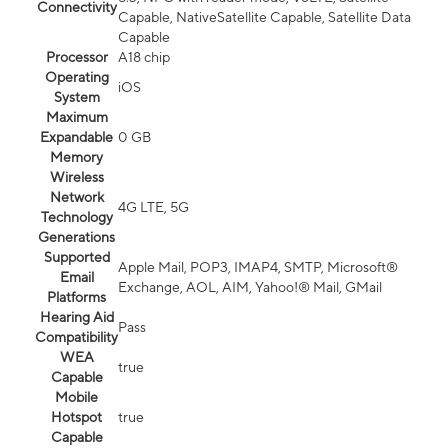
Connectivity
Capable, NativeSatellite Capable, Satellite Data
Capable
Processor
A18 chip
Operating
iOS
System
Maximum
Expandable
0 GB
Memory
Wireless
Network
4G LTE, 5G
Technology
Generations
Supported
Apple Mail, POP3, IMAP4, SMTP, Microsoft®
Email
Exchange, AOL, AIM, Yahoo!® Mail, GMail
Platforms
Hearing Aid
Pass
Compatibility
WEA
true
Capable
Mobile
Hotspot
true
Capable