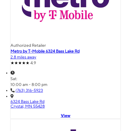
Authorized Retailer
Metro by T-Mobile 6324 Bass Lake Rd
2.8 miles away
4.9
Sat:
10:00 am - 8:00 pm
(763) 316-5923
6324 Bass Lake Rd
Crystal, MN 55428
View