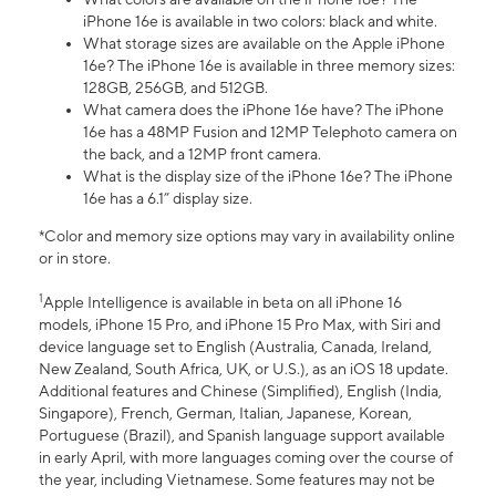
iPhone 16e is available in two colors: black and white.
What storage sizes are available on the Apple iPhone
16e? The iPhone 16e is available in three memory sizes:
128GB, 256GB, and 512GB.
What camera does the iPhone 16e have? The iPhone
16e has a 48MP Fusion and 12MP Telephoto camera on
the back, and a 12MP front camera.
What is the display size of the iPhone 16e? The iPhone
16e has a 6.1” display size.
*Color and memory size options may vary in availability online
or in store.
1
Apple Intelligence is available in beta on all iPhone 16
models, iPhone 15 Pro, and iPhone 15 Pro Max, with Siri and
device language set to English (Australia, Canada, Ireland,
New Zealand, South Africa, UK, or U.S.), as an iOS 18 update.
Additional features and Chinese (Simplified), English (India,
Singapore), French, German, Italian, Japanese, Korean,
Portuguese (Brazil), and Spanish language support available
in early April, with more languages coming over the course of
the year, including Vietnamese. Some features may not be