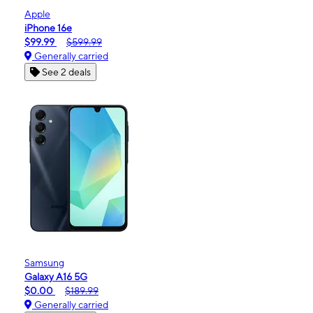
Apple
iPhone 16e
$99.99
$599.99
Generally carried
See 2 deals
Samsung
Galaxy A16 5G
$0.00
$189.99
Generally carried