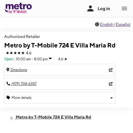
English
|
Español
Authorized Retailer
Metro by T-Mobile 724 E Villa Maria Rd
★★★★★
4.6
Open
:
10:00 am - 8:00 pm
4.6
★
Directions
(979) 704-6357
More details
Open
Fri:
10:00 am - 8:00 pm
Metro by T-Mobile 724 E Villa Maria Rd
Sat:
10:00 am - 8:00 pm
Sun:
12:00 pm - 5:00 pm