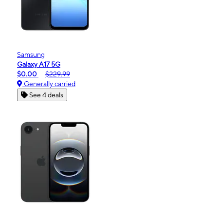
Samsung
Galaxy A17 5G
$0.00
$229.99
Generally carried
See 4 deals