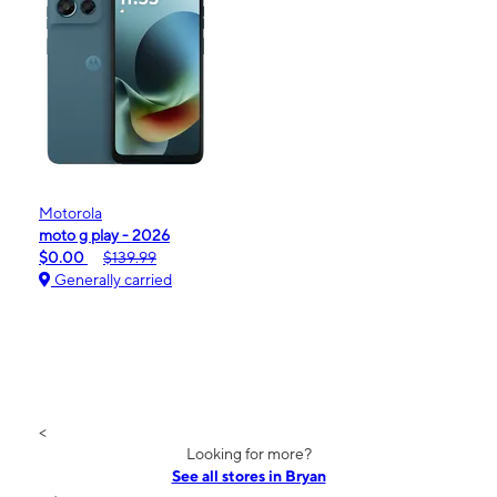
Motorola
moto g play - 2026
$0.00
$139.99
Generally carried
<
Looking for more?
See all stores in Bryan