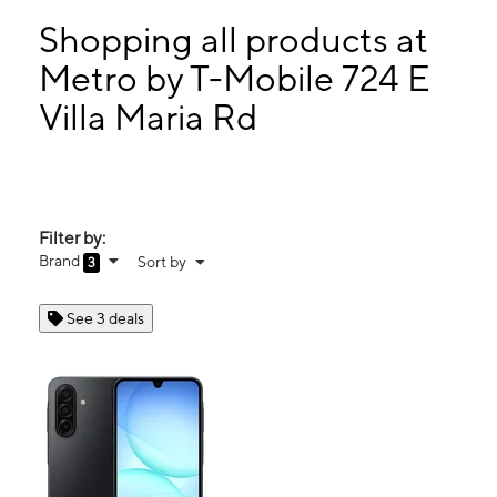
Mon:
10:00 am - 8:00 pm
Tues:
10:00 am - 8:00 pm
Shopping all products at
Wed:
10:00 am - 8:00 pm
Metro by T-Mobile 724 E
Thurs:
10:00 am - 8:00 pm
Villa Maria Rd
724 E Villa Maria Rd Ste 100 Bryan, TX 77802
Filter by:
Brand
Sort by
3
See 3 deals