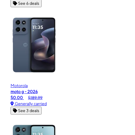
See 6 deals
Motorola
moto g - 2026
$0.00
$189.99
Generally carried
See 3 deals