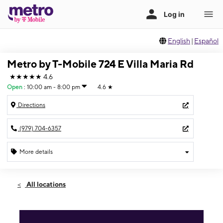
English
|
Español
Metro by T-Mobile 724 E Villa Maria Rd
★★★★★
4.6
Open
:
10:00 am - 8:00 pm
4.6
★
Directions
(979) 704-6357
More details
Open
Sat:
10:00 am - 8:00 pm
All locations
Sun:
12:00 pm - 5:00 pm
Mon:
10:00 am - 8:00 pm
Tues:
10:00 am - 8:00 pm