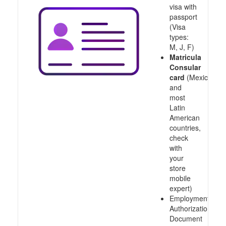
visa with
passport
(Visa
types:
M, J, F)
Matricula
Consular
card
(Mexico
and
most
Latin
American
countries,
check
with
your
store
mobile
expert)
Employment
Authorization
Document