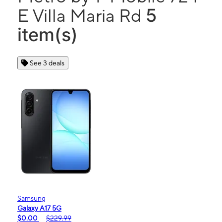
5
E Villa Maria Rd
item(s)
See 3 deals
Samsung
Galaxy A17 5G
$0.00
$229.99