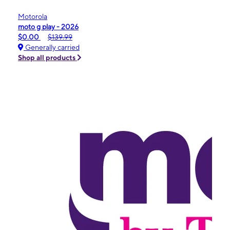
Motorola
moto g play - 2026
$0.00
$139.99
Generally carried
Shop all products