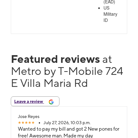
(EAD)
US
Military
ID
Featured reviews
at
Metro by T-Mobile 724
E Villa Maria Rd
Leave a review
Jose Reyes
July 27, 2026, 10:03 p.m.
Wanted to pay my bill and got 2 New pones for
free! Awesome man. Made my day