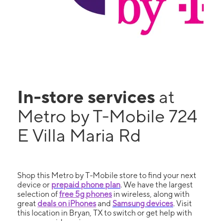
In-store services
at
Metro by T-Mobile 724
E Villa Maria Rd
Shop this Metro by T-Mobile store to find your next
device or
prepaid phone plan
. We have the largest
selection of
free 5g phones
in wireless, along with
great
deals on iPhones
and
Samsung devices
. Visit
this location in Bryan, TX to switch or get help with