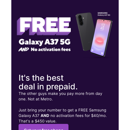
Wed:
10:00 am - 8:00 pm
Thurs:
10:00 am - 8:00 pm
Fri:
10:00 am - 8:00 pm
724 E Villa Maria Rd Ste 100 Bryan, TX 77802
It's the best
deal in prepaid.
The other guys make you pay more from day
one. Not at Metro.
Just bring your number to get a FREE Samsung
Galaxy A37
AND
no activation fees for $40/mo.
That's a $450 value.