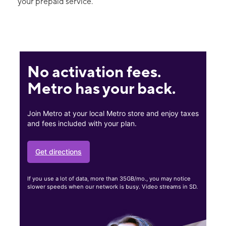
your prepaid service.
No activation fees.
Metro has your back.
Join Metro at your local Metro store and enjoy taxes
and fees included with your plan.
Get directions
If you use a lot of data, more than 35GB/mo., you may notice
slower speeds when our network is busy. Video streams in SD.