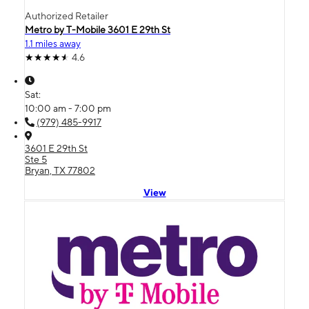
Authorized Retailer
Metro by T-Mobile 3601 E 29th St
1.1 miles away
4.6
Sat:
10:00 am - 7:00 pm
(979) 485-9917
3601 E 29th St
Ste 5
Bryan, TX 77802
View