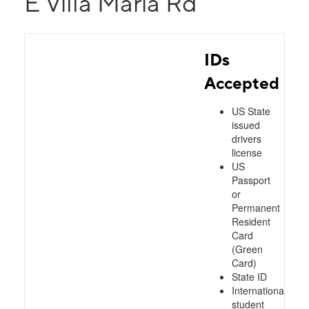
E Villa Maria Rd
IDs
Accepted
US State
issued
drivers
license
US
Passport
or
Permanent
Resident
Card
(Green
Card)
State ID
International
student