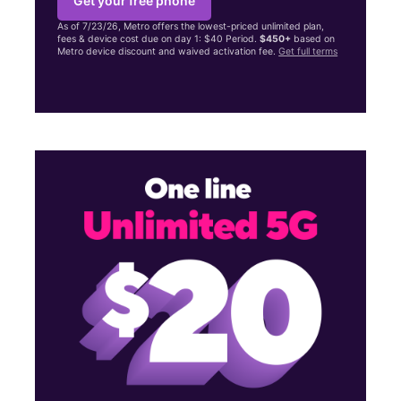
Get your free phone
As of 7/23/26, Metro offers the lowest-priced unlimited plan,
fees & device cost due on day 1: $40 Period.
$450+
based on
Metro device discount and waived activation fee.
Get full terms