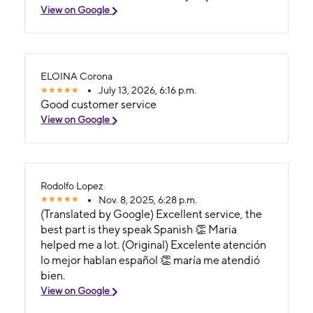
View on Google
ELOINA Corona
July 13, 2026, 6:16 p.m.
Good customer service
View on Google
Rodolfo Lopez
Nov. 8, 2025, 6:28 p.m.
(Translated by Google) Excellent service, the
best part is they speak Spanish 👏 Maria
helped me a lot. (Original) Excelente atención
lo mejor hablan español 👏 maría me atendió
bien.
View on Google