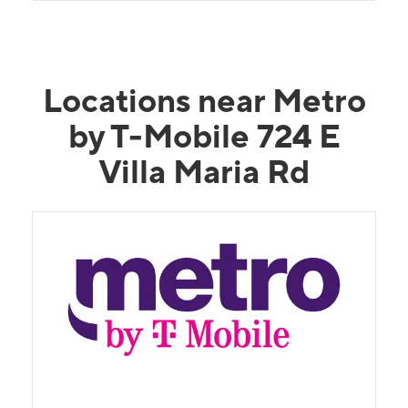
Locations near Metro
by T-Mobile 724 E
Villa Maria Rd