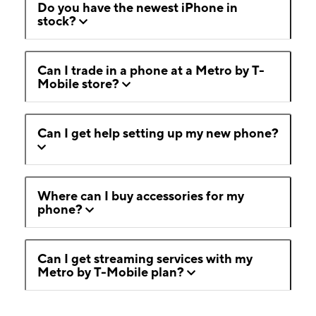
Do you have the newest iPhone in
stock?
Can I trade in a phone at a Metro by T-
Mobile store?
Can I get help setting up my new phone?
Where can I buy accessories for my
phone?
Can I get streaming services with my
Metro by T-Mobile plan?