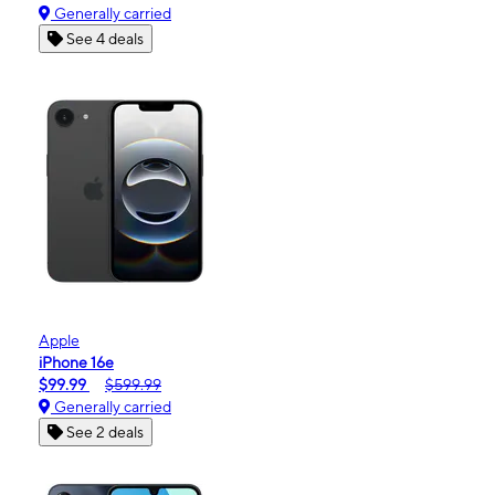
Generally carried
See 4 deals
Apple
iPhone 16e
$99.99
$599.99
Generally carried
See 2 deals