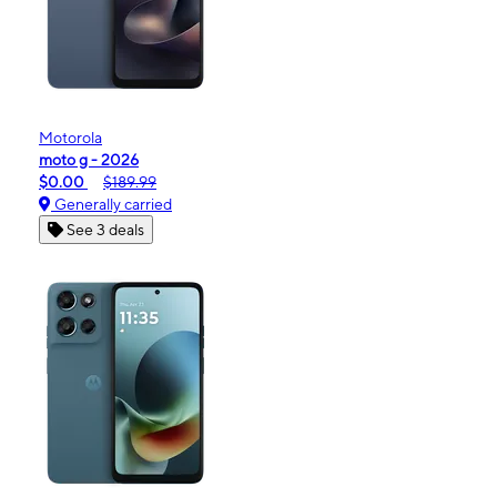
Motorola
moto g - 2026
$0.00
$189.99
Generally carried
See 3 deals