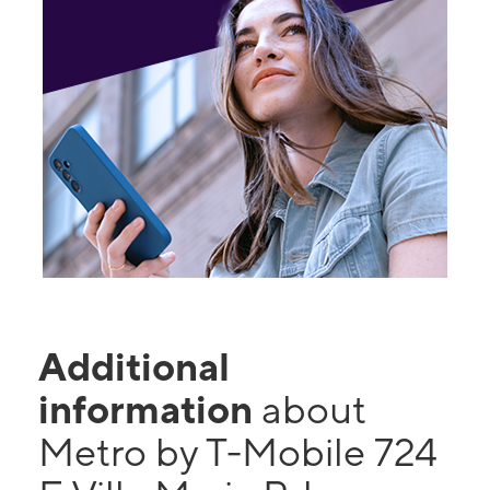
Additional
information
about
Metro by T-Mobile 724