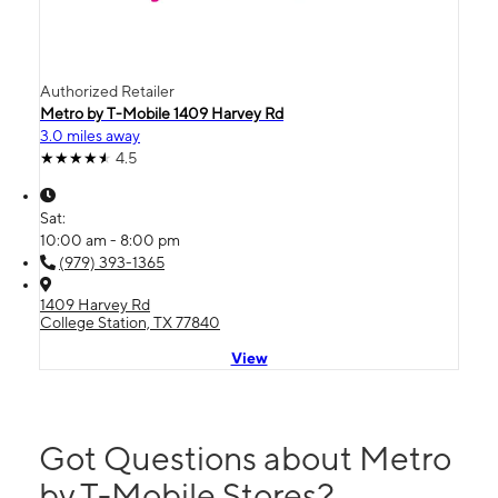
Authorized Retailer
Metro by T-Mobile 1409 Harvey Rd
3.0 miles away
4.5
Sat:
10:00 am - 8:00 pm
(979) 393-1365
1409 Harvey Rd
College Station, TX 77840
View
Got Questions about Metro
by T-Mobile Stores?