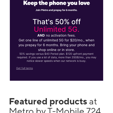
That's 50% off
Unlimited 5G.
AND
no activation fees.
Get one line of unlimited 5G for $20/mo., when
you prepay for 6 months. Bring your phone and
shop online or in store.
50% savings versus $40 Period plan. $120 upfront payment
required. If you use a lot of data, more than 35GB/mo., you may
notice slower speeds when our network is busy.
Get full terms
Featured products
at
Metro by T-Mobile 724