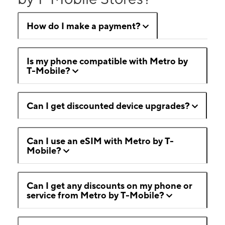
How do I make a payment?
Is my phone compatible with Metro by
T-Mobile?
Can I get discounted device upgrades?
Can I use an eSIM with Metro by T-
Mobile?
Can I get any discounts on my phone or
service from Metro by T-Mobile?