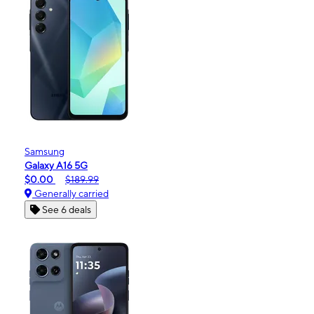
Samsung
Galaxy A16 5G
$0.00
$189.99
Generally carried
See 6 deals