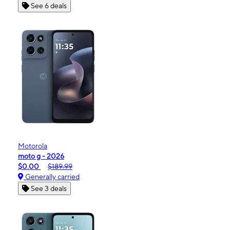
See 6 deals
Motorola
moto g - 2026
$0.00
$189.99
Generally carried
See 3 deals