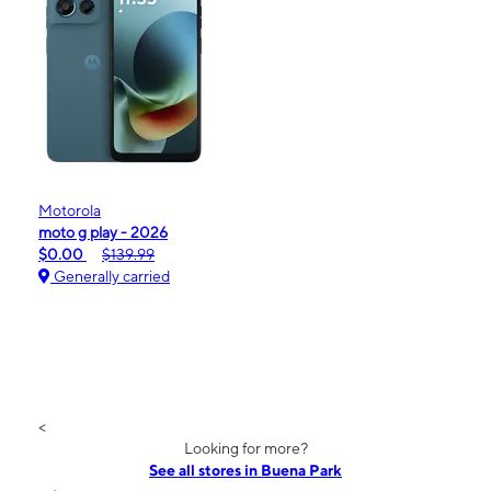
Motorola
moto g play - 2026
$0.00
$139.99
Generally carried
<
Looking for more?
See all stores in Buena Park