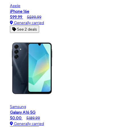
Apple
iPhone 16e
$99.99
$599.99
Generally carried
See 2 deals
Samsung
Galaxy A16 5G
$0.00
$189.99
Generally carried