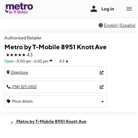
English
|
Español
Authorized Retailer
Metro by T-Mobile 8951 Knott Ave
★★★★★
4.3
Open
:
11:00 am - 6:00 pm
4.3
★
Directions
(714) 527-0102
More details
Open
Sun:
11:00 am - 6:00 pm
Metro by T-Mobile 8951 Knott Ave
Mon:
9:00 am - 7:00 pm
Tues:
9:00 am - 7:00 pm