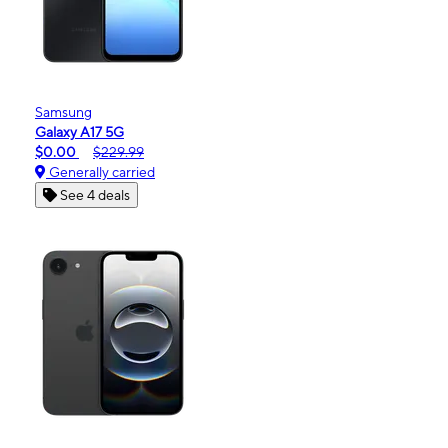
Samsung
Galaxy A17 5G
$0.00
$229.99
Generally carried
See 4 deals