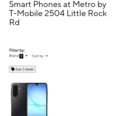
Mon:
10:00 am - 7:00 pm
Smart Phones at Metro by
Tues:
10:00 am - 7:00 pm
T-Mobile 2504 Little Rock
Wed:
10:00 am - 7:00 pm
Rd
2504 Little Rock Rd Charlotte, NC 28214
Filter by:
Brand
Sort by
3
See 3 deals