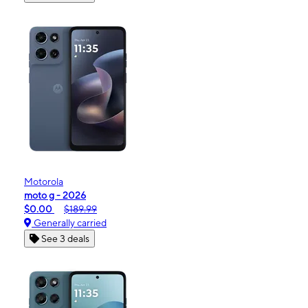
Motorola
moto g - 2026
$0.00
$189.99
Generally carried
See 3 deals