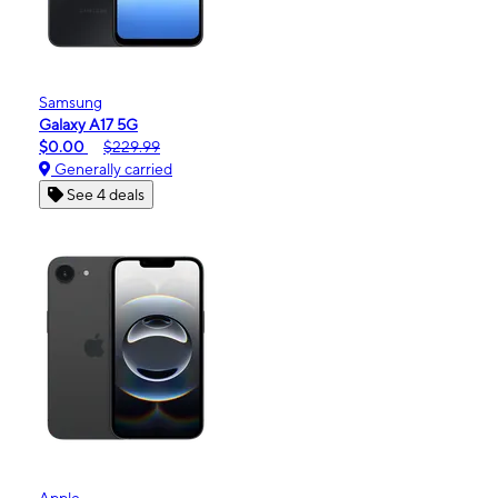
Samsung
Galaxy A17 5G
$0.00
$229.99
Generally carried
See 4 deals
Apple