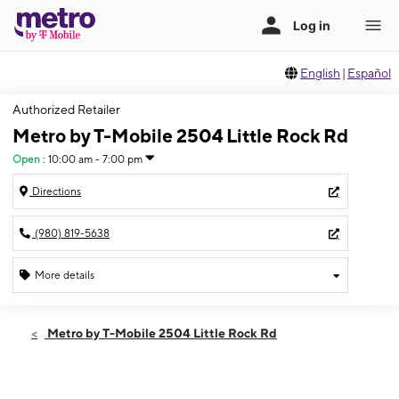
English
|
Español
Authorized Retailer
Metro by T-Mobile 2504 Little Rock Rd
Open
:
10:00 am - 7:00 pm
Directions
(980) 819-5638
More details
Open
Thurs:
10:00 am - 7:00 pm
Metro by T-Mobile 2504 Little Rock Rd
Fri:
10:00 am - 7:00 pm
Sat:
10:00 am - 7:00 pm
Sun:
10:00 am - 6:00 pm