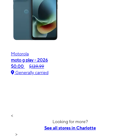
Motorola
moto g play - 2026
$0.00
$139.99
Generally carried
<
Looking for more?
See all stores in Charlotte
>