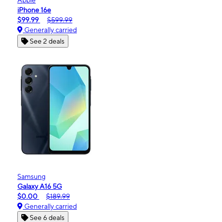
iPhone 16e
$99.99
$599.99
Generally carried
See 2 deals
Samsung
Galaxy A16 5G
$0.00
$189.99
Generally carried
See 6 deals