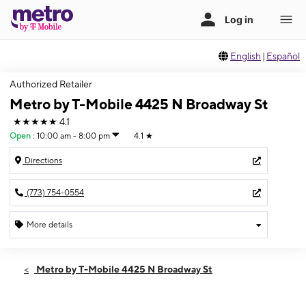
English
|
Español
Authorized Retailer
Metro by T-Mobile 4425 N Broadway St
★★★★★
4.1
Open
:
10:00 am - 8:00 pm
4.1
★
Directions
(773) 754-0554
More details
Open
Thurs:
10:00 am - 8:00 pm
Metro by T-Mobile 4425 N Broadway St
Fri:
10:00 am - 8:00 pm
Sat:
10:00 am - 8:00 pm