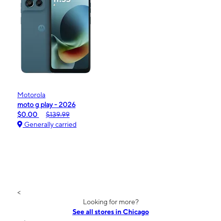
Motorola
moto g play - 2026
$0.00
$139.99
Generally carried
<
Looking for more?
See all stores in Chicago