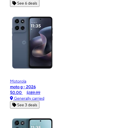
See 6 deals
Motorola
moto g - 2026
$0.00
$189.99
Generally carried
See 3 deals