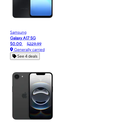
Samsung
Galaxy A17 5G
$0.00
$229.99
Generally carried
See 4 deals