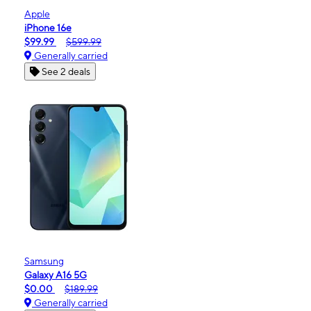
Apple
iPhone 16e
$99.99
$599.99
Generally carried
See 2 deals
Samsung
Galaxy A16 5G
$0.00
$189.99
Generally carried