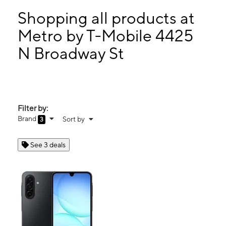
Sun:
11:00 am - 5:00 pm
Mon:
10:00 am - 8:00 pm
Shopping all products at
Tues:
10:00 am - 8:00 pm
Metro by T-Mobile 4425
Wed:
10:00 am - 8:00 pm
N Broadway St
4425 N Broadway St Chicago, IL 60640
Filter by:
Brand
Sort by
3
See 3 deals