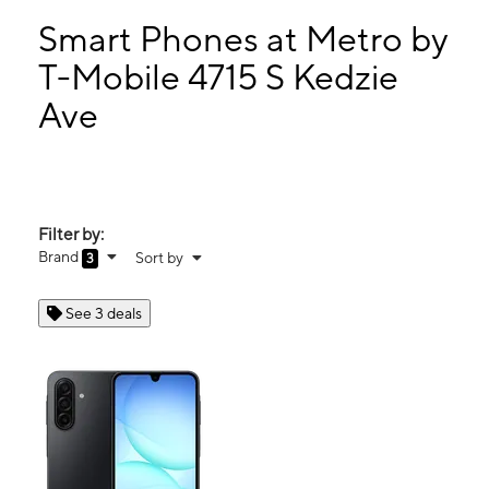
Mon:
9:00 am - 7:00 pm
Tues:
9:00 am - 7:00 pm
Smart Phones at Metro by
Wed:
9:00 am - 7:00 pm
T-Mobile 4715 S Kedzie
Thurs:
9:00 am - 7:00 pm
Ave
4715 S Kedzie Ave Chicago, IL 60632
Filter by:
Brand
Sort by
3
See 3 deals