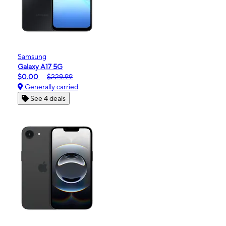
Samsung
Galaxy A17 5G
$0.00
$229.99
Generally carried
See 4 deals