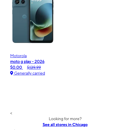
Motorola
moto g play - 2026
$0.00
$139.99
Generally carried
<
Looking for more?
See all stores in Chicago