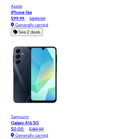
Apple
iPhone 16e
$99.99
$599.99
Generally carried
See 2 deals
Samsung
Galaxy A16 5G
$0.00
$189.99
Generally carried