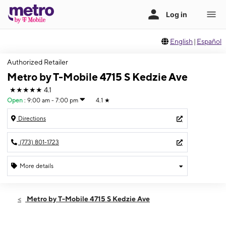
English
|
Español
Authorized Retailer
Metro by T-Mobile 4715 S Kedzie Ave
★★★★★
4.1
Open
:
9:00 am - 7:00 pm
4.1
★
Directions
(773) 801-1723
More details
Open
Fri:
9:00 am - 7:00 pm
Metro by T-Mobile 4715 S Kedzie Ave
Sat:
9:00 am - 7:00 pm
Sun:
10:00 am - 5:00 pm