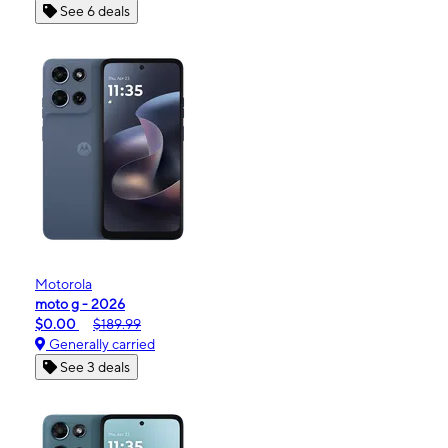
See 6 deals
Motorola
moto g - 2026
$0.00
$189.99
Generally carried
See 3 deals