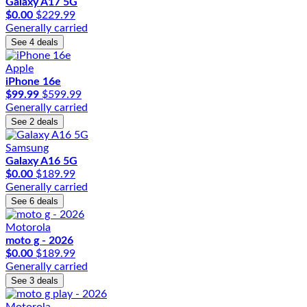
Galaxy A17 5G
$0.00
$229.99
Generally carried
See 4 deals
Apple
iPhone 16e
$99.99
$599.99
Generally carried
See 2 deals
Samsung
Galaxy A16 5G
$0.00
$189.99
Generally carried
See 6 deals
Motorola
moto g - 2026
$0.00
$189.99
Generally carried
See 3 deals
Motorola