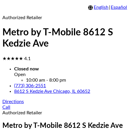
English
|
Español
Authorized Retailer
Metro by T-Mobile 8612 S
Kedzie Ave
★★★★★
4.1
Closed now
Open
10:00 am - 8:00 pm
(773) 306-2551
8612 S Kedzie Ave Chicago, IL 60652
Directions
Call
Authorized Retailer
Metro by T-Mobile 8612 S Kedzie Ave