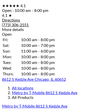
★★★★★
4.1
Open
:
10:00 am - 8:00 pm
4.1
★
Directions
(773) 306-2551
More details
Open
Fri:
10:00 am - 8:00 pm
Sat:
10:00 am - 7:00 pm
Sun:
11:00 am - 6:00 pm
Mon:
10:00 am - 8:00 pm
Tues:
10:00 am - 8:00 pm
Wed:
10:00 am - 8:00 pm
Thurs:
10:00 am - 8:00 pm
8612 S Kedzie Ave Chicago, IL 60652
All locations
Metro by T-Mobile 8612 S Kedzie Ave
All Products
Metro by T-Mobile 8612 S Kedzie Ave