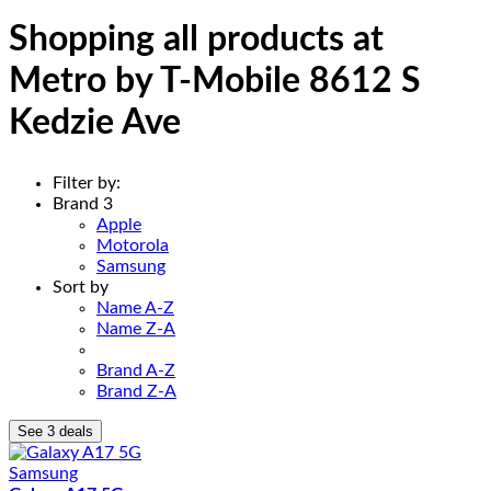
Shopping all products at
Metro by T-Mobile 8612 S
Kedzie Ave
Filter by:
Brand
3
Apple
Motorola
Samsung
Sort by
Name A-Z
Name Z-A
Brand A-Z
Brand Z-A
See 3 deals
Samsung