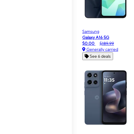
Samsung
Galaxy A16 5G
$0.00
$189.99
Generally carried
See 6 deals