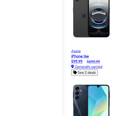
Apple
iPhone 16e
$99.99
$599.99
Generally carried
See 2 deals