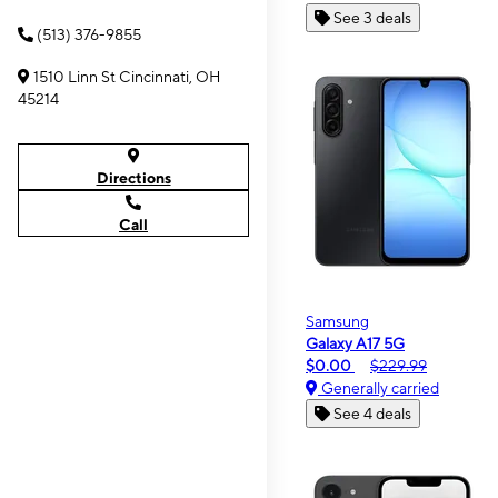
See 3 deals
(513) 376-9855
1510 Linn St Cincinnati, OH
45214
Directions
Call
Samsung
Galaxy A17 5G
$0.00
$229.99
Generally carried
See 4 deals