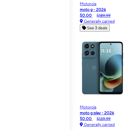
Motorola
moto g - 2026
$0.00
$189.99
Generally carried
See 3 deals
Motorola
moto g play - 2026
$0.00
$139.99
Generally carried