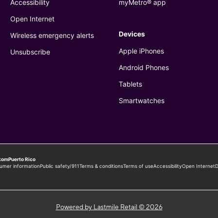
Powered by Lastmile Retail © 2026