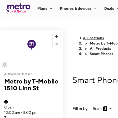
All locations
Metro by T-Mobi
All Products
Smart Phones
Authorized Retailer
Smart Phone
Metro by T-Mobile
1510 Linn St
Open
Filter by:
Brand
3
10:00 am - 8:00 pm