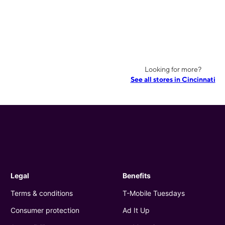
Looking for more?
See all stores in Cincinnati