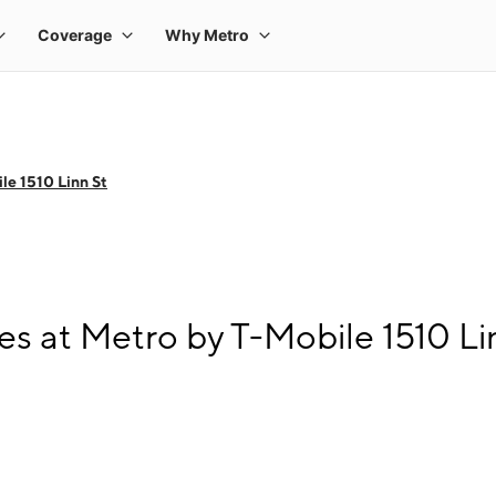
le 1510 Linn St
s at Metro by T-Mobile 1510 Li