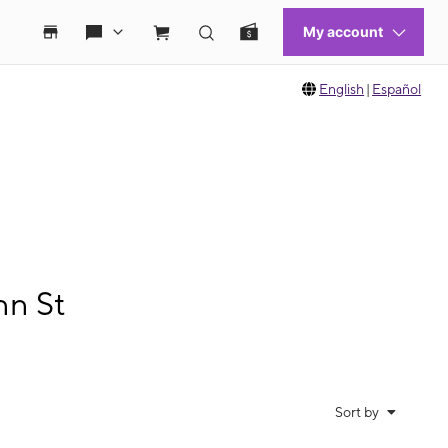
English
|
Español
nn St
Sort by