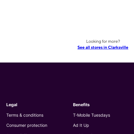
Looking for more?
See all stores in Clarksville