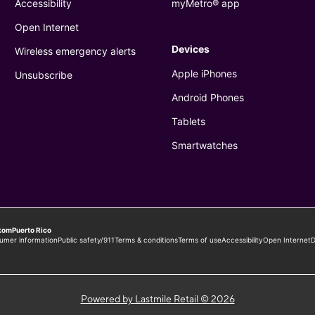
Powered by Lastmile Retail © 2026