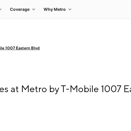
le 1007 Eastern Blvd
s at Metro by T-Mobile 1007 E