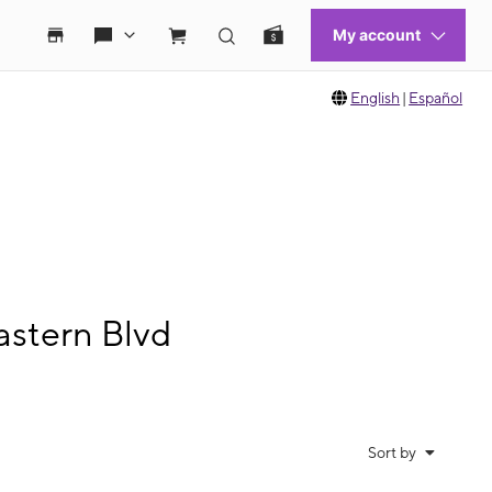
English
|
Español
astern Blvd
Sort by