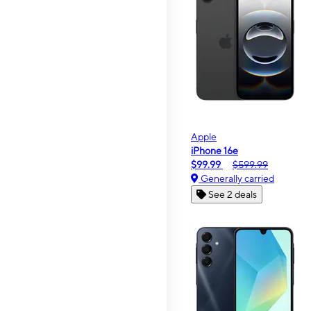
Apple
iPhone 16e
$99.99
$599.99
Generally carried
See 2 deals