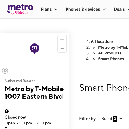
All locations
Metro by T-Mobi
All Products
Smart Phones
Authorized Retailer
Smart Phone
Metro by T-Mobile
1007 Eastern Blvd
Closed now
Filter by:
Brand
3
Open
12:00 pm - 5:00 pm