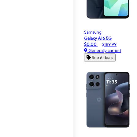
Samsung
Galaxy A16 5G
$0.00
$189.99
Generally carried
See 6 deals