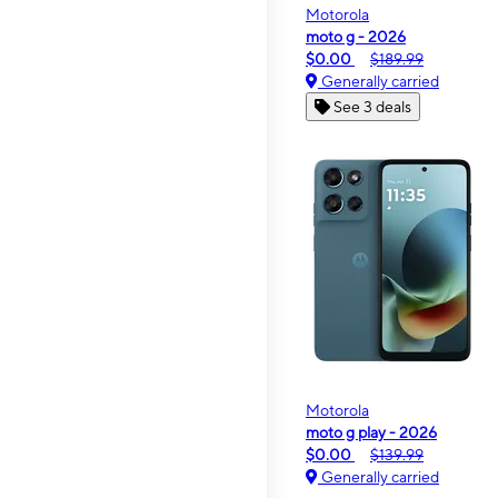
Motorola
moto g - 2026
$0.00
$189.99
Generally carried
See 3 deals
Motorola
moto g play - 2026
$0.00
$139.99
Generally carried