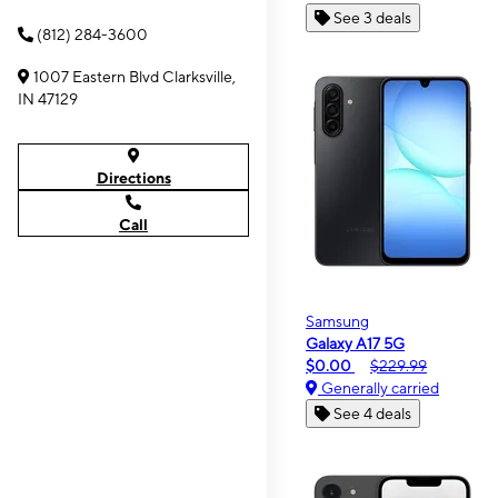
See 3 deals
(812) 284-3600
1007 Eastern Blvd Clarksville,
IN 47129
Directions
Call
Samsung
Galaxy A17 5G
$0.00
$229.99
Generally carried
See 4 deals