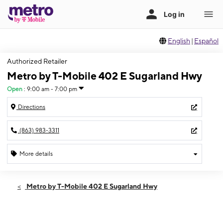
English
|
Español
Authorized Retailer
Metro by T-Mobile 402 E Sugarland Hwy
Open
:
9:00 am - 7:00 pm
Directions
(863) 983-3311
More details
Open
Fri:
9:00 am - 7:00 pm
Metro by T-Mobile 402 E Sugarland Hwy
Sat:
9:00 am - 6:00 pm
Sun:
10:00 am - 4:00 pm
Mon:
9:00 am - 7:00 pm