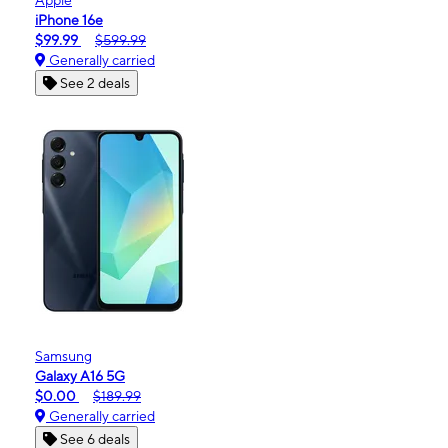
iPhone 16e
$99.99
$599.99
Generally carried
See 2 deals
Samsung
Galaxy A16 5G
$0.00
$189.99
Generally carried
See 6 deals