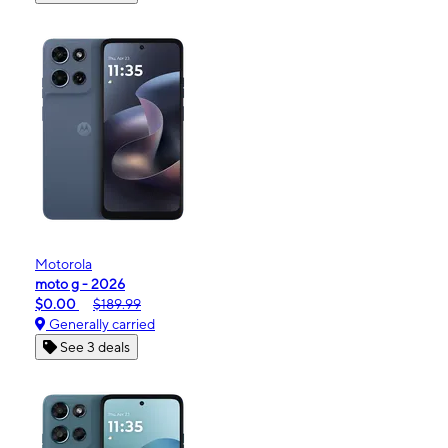
Motorola
moto g - 2026
$0.00
$189.99
Generally carried
See 3 deals