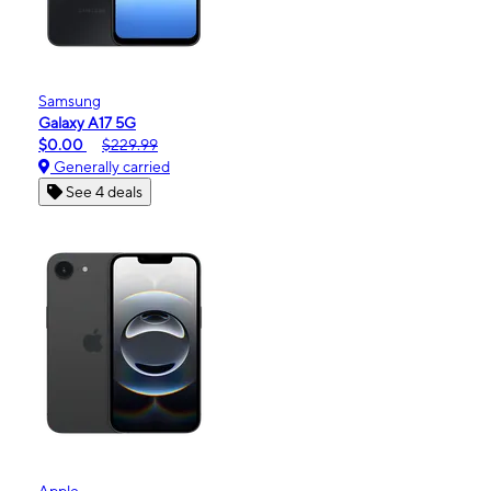
Samsung
Galaxy A17 5G
$0.00
$229.99
Generally carried
See 4 deals
Apple