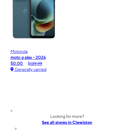
Motorola
moto g play - 2026
$0.00
$139.99
Generally carried
<
Looking for more?
See all stores in Clewiston
>