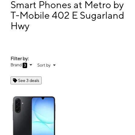
Tues:
9:00 am - 7:00 pm
Smart Phones at Metro by
Wed:
9:00 am - 7:00 pm
T-Mobile 402 E Sugarland
Thurs:
9:00 am - 7:00 pm
Hwy
402 E Sugarland Hwy Clewiston, FL 33440
Filter by:
Brand
Sort by
3
See 3 deals