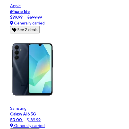
Apple
iPhone 16e
$99.99
$599.99
Generally carried
See 2 deals
Samsung
Galaxy A16 5G
$0.00
$189.99
Generally carried