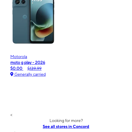
Motorola
moto g play - 2026
$0.00
$139.99
Generally carried
<
Looking for more?
See all stores in Concord