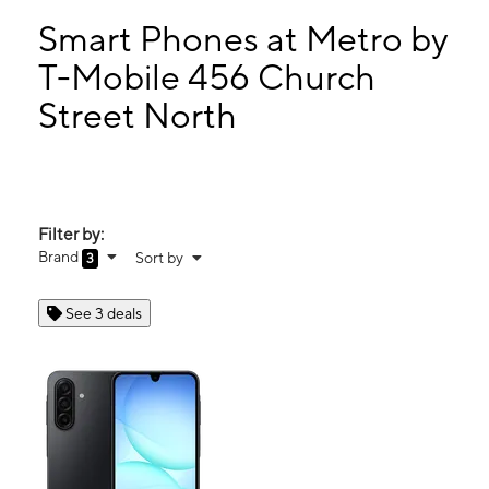
Sun:
12:00 pm - 6:00 pm
Mon:
10:00 am - 7:00 pm
Smart Phones at Metro by
Tues:
10:00 am - 7:00 pm
T-Mobile 456 Church
Wed:
10:00 am - 7:00 pm
Street North
456 Church Street North Concord, NC 28025
Filter by:
Brand
Sort by
3
See 3 deals