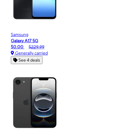
Samsung
Galaxy A17 5G
$0.00
$229.99
Generally carried
See 4 deals