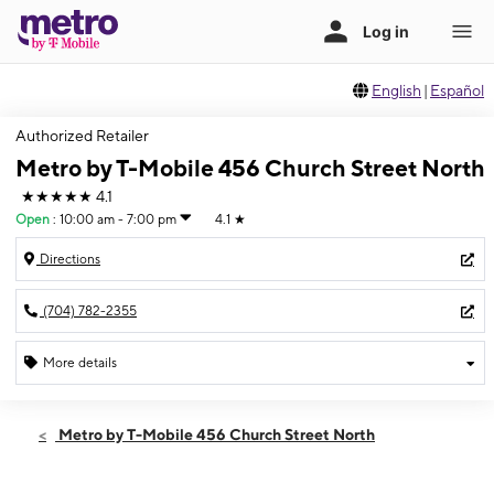
English
|
Español
Authorized Retailer
Metro by T-Mobile 456 Church Street North
★★★★★
4.1
Open
:
10:00 am - 7:00 pm
4.1
★
Directions
(704) 782-2355
More details
Open
Thurs:
10:00 am - 7:00 pm
Metro by T-Mobile 456 Church Street North
Fri:
10:00 am - 7:00 pm
Sat:
10:00 am - 7:00 pm