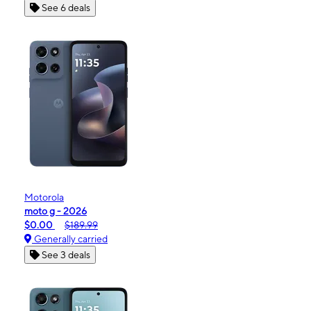
See 6 deals
Motorola
moto g - 2026
$0.00
$189.99
Generally carried
See 3 deals