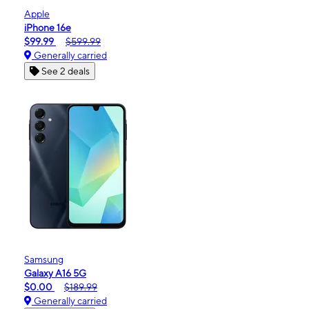
Apple
iPhone 16e
$99.99
$599.99
Generally carried
See 2 deals
Samsung
Galaxy A16 5G
$0.00
$189.99
Generally carried