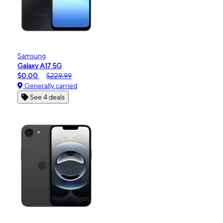
Samsung
Galaxy A17 5G
$0.00
$229.99
Generally carried
See 4 deals