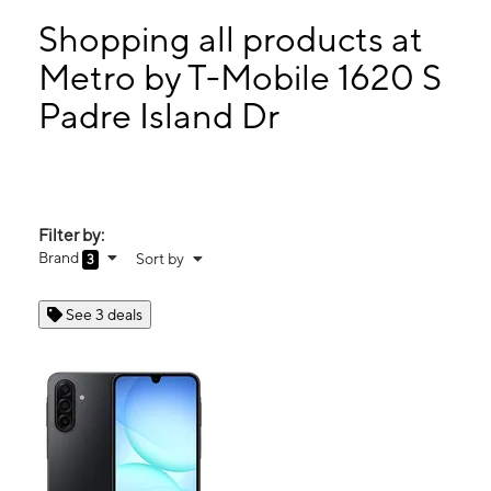
Sun:
10:00 am - 5:00 pm
Mon:
9:00 am - 8:00 pm
Shopping all products at
Tues:
9:00 am - 8:00 pm
Metro by T-Mobile 1620 S
Wed:
9:00 am - 8:00 pm
Padre Island Dr
1620 S Padre Island Dr Ste 185 Corpus Christi, TX 78416
Filter by:
Brand
Sort by
3
See 3 deals