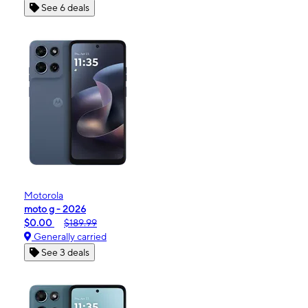
See 6 deals
Motorola
moto g - 2026
$0.00
$189.99
Generally carried
See 3 deals