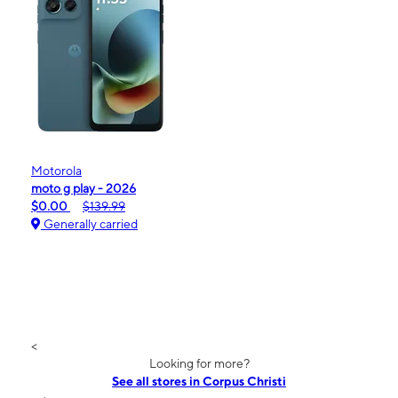
Motorola
moto g play - 2026
$0.00
$139.99
Generally carried
<
Looking for more?
See all stores in Corpus Christi