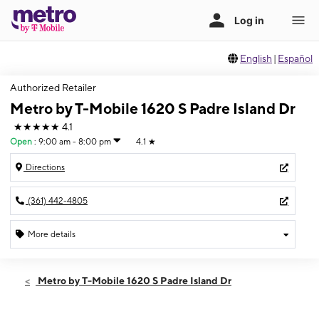
English
|
Español
Authorized Retailer
Metro by T-Mobile 1620 S Padre Island Dr
★★★★★
4.1
Open
:
9:00 am - 8:00 pm
4.1
★
Directions
(361) 442-4805
More details
Open
Thurs:
9:00 am - 8:00 pm
Metro by T-Mobile 1620 S Padre Island Dr
Fri:
9:00 am - 8:00 pm
Sat:
9:00 am - 8:00 pm