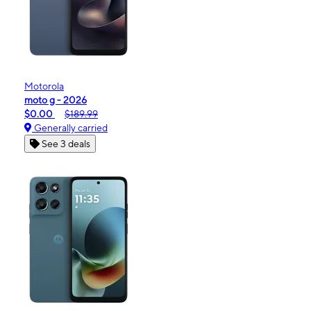
Motorola
moto g - 2026
$0.00
$189.99
Generally carried
See 3 deals