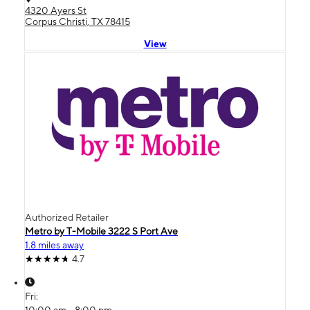
4320 Ayers St
Corpus Christi, TX 78415
View
Authorized Retailer
Metro by T-Mobile 3222 S Port Ave
1.8 miles away
4.7
Fri:
10:00 am - 8:00 pm