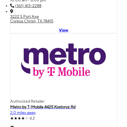
(361) 413-2288
3222 S Port Ave
Corpus Christi, TX 78415
View
Authorized Retailer
Metro by T-Mobile 4425 Kostoryz Rd
2.0 miles away
4.2