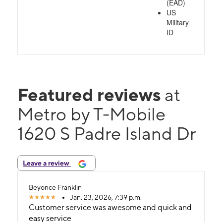
(EAD)
US
Military
ID
Featured reviews
at
Metro by T-Mobile
1620 S Padre Island Dr
Leave a review
Beyonce Franklin
Jan. 23, 2026, 7:39 p.m.
Customer service was awesome and quick and
easy service