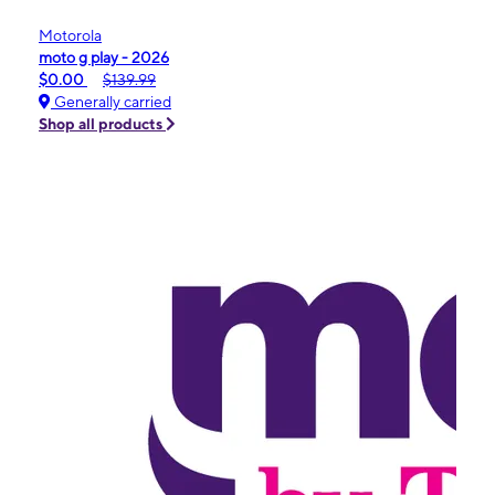
Motorola
moto g play - 2026
$0.00
$139.99
Generally carried
Shop all products