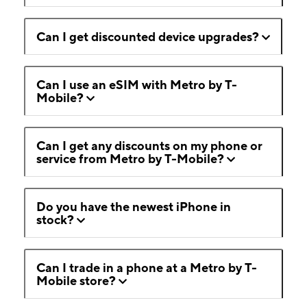
Can I get discounted device upgrades?
Can I use an eSIM with Metro by T-
Mobile?
Can I get any discounts on my phone or
service from Metro by T-Mobile?
Do you have the newest iPhone in
stock?
Can I trade in a phone at a Metro by T-
Mobile store?