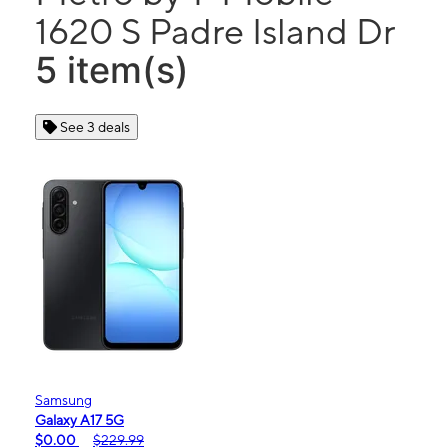
1620 S Padre Island Dr
5 item(s)
See 3 deals
Samsung
Galaxy A17 5G
$0.00
$229.99