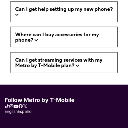
Can I get help setting up my new phone?
Where can I buy accessories for my
phone?
Can I get streaming services with my
Metro by T-Mobile plan?