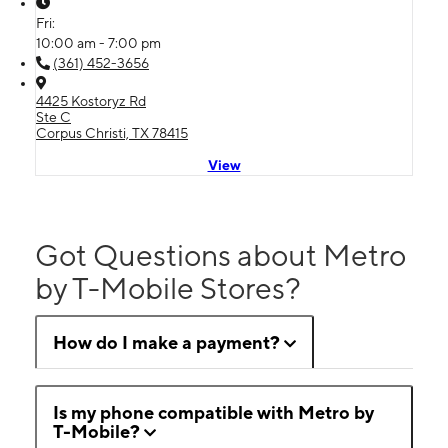
Fri:
10:00 am - 7:00 pm
(361) 452-3656
4425 Kostoryz Rd
Ste C
Corpus Christi, TX 78415
View
Got Questions about Metro
by T-Mobile Stores?
How do I make a payment?
Is my phone compatible with Metro by
T-Mobile?