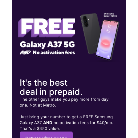
Tues:
9:00 am - 8:00 pm
Wed:
9:00 am - 8:00 pm
Thurs:
9:00 am - 8:00 pm
1620 S Padre Island Dr Ste 185 Corpus Christi, TX 78416
It's the best
deal in prepaid.
The other guys make you pay more from day
one. Not at Metro.
Just bring your number to get a FREE Samsung
Galaxy A37
AND
no activation fees for $40/mo.
That's a $450 value.