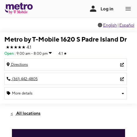
English
|
Español
Metro by T-Mobile 1620 S Padre Island Dr
★★★★★
4.1
Open
:
9:00 am - 8:00 pm
4.1
★
Directions
(361) 442-4805
More details
Open
Fri:
9:00 am - 8:00 pm
All locations
Sat:
9:00 am - 8:00 pm
Sun:
10:00 am - 5:00 pm
Mon:
9:00 am - 8:00 pm