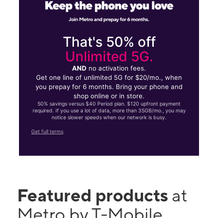
That's 50% off
Unlimited 5G.
AND
no activation fees.
Get one line of unlimited 5G for $20/mo., when
you prepay for 6 months. Bring your phone and
shop online or in store.
50% savings versus $40 Period plan. $120 upfront payment
required. If you use a lot of data, more than 35GB/mo., you may
notice slower speeds when our network is busy.
Get full terms
Featured products
at
Metro by T-Mobile