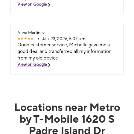
View on Google
Anna Martinez
Jan. 23, 2026, 5:07 p.m.
Good customer service, Michelle gave me a
good deal and transferred all my information
from my old device
View on Google
Locations near Metro
by T-Mobile 1620 S
Padre Island Dr