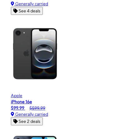
Generally carried
See 4 deals
Apple
iPhone 16e
$99.99
$599.99
Generally carried
See 2 deals