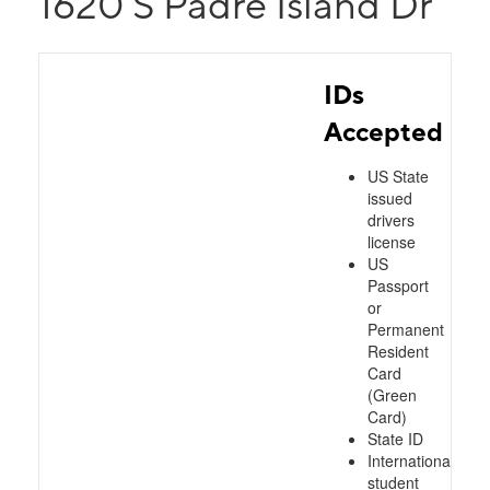
1620 S Padre Island Dr
IDs
Accepted
US State
issued
drivers
license
US
Passport
or
Permanent
Resident
Card
(Green
Card)
State ID
International
student