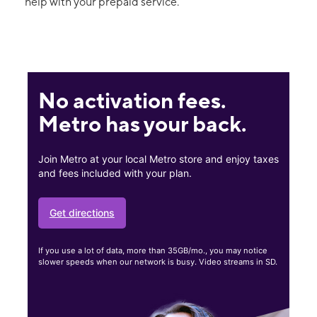
help with your prepaid service.
No activation fees.
Metro has your back.
Join Metro at your local Metro store and enjoy taxes
and fees included with your plan.
Get directions
If you use a lot of data, more than 35GB/mo., you may notice
slower speeds when our network is busy. Video streams in SD.