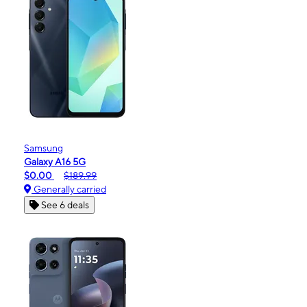
Samsung
Galaxy A16 5G
$0.00
$189.99
Generally carried
See 6 deals