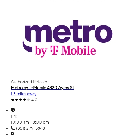
Authorized Retailer
Metro by T-Mobile 4320 Ayers St
1.3 miles away
4.0
Fri:
10:00 am - 8:00 pm
(361) 299-5848