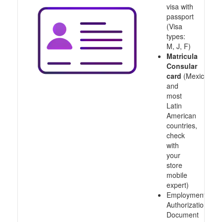
visa with
passport
(Visa
types:
M, J, F)
Matricula
Consular
card
(Mexico
and
most
Latin
American
countries,
check
with
your
store
mobile
expert)
Employment
Authorization
Document