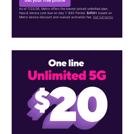
Get your free phone
As of 7/23/26, Metro offers the lowest-priced unlimited plan,
fees & device cost due on day 1: $40 Period.
$450+
based on
Metro device discount and waived activation fee.
Get full terms