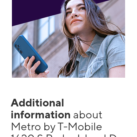
Additional
information
about
Metro by T-Mobile