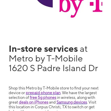
In-store services
at
Metro by T-Mobile
1620 S Padre Island Dr
Shop this Metro by T-Mobile store to find your next
device or
prepaid phone plan
. We have the largest
selection of
free 5g phones
in wireless, along with
great
deals on iPhones
and
Samsung devices
. Visit
this location in Corpus Christi, TX to switch or get