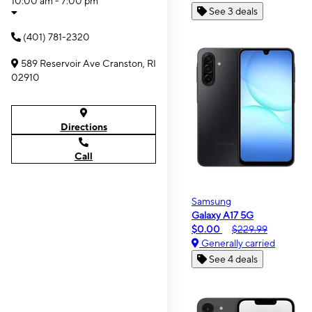
10:00 am - 7:00 pm
See 3 deals
(401) 781-2320
589 Reservoir Ave Cranston, RI
02910
Directions
Call
Samsung
Galaxy A17 5G
$0.00
$229.99
Generally carried
See 4 deals