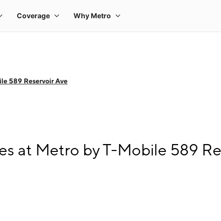
le 589 Reservoir Ave
s at Metro by T-Mobile 589 Re