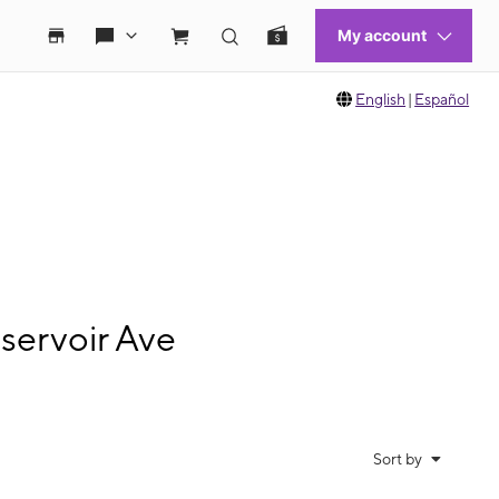
English
|
Español
servoir Ave
Sort by