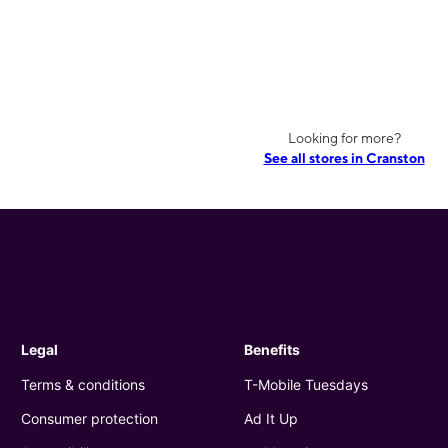
Looking for more?
See all stores in Cranston