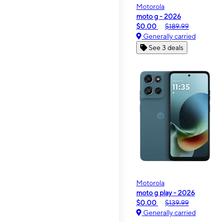
Motorola
moto g - 2026
$0.00
$189.99
Generally carried
See 3 deals
Motorola
moto g play - 2026
$0.00
$139.99
Generally carried