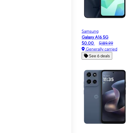
Samsung
Galaxy A16 5G
$0.00
$189.99
Generally carried
See 6 deals