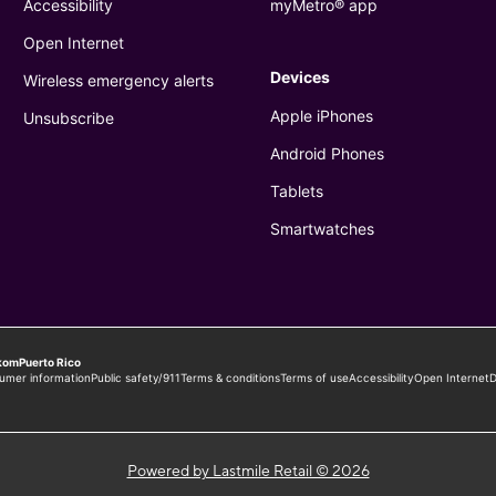
Powered by Lastmile Retail © 2026