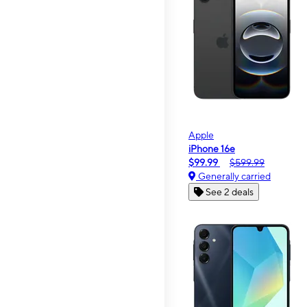
Apple
iPhone 16e
$99.99
$599.99
Generally carried
See 2 deals