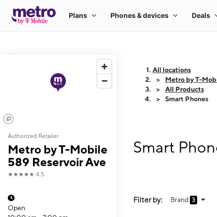
All locations
Metro by T-Mobi
All Products
Smart Phones
Authorized Retailer
Smart Phone
Metro by T-Mobile
589 Reservoir Ave
★★★★★
4.5
Filter by:
Brand
3
Open