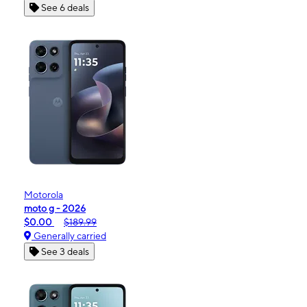
See 6 deals
Motorola
moto g - 2026
$0.00
$189.99
Generally carried
See 3 deals