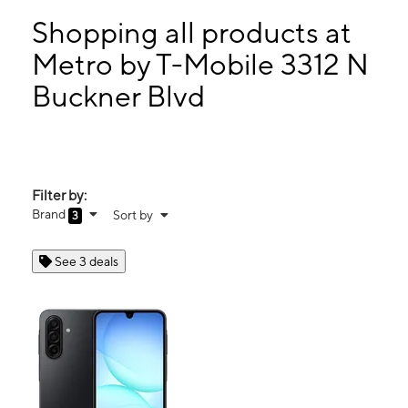
Mon:
8:00 am - 9:00 pm
Tues:
8:00 am - 9:00 pm
Shopping all products at
Wed:
8:00 am - 9:00 pm
Metro by T-Mobile 3312 N
Thurs:
8:00 am - 9:00 pm
Buckner Blvd
3312 N Buckner Blvd Ste 228 Dallas, TX 75228
Filter by:
Brand
Sort by
3
See 3 deals