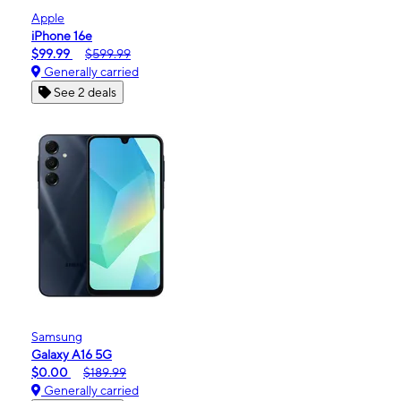
Apple
iPhone 16e
$99.99
$599.99
Generally carried
See 2 deals
Samsung
Galaxy A16 5G
$0.00
$189.99
Generally carried