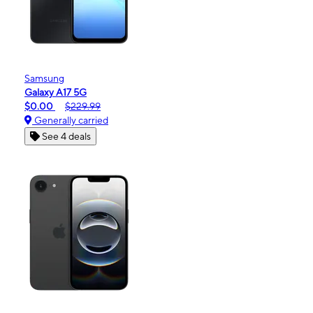
Samsung
Galaxy A17 5G
$0.00
$229.99
Generally carried
See 4 deals