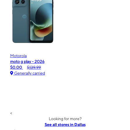
Motorola
moto g play - 2026
$0.00
$139.99
Generally carried
<
Looking for more?
See all stores in Dallas