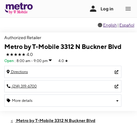
English
|
Español
Authorized Retailer
Metro by T-Mobile 3312 N Buckner Blvd
★★★★★
4.0
Open
:
8:00 am - 9:00 pm
4.0
★
Directions
(214) 319-6700
More details
Open
Fri:
8:00 am - 9:00 pm
Metro by T-Mobile 3312 N Buckner Blvd
Sat:
8:00 am - 9:00 pm
Sun:
9:00 am - 7:00 pm