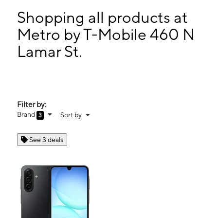
Tues:
9:00 am - 7:00 pm
Wed:
9:00 am - 7:00 pm
Shopping all products at
Thurs:
9:00 am - 7:00 pm
Metro by T-Mobile 460 N
Fri:
9:00 am - 7:00 pm
Lamar St.
460 N Lamar St. Ste 100 Dallas, TX 75202
Filter by:
Brand
Sort by
3
See 3 deals