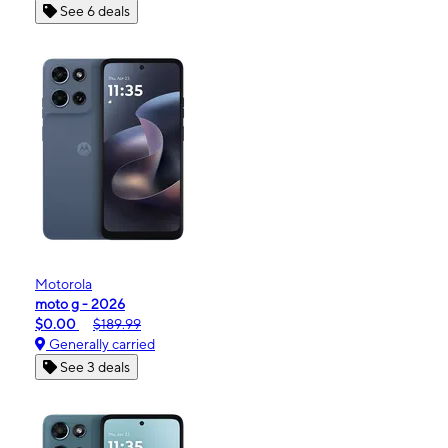
See 6 deals
Motorola
moto g - 2026
$0.00
$189.99
Generally carried
See 3 deals