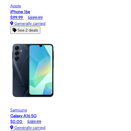
Apple
iPhone 16e
$99.99
$599.99
Generally carried
See 2 deals
Samsung
Galaxy A16 5G
$0.00
$189.99
Generally carried