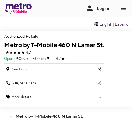
English
|
Español
Authorized Retailer
Metro by T-Mobile 460 N Lamar St.
★★★★★
4.7
Open
:
9:00 am - 7:00 pm
4.7
★
Directions
(214) 900-1093
More details
Open
Sat:
9:00 am - 7:00 pm
Metro by T-Mobile 460 N Lamar St.
Sun:
11:00 am - 4:00 pm
Mon:
9:00 am - 7:00 pm