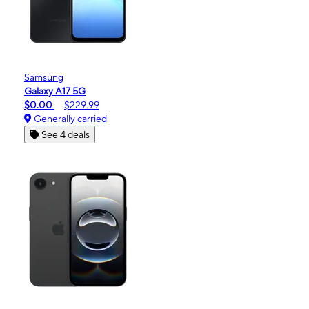
Samsung
Galaxy A17 5G
$0.00
$229.99
Generally carried
See 4 deals