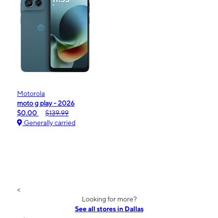
Motorola
moto g play - 2026
$0.00
$139.99
Generally carried
<
Looking for more?
See all stores in Dallas