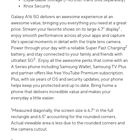
Knox Security
Galaxy A16 5G delivers an awesome experience at an
awesome value, bringing you everything you need at a great
1
price. Stream your favorite shows on its large 6.7” display
,
enjoy smooth performance across all your apps and capture
life’s special moments in detail with the triple lens camera.
2
Power through your day with a reliable Super Fast Charging
battery, and stay connected to your family and friends with
3
ultrafast 5G
. Enjoy all the awesome perks that come with an
A Series phone including Samsung Wallet, Samsung TV Plus
and partner offers like free YouTube Premium subscription.
Plus, with six years of OS and security updates, your phone
helps keep you protected and up to date. Bring home a
phone that delivers incredible value and makes your
everyday a little easier.
1
Measured diagonally, the screen size is 6.7" in the full
rectangle and 6.5" accounting for the rounded corners.
Actual viewable area is less due to the rounded corners and
the camera cutout.