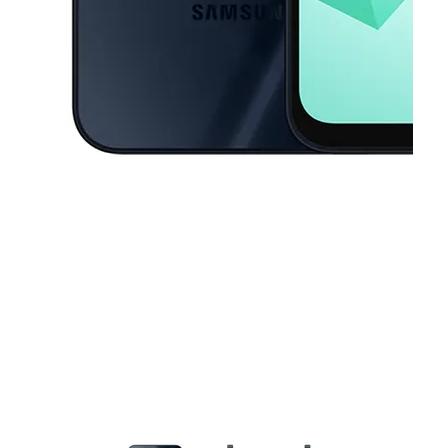
This carousel contains a column of small thumbnails. Selecting a thu