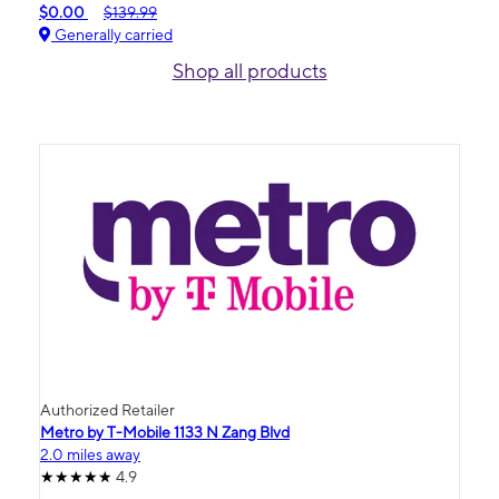
$0.00
$139.99
Generally carried
Shop all products
Authorized Retailer
Metro by T-Mobile 1133 N Zang Blvd
2.0 miles away
4.9