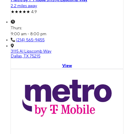
2.2 miles away
4.9
Thurs:
9:00 am - 8:00 pm
(214) 565-9455
3115 Al Lipscomb Way
Dallas, TX 75215
View