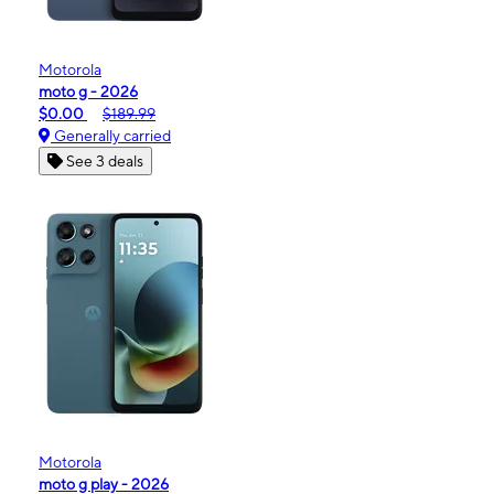
Motorola
moto g - 2026
$0.00
$189.99
Generally carried
See 3 deals
Motorola
moto g play - 2026