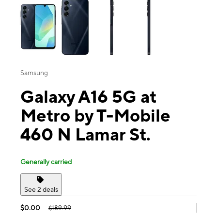
Samsung
Galaxy A16 5G at
Metro by T-Mobile
460 N Lamar St.
Generally carried
See 2 deals
$0.00
$189.99