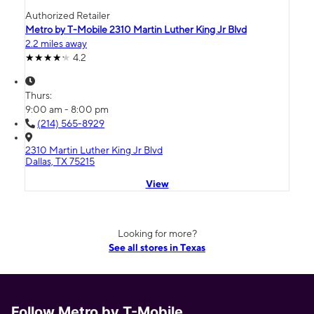
Authorized Retailer
Metro by T-Mobile 2310 Martin Luther King Jr Blvd
2.2 miles away
4.2
Thurs:
9:00 am - 8:00 pm
(214) 565-8929
2310 Martin Luther King Jr Blvd
Dallas, TX 75215
View
Looking for more?
See all stores in Texas