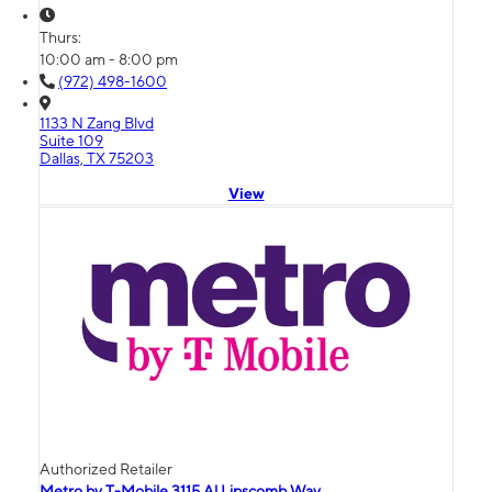
Thurs:
10:00 am - 8:00 pm
(972) 498-1600
1133 N Zang Blvd
Suite 109
Dallas, TX 75203
View
Authorized Retailer
Metro by T-Mobile 3115 Al Lipscomb Way