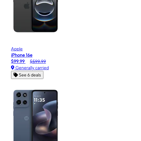
Apple
iPhone 16e
$99.99
$599.99
Generally carried
See 6 deals