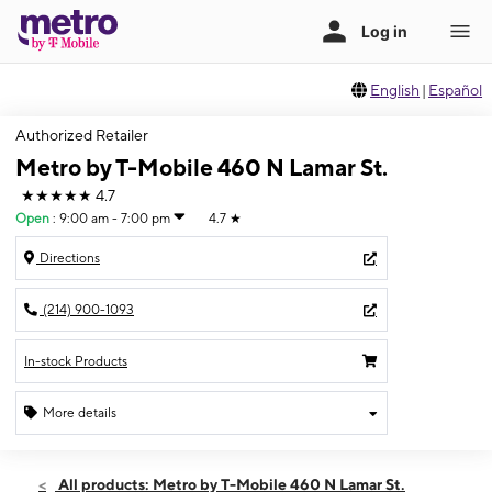
English
|
Español
Authorized Retailer
Metro by T-Mobile 460 N Lamar St.
★★★★★
4.7
Open
:
9:00 am - 7:00 pm
4.7
★
Directions
(214) 900-1093
In-stock Products
More details
Open
Thurs:
9:00 am - 7:00 pm
All products: Metro by T-Mobile 460 N Lamar St.