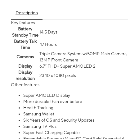
Description
Key features
Battery
14.5 Days
Standby Time
Battery Talk
47 Hours
Time
Triple Camera System w/50MP Main Camera,
Cameras
13MP Front Camera
Display
6.7” FHD+ Super AMOLED 2
Display
2340 x 1080 pixels
resolution
Other features
Super AMOLED Display
More durable than ever before
Health Tracking
Samsung Wallet
Six Years of OS and Security Updates
Samsung TV Plus
Super Fast Charging Capable
Expandable Storage (MicroSD Card Sold Separately)