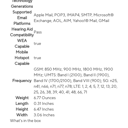
Technology
Generations
Supported
Apple Mail, POP3, IMAP4, SMTP, Microsoft®
Email
Exchange, AOL, AIM, Yahoo!® Mail, GMail
Platforms
Hearing Aid
Pass
Compatibility
WEA
true
Capable
Mobile
Hotspot
true
Capable
GSM: 850 MHz, 900 MHz, 1800 MHz, 1900
MHz; UMTS: Band I (2100), Band II (1900),
Frequency
Band IV (1700/2100), Band VIII (900); 5G: n25,
n41, n66, n71, n77, n78; LTE: 1, 2, 4, 5, 7, 12, 13, 20,
25, 26, 38, 39, 40, 41, 48, 66, 71
Weight
6.77 Ounces
Length
0.31 Inches
Height
6.47 Inches
Width
3.06 Inches
What's in the box