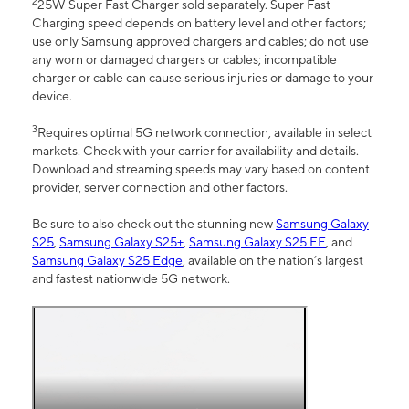
2
25W Super Fast Charger sold separately. Super Fast
Charging speed depends on battery level and other factors;
use only Samsung approved chargers and cables; do not use
any worn or damaged chargers or cables; incompatible
charger or cable can cause serious injuries or damage to your
device.
3
Requires optimal 5G network connection, available in select
markets. Check with your carrier for availability and details.
Download and streaming speeds may vary based on content
provider, server connection and other factors.
Be sure to also check out the stunning new
Samsung Galaxy
S25
,
Samsung Galaxy S25+
,
Samsung Galaxy S25 FE
, and
Samsung Galaxy S25 Edge
, available on the nation’s largest
and fastest nationwide 5G network.