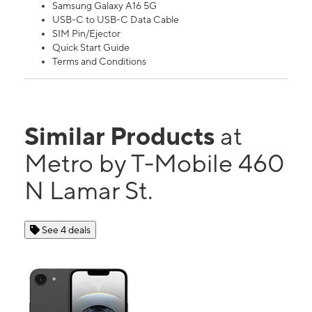
Samsung Galaxy A16 5G
USB-C to USB-C Data Cable
SIM Pin/Ejector
Quick Start Guide
Terms and Conditions
Similar Products
at
Metro by T-Mobile 460
N Lamar St.
See 4 deals