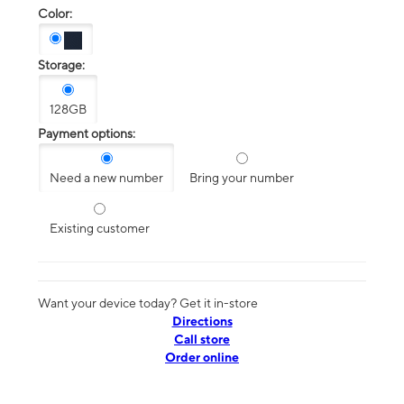
Color:
Storage:
128GB
Payment options:
Need a new number
Bring your number
Existing customer
Want your device today? Get it in-store
Directions
Call store
Order online