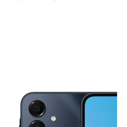
Fri:
9:00 am - 7:00 pm
Sat:
9:00 am - 7:00 pm
Sun:
11:00 am - 4:00 pm
This carousel shows one large product image at a time. Use the Pre
Mon:
9:00 am - 7:00 pm
Tues:
9:00 am - 7:00 pm
Wed:
9:00 am - 7:00 pm
460 N Lamar St. Ste 100 Dallas, TX 75202