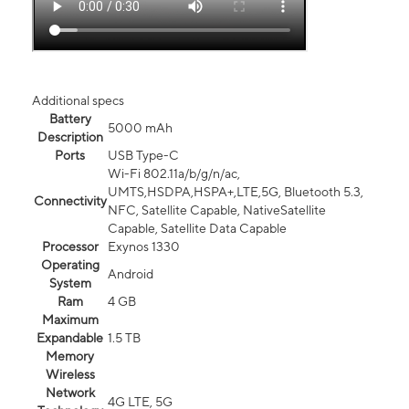
Additional specs
Battery
5000 mAh
Description
Ports
USB Type-C
Wi-Fi 802.11a/b/g/n/ac,
UMTS,HSDPA,HSPA+,LTE,5G, Bluetooth 5.3,
Connectivity
NFC, Satellite Capable, NativeSatellite
Capable, Satellite Data Capable
Processor
Exynos 1330
Operating
Android
System
Ram
4 GB
Maximum
Expandable
1.5 TB
Memory
Wireless
Network
4G LTE, 5G