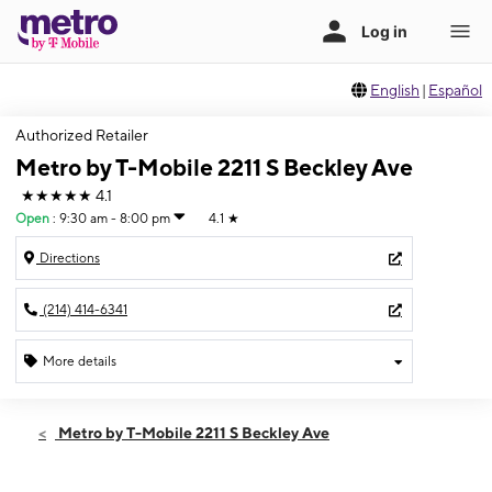
English
|
Español
Authorized Retailer
Metro by T-Mobile 2211 S Beckley Ave
★★★★★
4.1
Open
:
9:30 am - 8:00 pm
4.1
★
Directions
(214) 414-6341
More details
Open
Fri:
9:30 am - 8:00 pm
Metro by T-Mobile 2211 S Beckley Ave
Sat:
9:30 am - 8:00 pm
Sun:
11:00 am - 6:00 pm