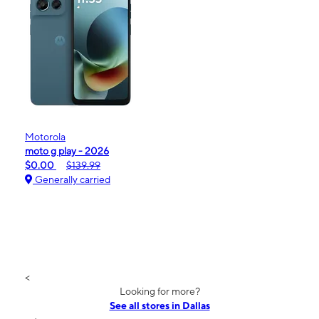
Motorola
moto g play - 2026
$0.00
$139.99
Generally carried
<
Looking for more?
See all stores in Dallas