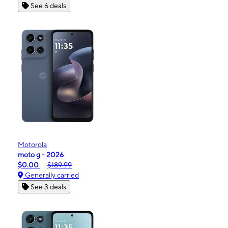
See 6 deals
Motorola
moto g - 2026
$0.00
$189.99
Generally carried
See 3 deals