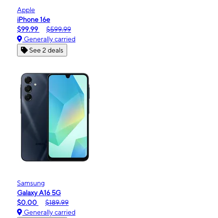
Apple
iPhone 16e
$99.99
$599.99
Generally carried
See 2 deals
Samsung
Galaxy A16 5G
$0.00
$189.99
Generally carried