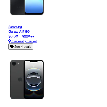
Samsung
Galaxy A17 5G
$0.00
$229.99
Generally carried
See 4 deals