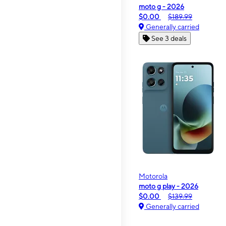
moto g - 2026
$0.00
$189.99
Generally carried
See 3 deals
Motorola
moto g play - 2026
$0.00
$139.99
Generally carried