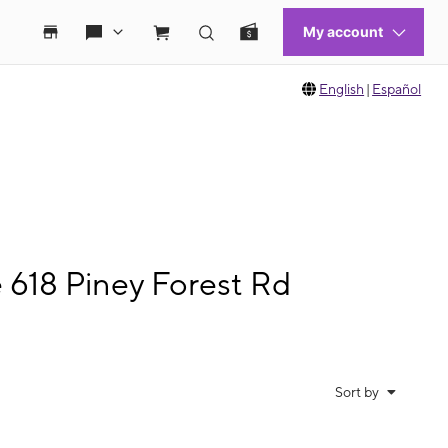
English
|
Español
 618 Piney Forest Rd
Sort by