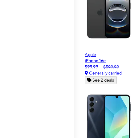
Apple
iPhone 16e
$99.99
$599.99
Generally carried
See 2 deals