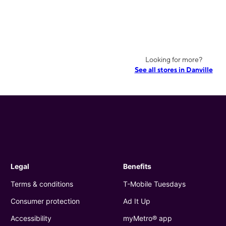
Looking for more?
See all stores in Danville