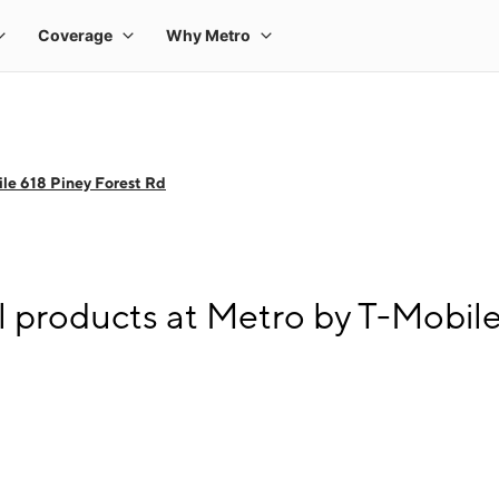
le 618 Piney Forest Rd
l products at Metro by T-Mobile