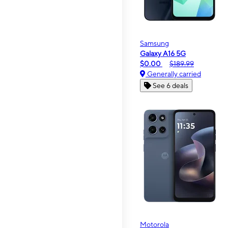
Samsung
Galaxy A16 5G
$0.00
$189.99
Generally carried
See 6 deals
Motorola