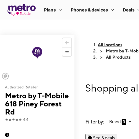
All locations
Metro by T-Mobi
All Products
Shopping al
Authorized Retailer
Metro by T-Mobile
618 Piney Forest
Rd
★★★★★
4.4
Filter by:
Brand
3
See 3 deals