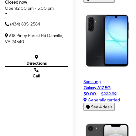
Closed now
Open
12:00 pm - 5:00 pm
(434) 835-2584
618 Piney Forest Rd Danville,
VA 24540
Directions
Call
Samsung
Galaxy A17 5G
$0.00
$229.99
Generally carried
See 4 deals