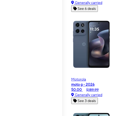
Generally carried
See 6 deals
Motorola
moto g - 2026
$0.00
$189.99
Generally carried
See 3 deals