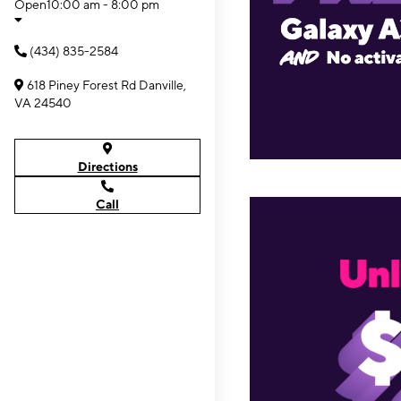
Open
10:00 am - 8:00 pm
(434) 835-2584
618 Piney Forest Rd Danville,
VA 24540
Directions
Call