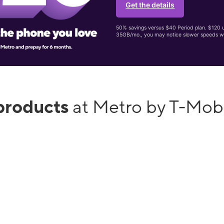
Get the details
50% savings versus $40 Period plan. $120 up
35GB/mo., you may notice slower speeds w
products
at Metro by T-Mobi