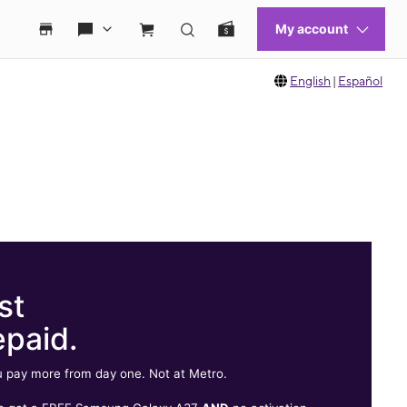
English
|
Español
st
epaid.
 pay more from day one. Not at Metro.