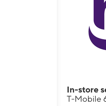
In-store 
T-Mobile 