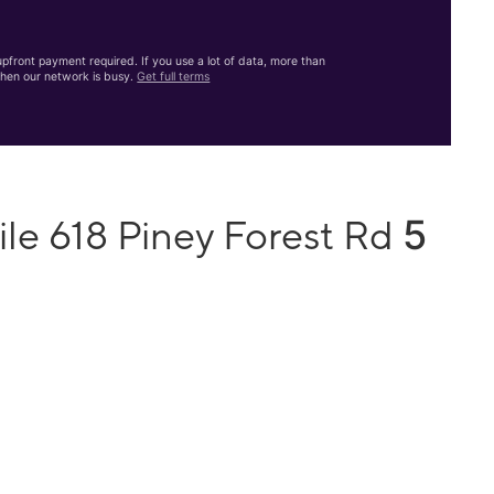
front payment required. If you use a lot of data, more than
hen our network is busy.
Get full terms
5
le 618 Piney Forest Rd