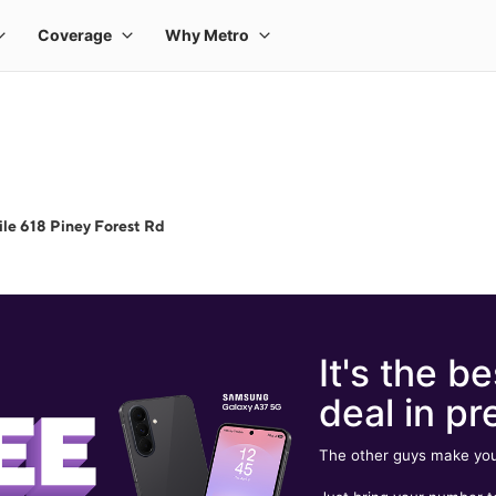
le 618 Piney Forest Rd
It's the be
deal in pr
The other guys make you