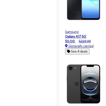
Samsung
Galaxy A17 5G
$0.00
$229.99
Generally carried
See 4 deals