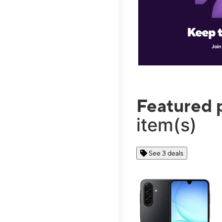
Featured 
item(s)
See 3 deals