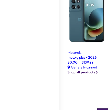
Motorola
moto g play - 2026
$0.00
$139.99
Generally carried
Shop all products