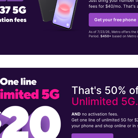
Just bring your number 
fees for $40/mo. That's 
Get your free phone
As of 7/23/26, Metro offers the 
Period.
$450+
based on Metro d
That's 50% of
Unlimited 5G
AND
no activation fees.
Get one line of unlimited 5G for 
your phone and shop online or in 