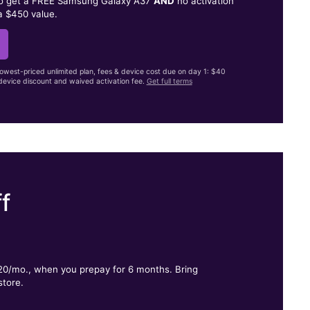
to get a FREE Samsung Galaxy A37
AND
no activation
a $450 value.
lowest-priced unlimited plan, fees & device cost due on day 1: $40
evice discount and waived activation fee.
Get full terms
f
.
$20/mo., when you prepay for 6 months. Bring
store.