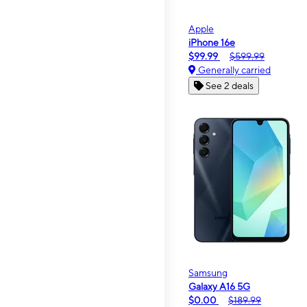
Apple
iPhone 16e
$99.99
$599.99
Generally carried
See 2 deals
Samsung
Galaxy A16 5G
$0.00
$189.99