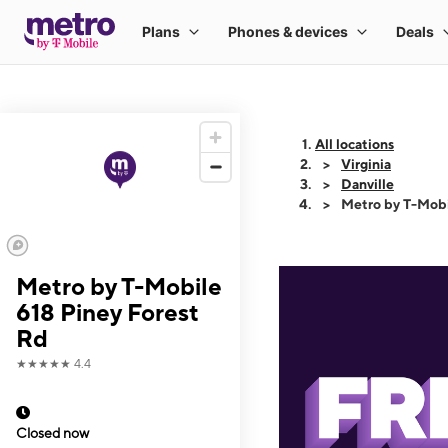
All locations
Virginia
Danville
Metro by T-Mobi
Metro by T-Mobile
618 Piney Forest
Rd
★★★★★
4.4
Closed now