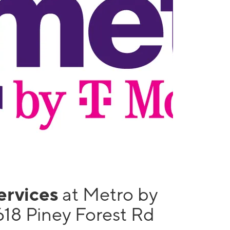
services
at Metro by
618 Piney Forest Rd