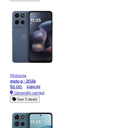
Motorola
moto g - 2026
$0.00
$189.99
Generally carried
See 3 deals