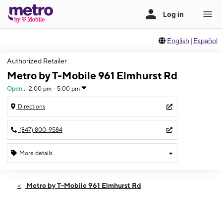
English
|
Español
Authorized Retailer
Metro by T-Mobile 961 Elmhurst Rd
Open
:
12:00 pm - 5:00 pm
Directions
(847) 800-9584
More details
Open
Sun:
12:00 pm - 5:00 pm
Metro by T-Mobile 961 Elmhurst Rd
Mon:
10:00 am - 8:00 pm
Tues:
10:00 am - 8:00 pm
Wed:
10:00 am - 8:00 pm