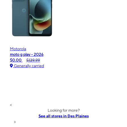
Motorola
moto g play - 2026
$0.00
$139.99
Generally carried
<
Looking for more?
See all stores in Des Plaines
>