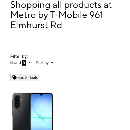
Thurs:
10:00 am - 8:00 pm
Shopping all products at
Fri:
10:00 am - 8:00 pm
Metro by T-Mobile 961
Sat:
10:00 am - 7:00 pm
Elmhurst Rd
961 Elmhurst Rd Des Plaines, IL 60016
Filter by:
Brand
Sort by
3
See 3 deals