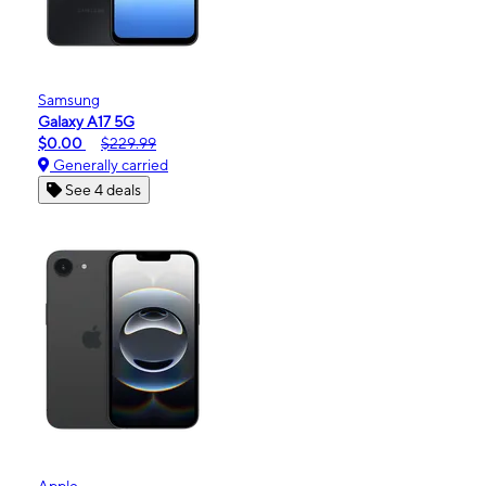
Samsung
Galaxy A17 5G
$0.00
$229.99
Generally carried
See 4 deals
Apple