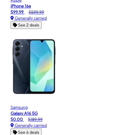
iPhone 16e
$99.99
$599.99
Generally carried
See 2 deals
Samsung
Galaxy A16 5G
$0.00
$189.99
Generally carried
See 6 deals