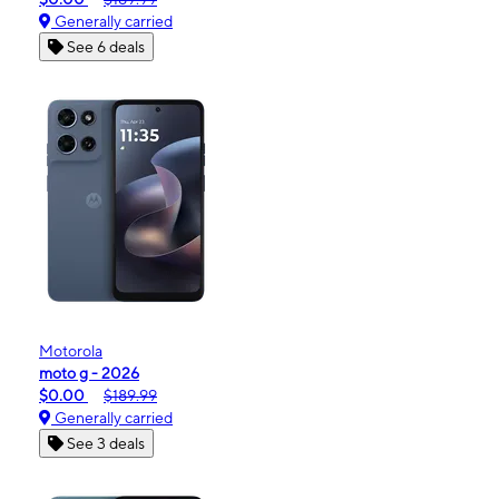
Generally carried
See 6 deals
Motorola
moto g - 2026
$0.00
$189.99
Generally carried
See 3 deals