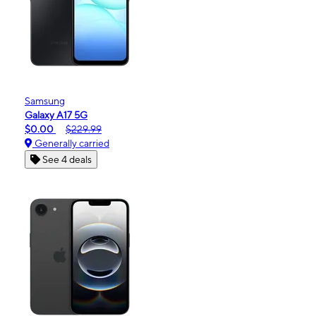
Samsung
Galaxy A17 5G
$0.00
$229.99
Generally carried
See 4 deals