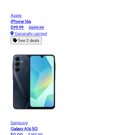
Apple
iPhone 16e
$99.99
$599.99
Generally carried
See 2 deals
Samsung
Galaxy A16 5G
$0.00
$189.99