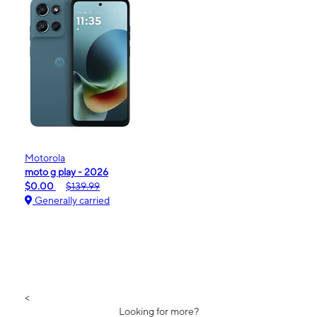
Motorola
moto g play - 2026
$0.00
$139.99
Generally carried
<
Looking for more?