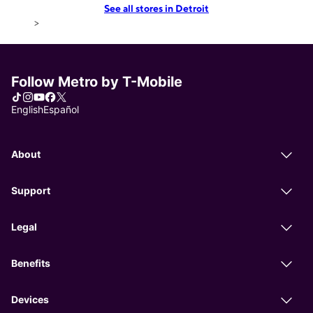
See all stores in Detroit
>