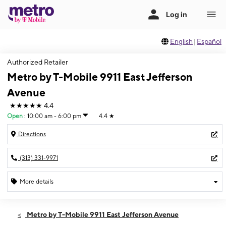
English
|
Español
Authorized Retailer
Metro by T-Mobile 9911 East Jefferson
Avenue
★★★★★
4.4
Open
:
10:00 am - 6:00 pm
4.4
★
Directions
(313) 331-9971
More details
Open
Sat:
10:00 am - 6:00 pm
Metro by T-Mobile 9911 East Jefferson Avenue
Sun:
12:00 pm - 6:00 pm