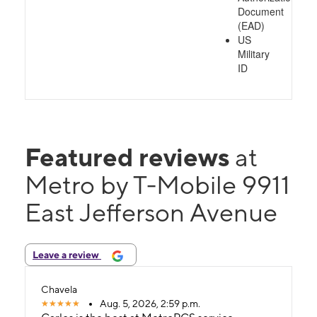
Document
(EAD)
US
Military
ID
Featured reviews
at
Metro by T-Mobile 9911
East Jefferson Avenue
Leave a review
Chavela
Aug. 5, 2026, 2:59 p.m.