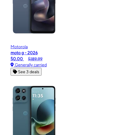
Motorola
moto g - 2026
$0.00
$189.99
Generally carried
See 3 deals