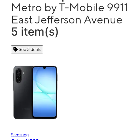
Metro by T-Mobile 9911
East Jefferson Avenue
5 item(s)
See 3 deals
Samsung