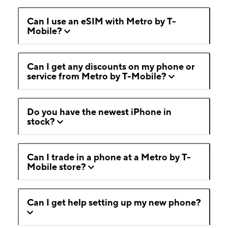
Can I use an eSIM with Metro by T-
Mobile?
Can I get any discounts on my phone or
service from Metro by T-Mobile?
Do you have the newest iPhone in
stock?
Can I trade in a phone at a Metro by T-
Mobile store?
Can I get help setting up my new phone?