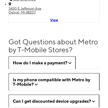
3430 E Jefferson Ave
Detroit, MI 48207
View
Got Questions about Metro
by T-Mobile Stores?
How do I make a payment?
Is my phone compatible with Metro by
T-Mobile?
Can I get discounted device upgrades?