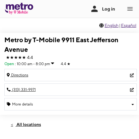
English
|
Español
Metro by T-Mobile 9911 East Jefferson
Avenue
★★★★★
4.4
Open
:
10:00 am - 8:00 pm
4.4
★
Directions
(313) 331-9971
More details
Open
Fri:
10:00 am - 8:00 pm
All locations
Sat:
10:00 am - 6:00 pm
Sun:
12:00 pm - 6:00 pm