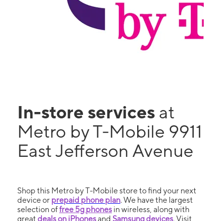
In-store services
at
Metro by T-Mobile 9911
East Jefferson Avenue
Shop this Metro by T-Mobile store to find your next
device or
prepaid phone plan
. We have the largest
selection of
free 5g phones
in wireless, along with
great
deals on iPhones
and
Samsung devices
. Visit