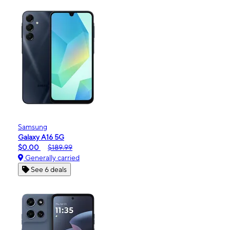
Samsung
Galaxy A16 5G
$0.00
$189.99
Generally carried
See 6 deals