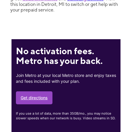
this location in Detroit, MI to switch or get help with
your prepaid service.
No activation fees.
Metro has your back.
Join Metro at your local Metro store and enjoy taxes
and fees included with your plan.
Get directions
If you use a lot of data, more than 35GB/mo., you may notice
slower speeds when our network is busy. Video streams in SD.