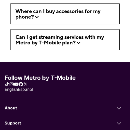
Where can I buy accessories for my
phone?
Can I get streaming services with my
Metro by T-Mobile plan?