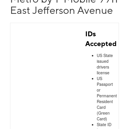
East Jefferson Avenue
IDs
Accepted
US State
issued
drivers
license
US
Passport
or
Permanent
Resident
Card
(Green
Card)
State ID