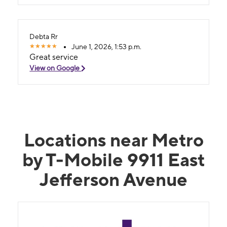
Debta Rr
June 1, 2026, 1:53 p.m.
Great service
View on Google
Locations near Metro
by T-Mobile 9911 East
Jefferson Avenue