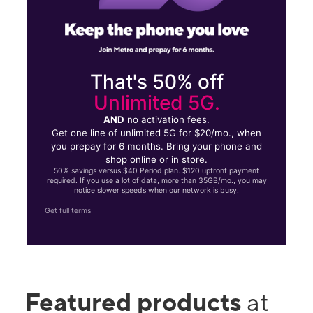
That's 50% off
Unlimited 5G.
AND
no activation fees.
Get one line of unlimited 5G for $20/mo., when
you prepay for 6 months. Bring your phone and
shop online or in store.
50% savings versus $40 Period plan. $120 upfront payment
required. If you use a lot of data, more than 35GB/mo., you may
notice slower speeds when our network is busy.
Get full terms
Featured products
at