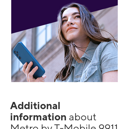
Additional
information
about
Metro by T-Mobile 9911