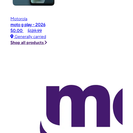
Motorola
moto g play - 2026
$0.00
$139.99
Generally carried
Shop all products