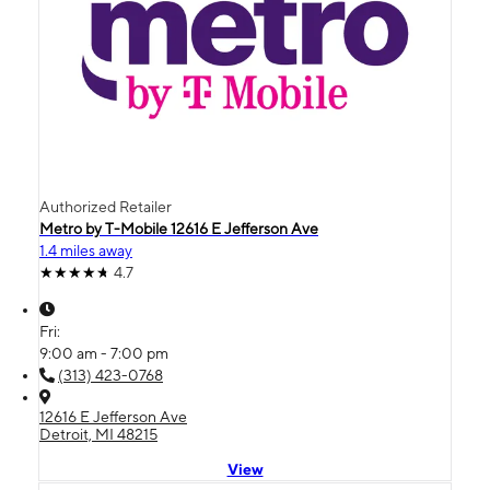
Authorized Retailer
Metro by T-Mobile 12616 E Jefferson Ave
1.4 miles away
4.7
Fri:
9:00 am - 7:00 pm
(313) 423-0768
12616 E Jefferson Ave
Detroit, MI 48215
View