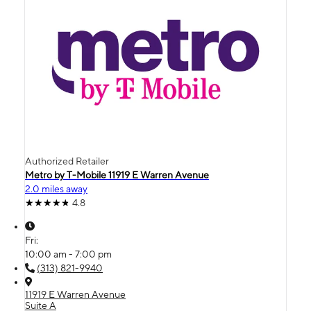
Authorized Retailer
Metro by T-Mobile 11919 E Warren Avenue
2.0 miles away
4.8
Fri:
10:00 am - 7:00 pm
(313) 821-9940
11919 E Warren Avenue
Suite A