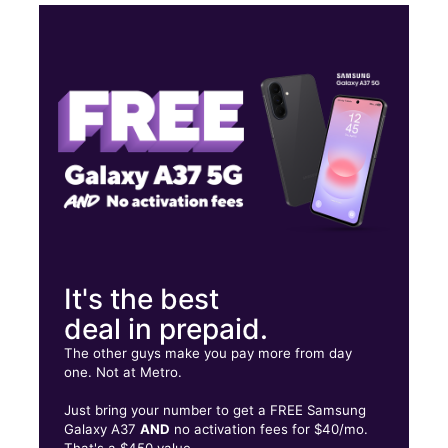
Mon:
10:00 am - 8:00 pm
Tues:
10:00 am - 8:00 pm
Wed:
10:00 am - 8:00 pm
Thurs:
10:00 am - 8:00 pm
9911 East Jefferson Avenue Suite B Detroit, MI 48214
It's the best
deal in prepaid.
The other guys make you pay more from day
one. Not at Metro.
Just bring your number to get a FREE Samsung
Galaxy A37
AND
no activation fees for $40/mo.
That's a $450 value.