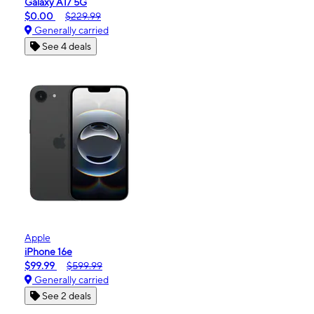
Galaxy A17 5G
$0.00
$229.99
Generally carried
See 4 deals
Apple
iPhone 16e
$99.99
$599.99
Generally carried
See 2 deals