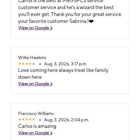
Carlos is the best at MetroPCS service
customer service and he’s a wizard the best
you’ll ever get. Thank you for your great service
your favorite customer Sabrina.!❤️
View on Google
Willie Hawkins
Aug. 3, 2026, 3:17 p.m.
Love coming here always treat like family
down here
View on Google
Francisco Williams
Aug. 3, 2026, 2:04 p.m.
Carlos is amazing
View on Google