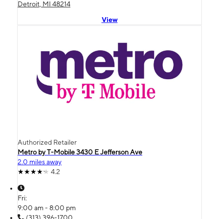
Detroit, MI 48214
View
Authorized Retailer
Metro by T-Mobile 3430 E Jefferson Ave
2.0 miles away
4.2
Fri:
9:00 am - 8:00 pm
(313) 396-1700