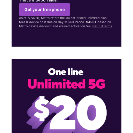
Get your free phone
As of 7/23/26, Metro offers the lowest-priced unlimited plan,
fees & device cost due on day 1: $40 Period.
$450+
based on
Metro device discount and waived activation fee.
Get full terms