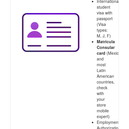
International
student
visa with
passport
(Visa
types:
M, J, F)
Matricula
Consular
card
(Mexico
and
most
Latin
American
countries,
check
with
your
store
mobile
expert)
Employment
Authorization