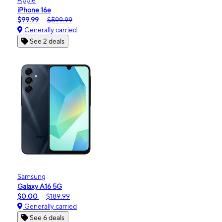
iPhone 16e
$99.99
$599.99
Generally carried
See 2 deals
Samsung
Galaxy A16 5G
$0.00
$189.99
Generally carried
See 6 deals