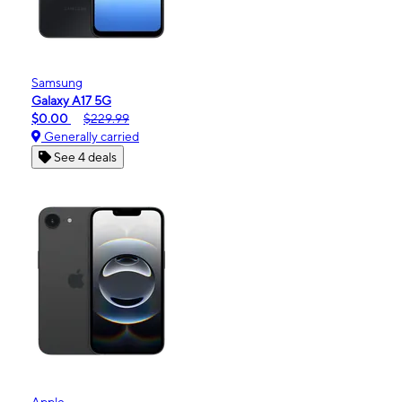
Samsung
Galaxy A17 5G
$0.00
$229.99
Generally carried
See 4 deals
Apple