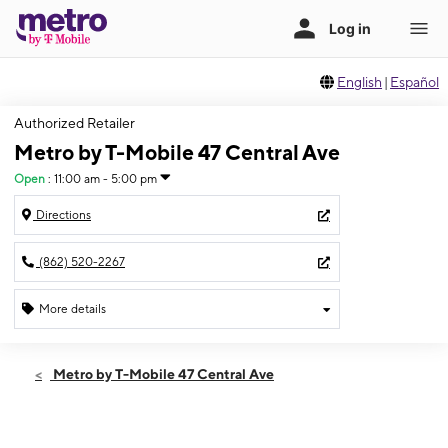
English
|
Español
Authorized Retailer
Metro by T-Mobile 47 Central Ave
Open
:
11:00 am - 5:00 pm
Directions
(862) 520-2267
More details
Open
Sun:
11:00 am - 5:00 pm
Metro by T-Mobile 47 Central Ave
Mon:
10:00 am - 7:00 pm
Tues:
10:00 am - 7:00 pm
Wed:
10:00 am - 7:00 pm