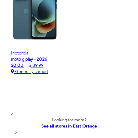
Motorola
moto g play - 2026
$0.00
$139.99
Generally carried
<
Looking for more?
See all stores in East Orange
>