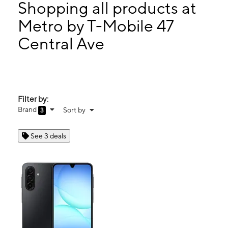
Thurs:
10:00 am - 7:00 pm
Shopping all products at
Fri:
10:00 am - 7:00 pm
Metro by T-Mobile 47
Sat:
10:00 am - 7:00 pm
Central Ave
47 Central Ave East Orange, NJ 07018
Filter by:
Brand
Sort by
3
See 3 deals