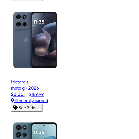
Motorola
moto g - 2026
$0.00
$189.99
Generally carried
See 3 deals