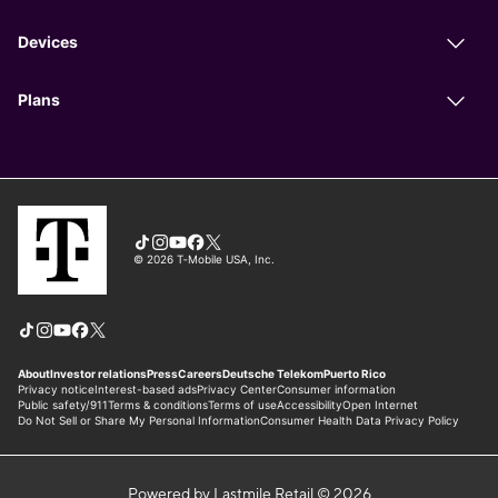
Powered by Lastmile Retail © 2026