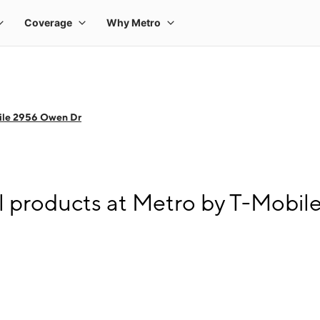
ile 2956 Owen Dr
l products at Metro by T-Mobi