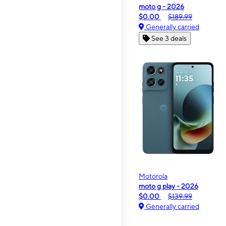
moto g - 2026
$0.00
$189.99
Generally carried
See 3 deals
Motorola
moto g play - 2026
$0.00
$139.99
Generally carried