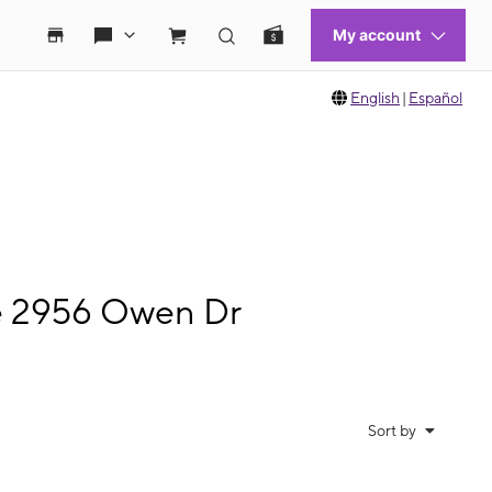
English
|
Español
le 2956 Owen Dr
Sort by