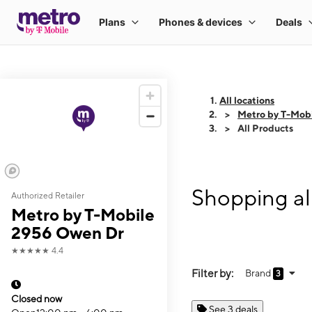
All locations
Metro by T-Mob
All Products
Shopping al
Authorized Retailer
Metro by T-Mobile
2956 Owen Dr
★★★★★
4.4
Filter by:
Brand
3
Closed now
See 3 deals