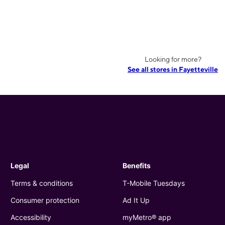
Looking for more?
See all stores in Fayetteville