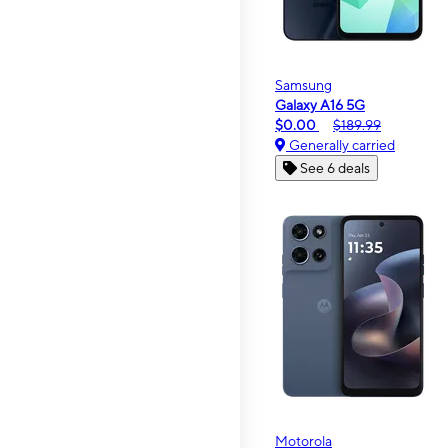
Samsung
Galaxy A16 5G
$0.00
$189.99
Generally carried
See 6 deals
Motorola