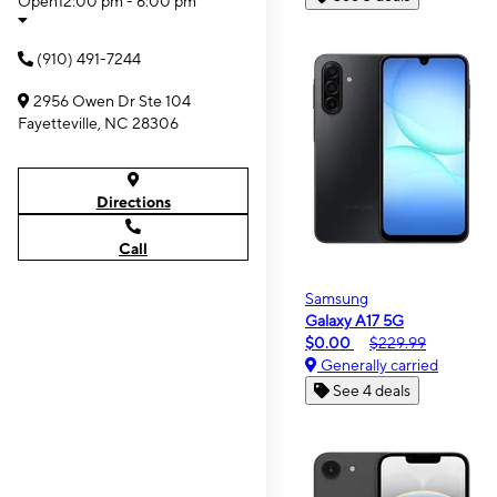
Open
12:00 pm - 6:00 pm
(910) 491-7244
2956 Owen Dr Ste 104
Fayetteville, NC 28306
Directions
Call
Samsung
Galaxy A17 5G
$0.00
$229.99
Generally carried
See 4 deals