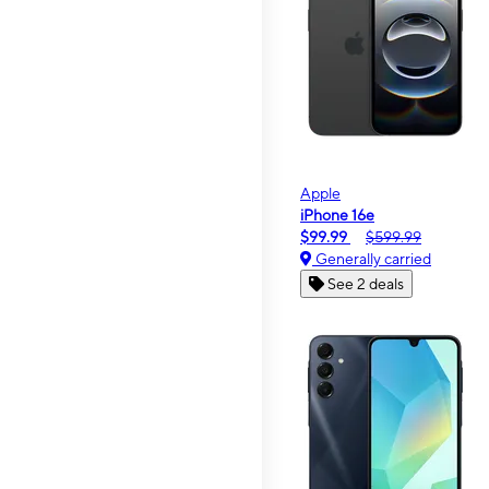
Apple
iPhone 16e
$99.99
$599.99
Generally carried
See 2 deals