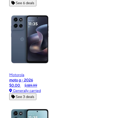
See 6 deals
Motorola
moto g - 2026
$0.00
$189.99
Generally carried
See 3 deals