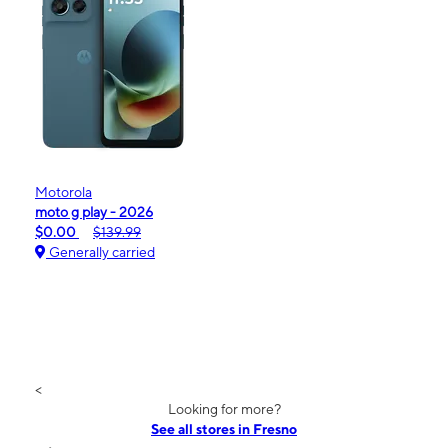
Motorola
moto g play - 2026
$0.00
$139.99
Generally carried
<
Looking for more?
See all stores in Fresno