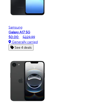
Samsung
Galaxy A17 5G
$0.00
$229.99
Generally carried
See 4 deals