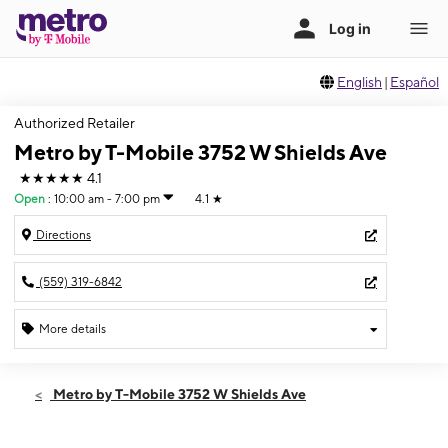
English
|
Español
Authorized Retailer
Metro by T-Mobile 3752 W Shields Ave
★★★★★
4.1
Open
:
10:00 am - 7:00 pm
4.1
★
Directions
(559) 319-6842
More details
Open
Fri:
10:00 am - 7:00 pm
Metro by T-Mobile 3752 W Shields Ave
Sat:
10:00 am - 7:00 pm
Sun:
11:00 am - 6:00 pm