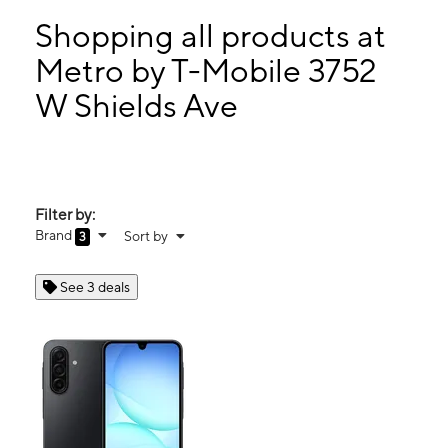
Mon:
10:00 am - 7:00 pm
Tues:
10:00 am - 7:00 pm
Shopping all products at
Wed:
10:00 am - 7:00 pm
Metro by T-Mobile 3752
Thurs:
10:00 am - 7:00 pm
W Shields Ave
3752 W Shields Ave Ste 105 Fresno, CA 93722
Filter by:
Brand
Sort by
3
See 3 deals