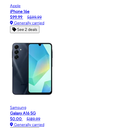
Apple
iPhone 16e
$99.99
$599.99
Generally carried
See 2 deals
Samsung
Galaxy A16 5G
$0.00
$189.99
Generally carried