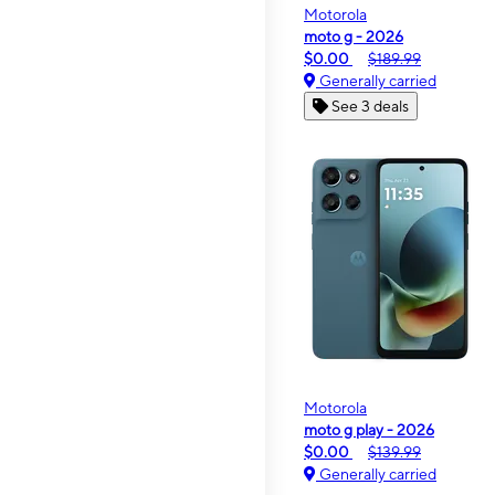
Motorola
moto g - 2026
$0.00
$189.99
Generally carried
See 3 deals
Motorola
moto g play - 2026
$0.00
$139.99
Generally carried