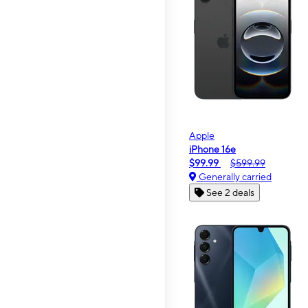
Apple
iPhone 16e
$99.99
$599.99
Generally carried
See 2 deals