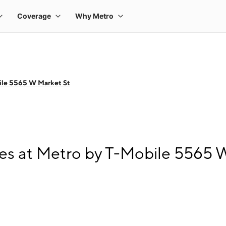
ile 5565 W Market St
s at Metro by T-Mobile 5565 