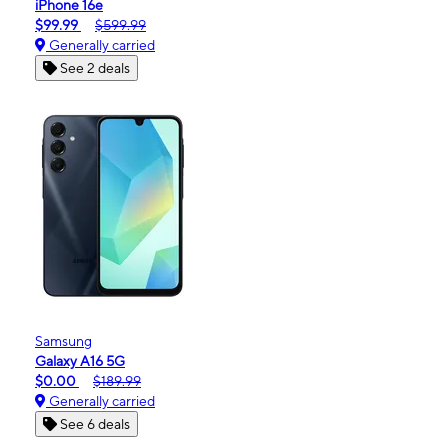
iPhone 16e
$99.99
$599.99
Generally carried
See 2 deals
Samsung
Galaxy A16 5G
$0.00
$189.99
Generally carried
See 6 deals