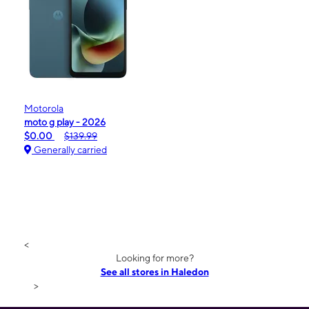
Motorola
moto g play - 2026
$0.00
$139.99
Generally carried
<
Looking for more?
See all stores in Haledon
>