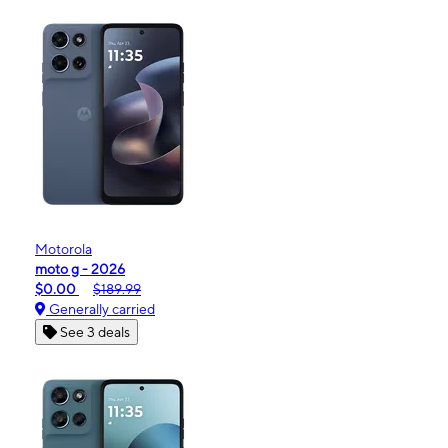
Motorola
moto g - 2026
$0.00
$189.99
Generally carried
See 3 deals