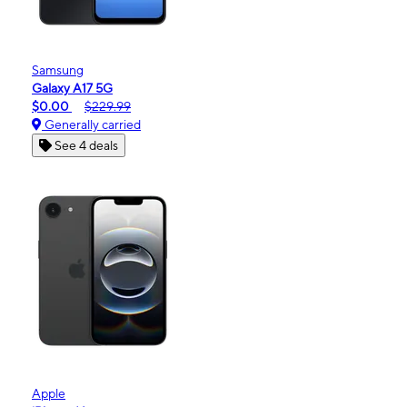
Samsung
Galaxy A17 5G
$0.00
$229.99
Generally carried
See 4 deals
Apple