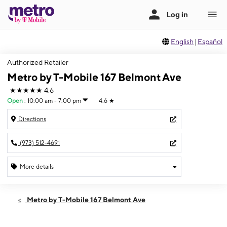
English
|
Español
Authorized Retailer
Metro by T-Mobile 167 Belmont Ave
★★★★★
4.6
Open
:
10:00 am - 7:00 pm
4.6
★
Directions
(973) 512-4691
More details
Open
Thurs:
10:00 am - 7:00 pm
Metro by T-Mobile 167 Belmont Ave
Fri:
10:00 am - 7:00 pm
Sat:
10:00 am - 7:00 pm