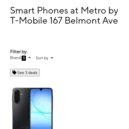
Sun:
11:00 am - 5:00 pm
Mon:
10:00 am - 7:00 pm
Smart Phones at Metro by
Tues:
10:00 am - 7:00 pm
T-Mobile 167 Belmont Ave
Wed:
10:00 am - 7:00 pm
167 Belmont Ave Haledon, NJ 07508
Filter by:
Brand
Sort by
3
See 3 deals