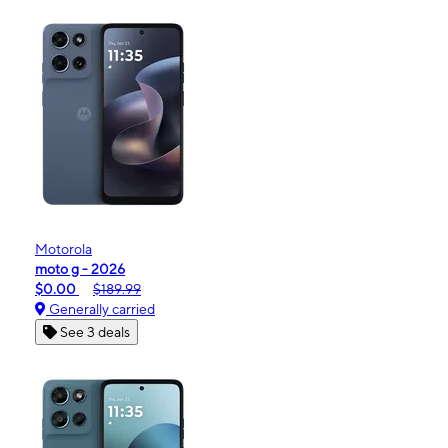
Motorola
moto g - 2026
$0.00
$189.99
Generally carried
See 3 deals