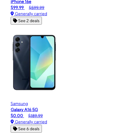
iPhone 16e
$99.99
$599.99
Generally carried
See 2 deals
Samsung
Galaxy A16 5G
$0.00
$189.99
Generally carried
See 6 deals