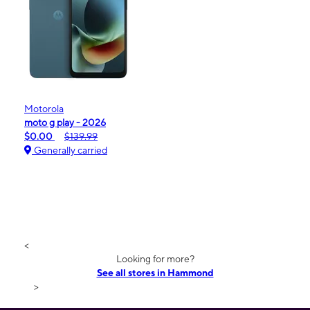
Motorola
moto g play - 2026
$0.00
$139.99
Generally carried
<
Looking for more?
See all stores in Hammond
>