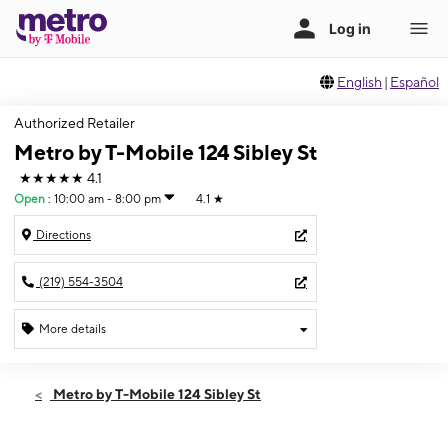
English
|
Español
Authorized Retailer
Metro by T-Mobile 124 Sibley St
★★★★★
4.1
Open
:
10:00 am - 8:00 pm
4.1
★
Directions
(219) 554-3504
More details
Open
Thurs:
10:00 am - 8:00 pm
Metro by T-Mobile 124 Sibley St
Fri:
10:00 am - 8:00 pm
Sat:
10:00 am - 7:00 pm