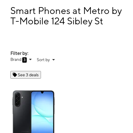
Sun:
11:00 am - 5:00 pm
Mon:
10:00 am - 8:00 pm
Smart Phones at Metro by
Tues:
10:00 am - 8:00 pm
T-Mobile 124 Sibley St
Wed:
10:00 am - 8:00 pm
124 Sibley St Hammond, IN 46320
Filter by:
Brand
Sort by
3
See 3 deals