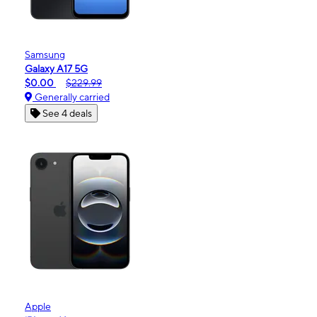
Samsung
Galaxy A17 5G
$0.00
$229.99
Generally carried
See 4 deals
Apple