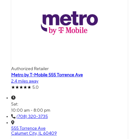
Authorized Retailer
Metro by T-Mobile 555 Torrence Ave
2.4 miles away
5.0
Sat:
10:00 am - 8:00 pm
(708) 320-3735
555 Torrence Ave
Calumet City, IL 60409