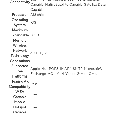
Connectivity
Capable, NativeSatellite Capable, Satellite Data
Capable
Processor
A18 chip
Operating
iOS
System
Maximum
Expandable
0 GB
Memory
Wireless
Network
4G LTE, 5G
Technology
Generations
Supported
Apple Mail, POP3, IMAP4, SMTP, Microsoft®
Email
Exchange, AOL, AIM, Yahoo!® Mail, GMail
Platforms
Hearing Aid
Pass
Compatibility
WEA
true
Capable
Mobile
Hotspot
true
Capable