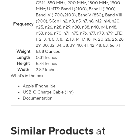
GSM: 850 MHz, 900 MHz, 1800 MHz, 1900
MHz; UMTS: Band I (2100), Band II (1900),
Band IV (1700/2100), Band V (850), Band VIII
(900); 5G: n1, n2, n3, n5, n7, n8, n12, n14, n20,
Frequency
n25, n26, n28, n29, n30, n38, n40, n41, n48,
n53, n66, n70, n71, n75, n76, n77, n78, n79; LTE:
1, 2, 3, 4, 5, 7, 8, 12, 13, 14, 17, 18, 19, 20, 25, 26, 28,
29, 30, 32, 34, 38, 39, 40, 41, 42, 48, 53, 66, 71
Weight
5.88 Ounces
Length
0.31 Inches
Height
5.78 Inches
Width
2.82 Inches
What's in the box
Apple iPhone 16e
USB-C Charge Cable (1 m)
Documentation
Similar Products
at