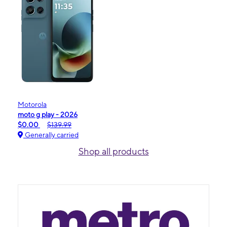
Motorola
moto g play - 2026
$0.00
$139.99
Generally carried
Shop all products