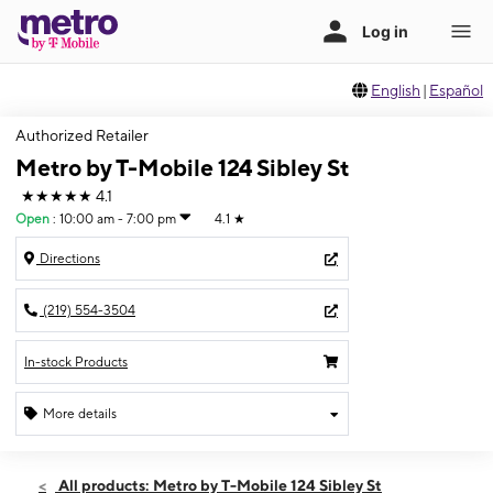
English
|
Español
Authorized Retailer
Metro by T-Mobile 124 Sibley St
★★★★★
4.1
Open
:
10:00 am - 7:00 pm
4.1
★
Directions
(219) 554-3504
In-stock Products
More details
Open
Sat:
10:00 am - 7:00 pm
All products: Metro by T-Mobile 124 Sibley St