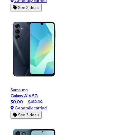
Generally carried
See 2 deals
Samsung
Galaxy A16 5G
$0.00
$189.99
Generally carried
See 3 deals