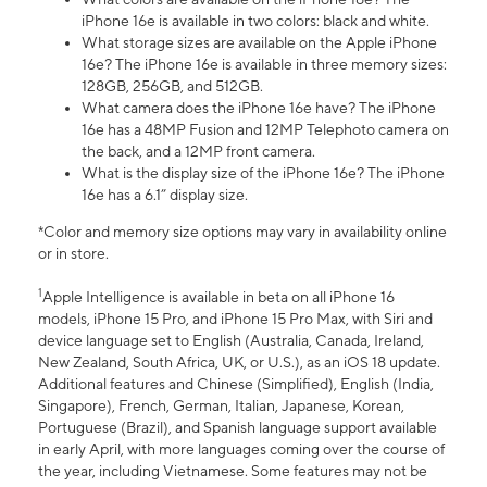
iPhone 16e is available in two colors: black and white.
What storage sizes are available on the Apple iPhone
16e? The iPhone 16e is available in three memory sizes:
128GB, 256GB, and 512GB.
What camera does the iPhone 16e have? The iPhone
16e has a 48MP Fusion and 12MP Telephoto camera on
the back, and a 12MP front camera.
What is the display size of the iPhone 16e? The iPhone
16e has a 6.1” display size.
*Color and memory size options may vary in availability online
or in store.
1
Apple Intelligence is available in beta on all iPhone 16
models, iPhone 15 Pro, and iPhone 15 Pro Max, with Siri and
device language set to English (Australia, Canada, Ireland,
New Zealand, South Africa, UK, or U.S.), as an iOS 18 update.
Additional features and Chinese (Simplified), English (India,
Singapore), French, German, Italian, Japanese, Korean,
Portuguese (Brazil), and Spanish language support available
in early April, with more languages coming over the course of
the year, including Vietnamese. Some features may not be