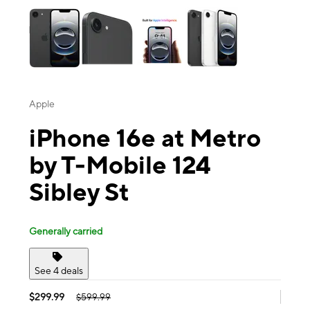
Apple
iPhone 16e at Metro
by T-Mobile 124
Sibley St
Generally carried
See 4 deals
$299.99
$599.99