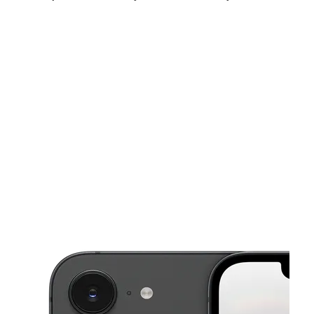
Sun:
11:00 am - 5:00 pm
Mon:
10:00 am - 8:00 pm
Tues:
10:00 am - 8:00 pm
This carousel shows one large product image at a time. Use the Pre
Wed:
10:00 am - 8:00 pm
Thurs:
10:00 am - 8:00 pm
Fri:
10:00 am - 8:00 pm
124 Sibley St Hammond, IN 46320