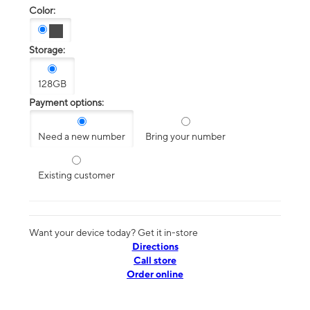
Color:
Storage:
128GB
Payment options:
Need a new number
Bring your number
Existing customer
Want your device today? Get it in-store
Directions
Call store
Order online