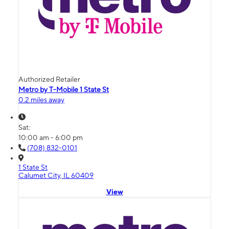
Authorized Retailer
Metro by T-Mobile 1 State St
0.2 miles away
Sat:
10:00 am - 6:00 pm
(708) 832-0101
1 State St
Calumet City, IL 60409
View