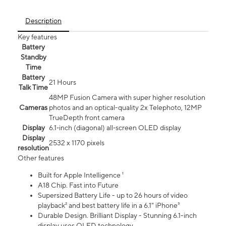
Description
Key features
Battery
Standby
Time
Battery
21 Hours
Talk Time
48MP Fusion Camera with super higher resolution
Cameras
photos and an optical-quality 2x Telephoto, 12MP
TrueDepth front camera
Display
6.1‑inch (diagonal) all‑screen OLED display
Display
2532 x 1170 pixels
resolution
Other features
Built for Apple Intelligence ¹
A18 Chip. Fast into Future
Supersized Battery Life - up to 26 hours of video
playback² and best battery life in a 6.1" iPhone³
Durable Design. Brilliant Display - Stunning 6.1-inch
display uses OLED technology