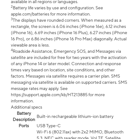
available in all regions or languages.
2
Battery life varies by use and configuration. See
apple.com/batteries for more information.
3
The displays have rounded corners. When measured as a
rectangle, the screen is 6.06 inches (iPhone 16e), 6.12 inches
(iPhone 16), 6.69 inches (iPhone 16 Plus), 6.27 inches (iPhone
16 Pro), or 6.86 inches (iPhone 16 Pro Max) diagonally. Actual
viewable area is less.
4
Roadside Assistance, Emergency SOS, and Messages via
satellite are included for free for two years with the activation
of any iPhone 14 or later model. Connection and response
times vary based on location, site conditions, and other
factors. Messages via satellite requires a carrier plan. SMS
messaging via satellite is available on supported carriers. SMS
message rates may apply. See
https://support.apple.com/kb/HT213885 for more
information.
Additional specs
Battery
Built-in rechargeable lithium-ion battery
Description
Ports
USB Type-C
Wi-Fi 6 (802.11ax) with 2x2 MIMO, Bluetooth
5.3, NFC with reader mode, VoLTE, Satellite