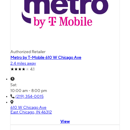
Authorized Retailer
Metro by T-Mobile 610 W Chicago Ave
2.4 miles away
4.1
Sat:
10:00 am - 8:00 pm
(219) 354-0015
610 W Chicago Ave
East Chicago, IN 46312
View