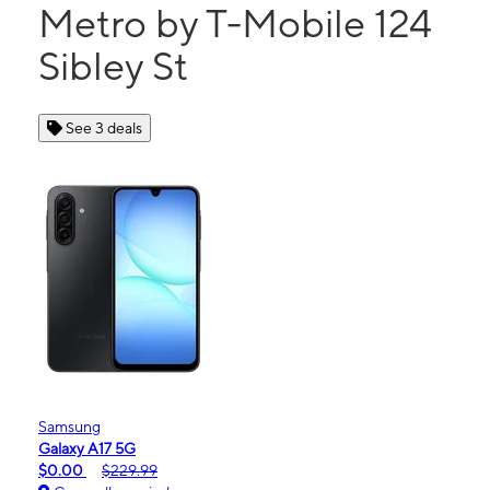
Metro by T-Mobile 124
Sibley St
See 3 deals
Samsung
Galaxy A17 5G
$0.00
$229.99