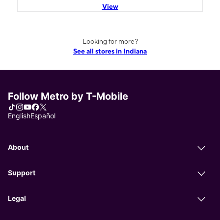
View
Looking for more?
See all stores in Indiana