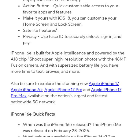
Action Button - Quick customizable access to your
favorite apps and features
Make it yours with iOS 18, you can customize your
Home Screen and Lock Screen.
Satellite Features⁴
Privacy - Use Face ID to securely unlock, sign in, and
pay.
iPhone 16e is built for Apple Intelligence and powered by the
1
A18 chip.
Shoot super-high-resolution photos with the 48MP
Fusion camera. And with supersized battery life, you have
more time to text, browse, and more.
Also be sure to explore the stunning new
Apple iPhone 17
,
Apple iPhone Air
,
Apple iPhone 17 Pro
and
Apple iPhone 17
Pro Max
available on the nation’s largest and fastest
nationwide 5G network.
iPhone 16e Quick Facts
When was the iPhone 16e released? The iPhone 16e
was released on February 28, 2025.
What colors are available on the iPhone 16e? The