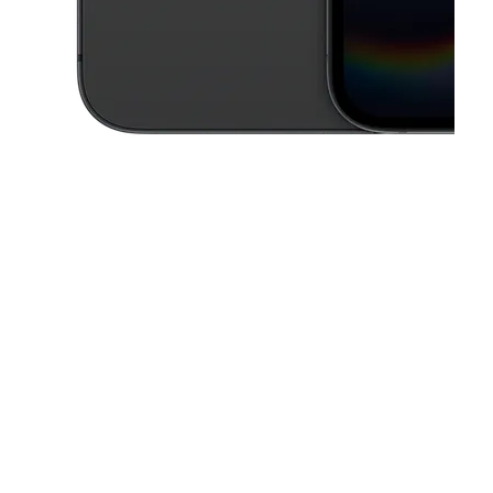
This carousel contains a column of small thumbnails. Selecting a thu