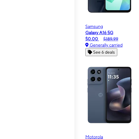
Samsung
Galaxy A16 5G
$0.00
$189.99
Generally carried
See 6 deals
Motorola