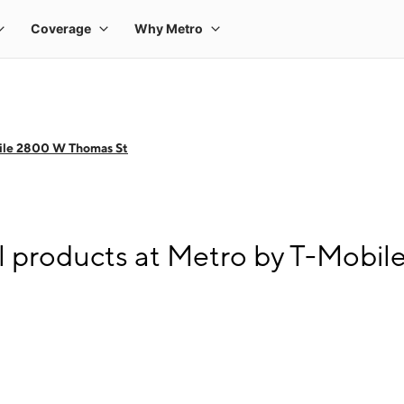
ile 2800 W Thomas St
l products at Metro by T-Mobi