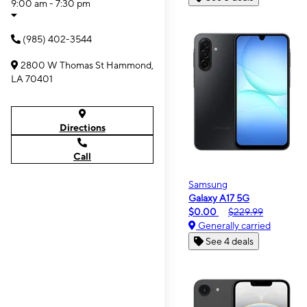
9:00 am - 7:30 pm
(985) 402-3544
2800 W Thomas St Hammond,
LA 70401
Directions
Call
Samsung
Galaxy A17 5G
$0.00
$229.99
Generally carried
See 4 deals