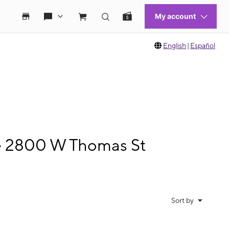
English
|
Español
le 2800 W Thomas St
Sort by