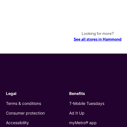
Looking for more?
See all stores in Hammond