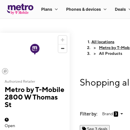
All locations
Metro by T-Mob
All Products
Shopping al
Authorized Retailer
Metro by T-Mobile
2800 W Thomas
St
Filter by:
Brand
3
Open
See 3 deals