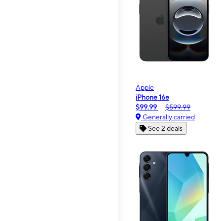
Apple
iPhone 16e
$99.99
$599.99
Generally carried
See 2 deals