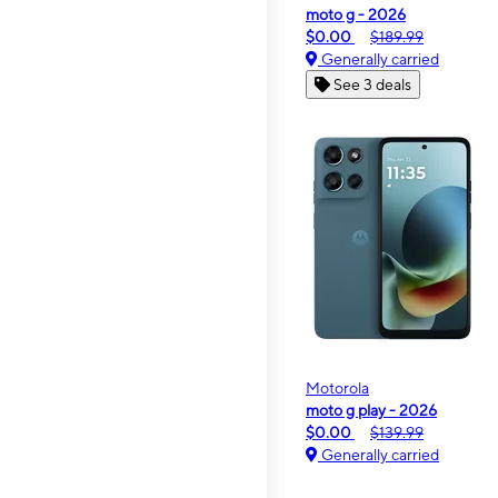
moto g - 2026
$0.00
$189.99
Generally carried
See 3 deals
Motorola
moto g play - 2026
$0.00
$139.99
Generally carried